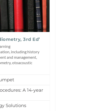
diometry, 3rd Ed’
earning
tion, including history
sment and management,
ometry, otoacoustic
Trumpet
ocedures: A 14-year
gy Solutions