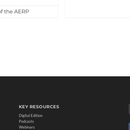
of the AERP
KEY RESOURCES
Digital Edition
Podcasts
Webinars