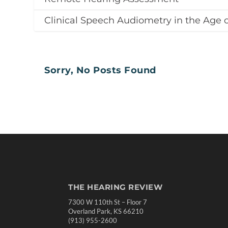
Clinical Speech Audiometry in the Age 
Sorry, No Posts Found
THE HEARING REVIEW
7300 W 110th St – Floor 7
Overland Park, KS 66210
(913) 955-2600