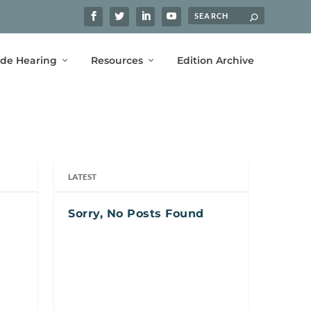
ide Hearing
Resources
Edition Archive
LATEST
Sorry, No Posts Found