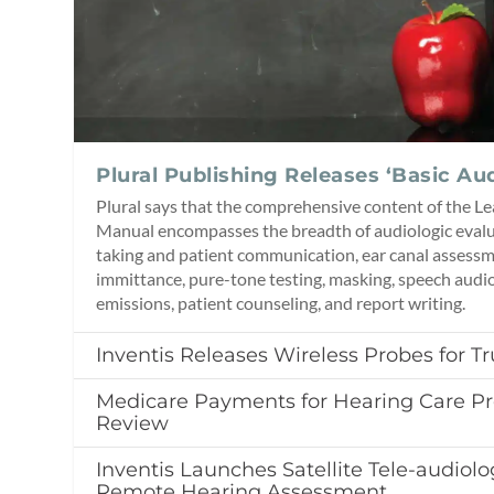
Plural Publishing Releases ‘Basic Au
Plural says that the comprehensive content of the L
Manual encompasses the breadth of audiologic evalua
taking and patient communication, ear canal asses
immittance, pure-tone testing, masking, speech audi
emissions, patient counseling, and report writing.
Inventis Releases Wireless Probes for 
Medicare Payments for Hearing Care Pr
Review
Inventis Launches Satellite Tele-audiolo
Remote Hearing Assessment