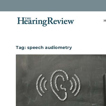
H
Tag:
speech audiometry