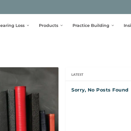
earing Loss
Products
Practice Building
Ins
LATEST
Sorry, No Posts Found