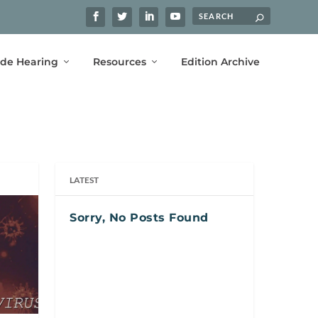
ide Hearing
Resources
Edition Archive
LATEST
Sorry, No Posts Found