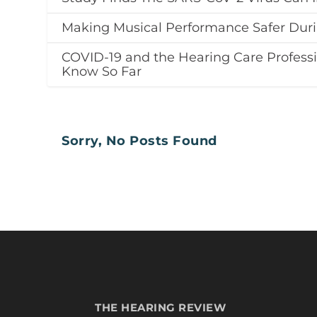
Making Musical Performance Safer Dur
COVID-19 and the Hearing Care Profess
Know So Far
Sorry, No Posts Found
THE HEARING REVIEW