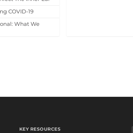
ing COVID-19
ional: What We
KEY RESOURCES