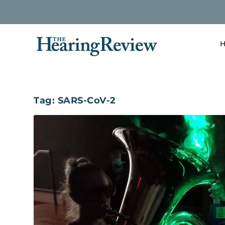
H
Tag:
SARS-CoV-2