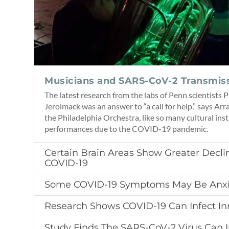
Musicians and SARS-CoV-2 Transmis
The latest research from the labs of Penn scientists
Jerolmack was an answer to “a call for help,” says Arr
the Philadelphia Orchestra, like so many cultural ins
performances due to the COVID-19 pandemic.
Certain Brain Areas Show Greater Declin
COVID-19
Some COVID-19 Symptoms May Be Anxi
Research Shows COVID-19 Can Infect In
Study Finds The SARS-CoV-2 Virus Can I