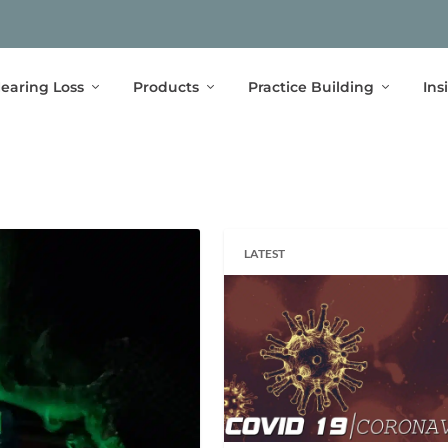
earing Loss
Products
Practice Building
Ins
LATEST