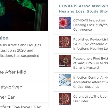
COVID-19 Associated wi
Hearing Loss, Study Sh
COVID-19 Impact on
Hearing Loss Study to
Commence
sion
Published Review Lin
SARS-CoV-2 to Middle
 Paulo Arratia and Douglas
Infections, Hearing Lo
atia. It was 2020, and
titutions, had suspended
Researchers Find Evi
of SARS-CoV-2 in Midd
Ear and Mastoid
e After Mild
Infection Control Anxi
Acceptable Alternativ
ety-driven
Critical Supplies
Coronavirus: The Uber
ner Ear
Disrupter
nfect The Inner Ear