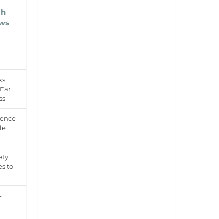
th
ows
ks
 Ear
ss
dence
le
ety:
es to
-