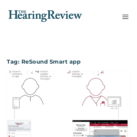
Tag:
ReSound Smart app