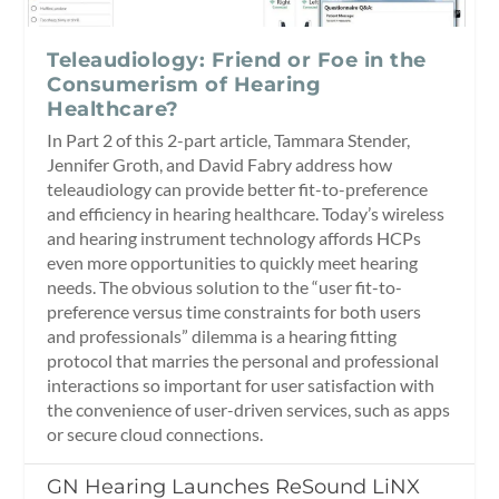
Teleaudiology: Friend or Foe in the
Consumerism of Hearing
Healthcare?
In Part 2 of this 2-part article, Tammara Stender,
Jennifer Groth, and David Fabry address how
teleaudiology can provide better fit-to-preference
and efficiency in hearing healthcare. Today’s wireless
and hearing instrument technology affords HCPs
even more opportunities to quickly meet hearing
needs. The obvious solution to the “user fit-to-
preference versus time constraints for both users
and professionals” dilemma is a hearing fitting
protocol that marries the personal and professional
interactions so important for user satisfaction with
the convenience of user-driven services, such as apps
or secure cloud connections.
GN Hearing Launches ReSound LiNX