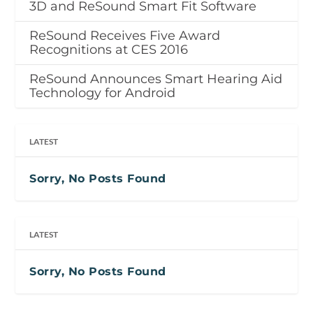
3D and ReSound Smart Fit Software
ReSound Receives Five Award
Recognitions at CES 2016
ReSound Announces Smart Hearing Aid
Technology for Android
LATEST
Sorry, No Posts Found
LATEST
Sorry, No Posts Found