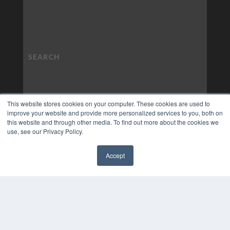
This website stores cookies on your computer. These cookies are used to
improve your website and provide more personalized services to you, both on
this website and through other media. To find out more about the cookies we
use, see our Privacy Policy.
Accept
✖
COPYRIGHT
PRIVACY POLICY
TERMS OF SERVICE
© 2024 MEDQOR LLC. ALL RIGHTS RESERVED