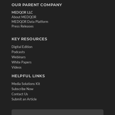
OUR PARENT COMPANY
MEDQOR LLC
About MEDQOR
MEDQOR Data Platform
Press Releases
KEY RESOURCES
Digital Edition
Podcasts
Webinars
White Papers
Videos
HELPFUL LINKS
Media Solutions Kit
Subscribe Now
Contact Us
Submit an Article