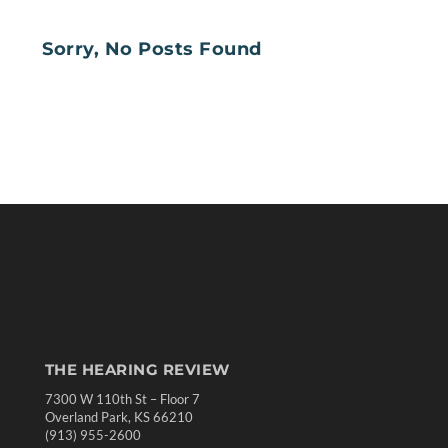
Sorry, No Posts Found
THE HEARING REVIEW
7300 W 110th St – Floor 7
Overland Park, KS 66210
(913) 955-2600