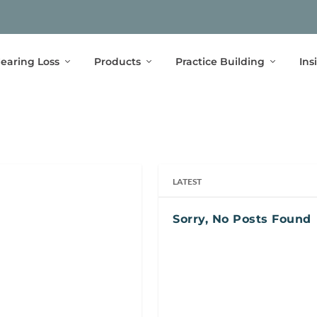
earing Loss
Products
Practice Building
Ins
LATEST
Sorry, No Posts Found