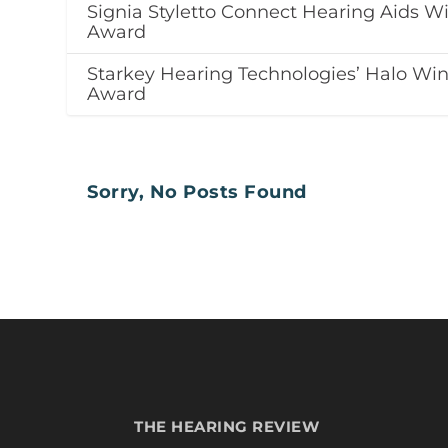
Signia Styletto Connect Hearing Aids W
Award
Starkey Hearing Technologies’ Halo Wi
Award
Sorry, No Posts Found
THE HEARING REVIEW