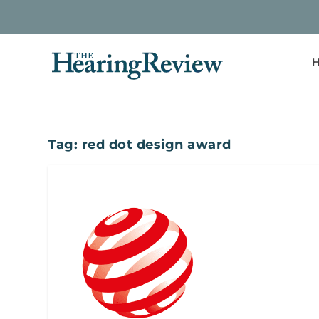
H
Tag:
red dot design award