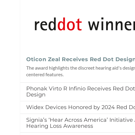
Oticon Zeal Receives Red Dot Desig
The award highlights the discreet hearing aid's desig
centered features.
Phonak Virto R Infinio Receives Red Do
Design
Widex Devices Honored by 2024 Red D
Signia’s ‘Hear Across America’ Initiativ
Hearing Loss Awareness