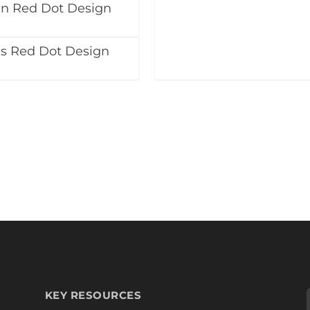
in Red Dot Design
ns Red Dot Design
KEY RESOURCES