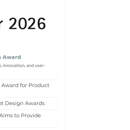
n Award
n, innovation, and user-
t Award for Product
ot Design Awards
e Aims to Provide