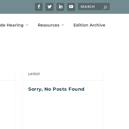
ide Hearing
Resources
Edition Archive
LATEST
Sorry, No Posts Found