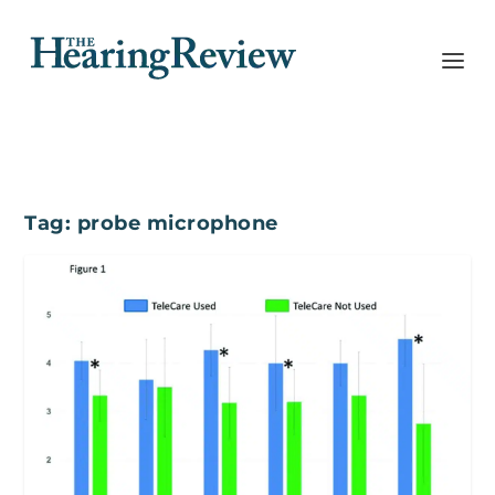
Tag:
probe microphone