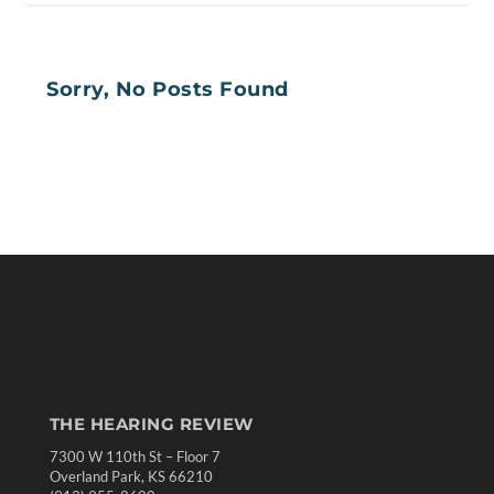
Sorry, No Posts Found
THE HEARING REVIEW
7300 W 110th St – Floor 7
Overland Park, KS 66210