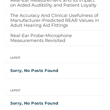
Real-Ear Measurement and Its Impact
on Aided Audibility and Patient Loyalty
The Accuracy And Clinical Usefulness of
Manufacturer-Predicted REAR Values in
Adult Hearing Aid Fittings
Real-Ear Probe-Microphone
Measurements Revisited
LATEST
Sorry, No Posts Found
LATEST
Sorry, No Posts Found