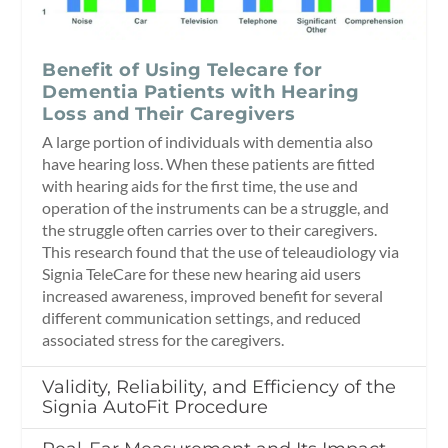
Benefit of Using Telecare for
Dementia Patients with Hearing
Loss and Their Caregivers
A large portion of individuals with dementia also
have hearing loss. When these patients are fitted
with hearing aids for the first time, the use and
operation of the instruments can be a struggle, and
the struggle often carries over to their caregivers.
This research found that the use of teleaudiology via
Signia TeleCare for these new hearing aid users
increased awareness, improved benefit for several
different communication settings, and reduced
associated stress for the caregivers.
Validity, Reliability, and Efficiency of the
Signia AutoFit Procedure