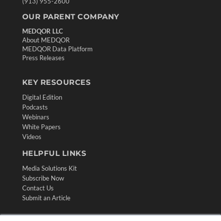
(913) 955-2600
OUR PARENT COMPANY
MEDQOR LLC
About MEDQOR
MEDQOR Data Platform
Press Releases
KEY RESOURCES
Digital Edition
Podcasts
Webinars
White Papers
Videos
HELPFUL LINKS
Media Solutions Kit
Subscribe Now
Contact Us
Submit an Article