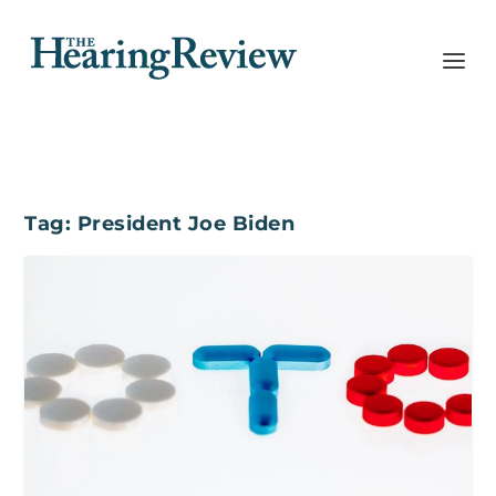
Tag:
President Joe Biden