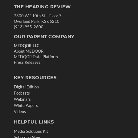
THE HEARING REVIEW
7300 W 110th St – Floor 7
Overland Park, KS 66210
(913) 955-2600
OUR PARENT COMPANY
MEDQOR LLC
About MEDQOR
MEDQOR Data Platform
Press Releases
KEY RESOURCES
Digital Edition
Podcasts
Webinars
White Papers
Videos
HELPFUL LINKS
Media Solutions Kit
Subscribe Now