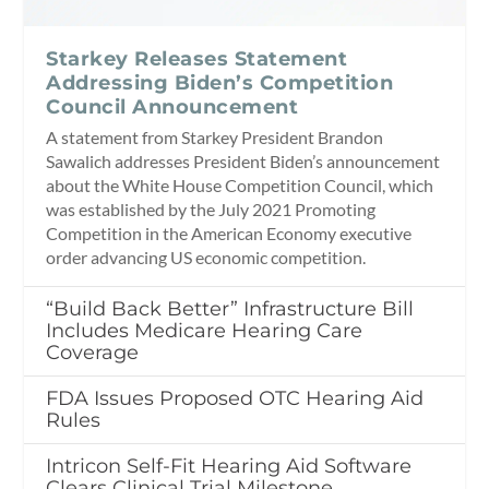
Starkey Releases Statement
Addressing Biden’s Competition
Council Announcement
A statement from Starkey President Brandon
Sawalich addresses President Biden’s announcement
about the White House Competition Council, which
was established by the July 2021 Promoting
Competition in the American Economy executive
order advancing US economic competition.
“Build Back Better” Infrastructure Bill
Includes Medicare Hearing Care
Coverage
FDA Issues Proposed OTC Hearing Aid
Rules
Intricon Self-Fit Hearing Aid Software
Clears Clinical Trial Milestone