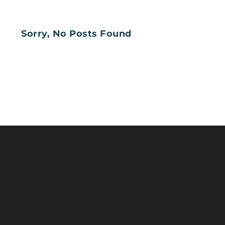
Sorry, No Posts Found