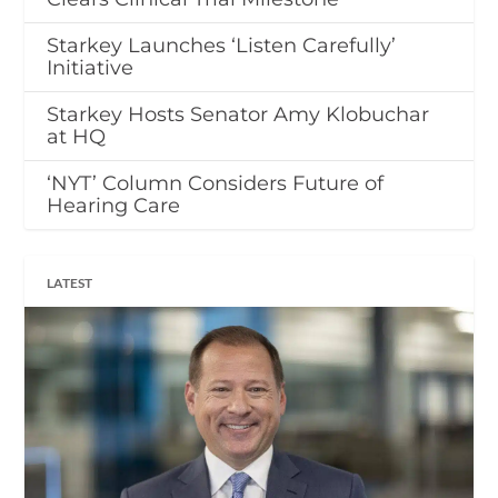
Starkey Launches ‘Listen Carefully’
Initiative
Starkey Hosts Senator Amy Klobuchar
at HQ
‘NYT’ Column Considers Future of
Hearing Care
LATEST