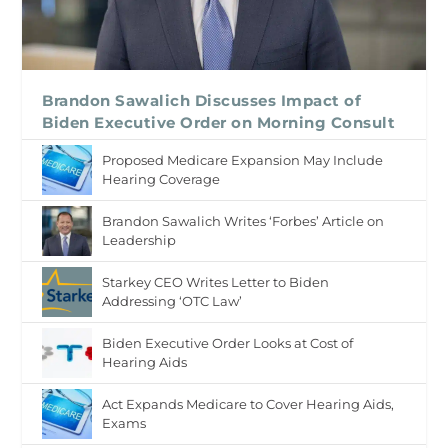
Brandon Sawalich Discusses Impact of
Biden Executive Order on Morning Consult
Proposed Medicare Expansion May Include
Hearing Coverage
Brandon Sawalich Writes ‘Forbes’ Article on
Leadership
Starkey CEO Writes Letter to Biden
Addressing ‘OTC Law’
Biden Executive Order Looks at Cost of
Hearing Aids
Act Expands Medicare to Cover Hearing Aids,
Exams