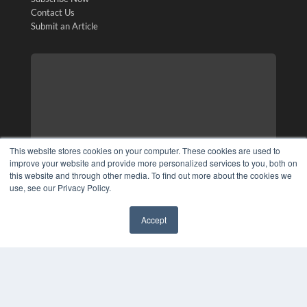
Contact Us
Submit an Article
This website stores cookies on your computer. These cookies are used to
improve your website and provide more personalized services to you, both on
this website and through other media. To find out more about the cookies we
use, see our Privacy Policy.
Accept
✖