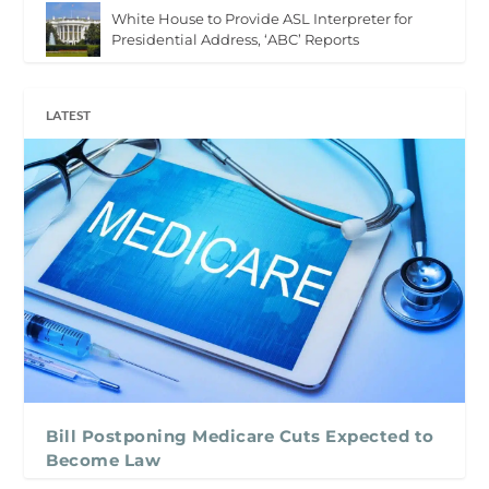
White House to Provide ASL Interpreter for
Presidential Address, ‘ABC’ Reports
LATEST
Bill Postponing Medicare Cuts Expected to
Become Law