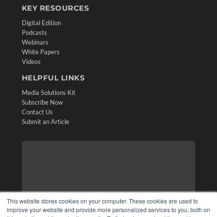
KEY RESOURCES
Digital Edition
Podcasts
Webinars
White Papers
Videos
HELPFUL LINKS
Media Solutions Kit
Subscribe Now
Contact Us
Submit an Article
This website stores cookies on your computer. These cookies are used to
improve your website and provide more personalized services to you, both on