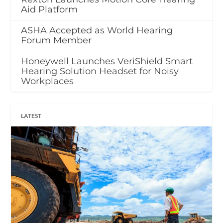
Aid Platform
ASHA Accepted as World Hearing
Forum Member
Honeywell Launches VeriShield Smart
Hearing Solution Headset for Noisy
Workplaces
LATEST