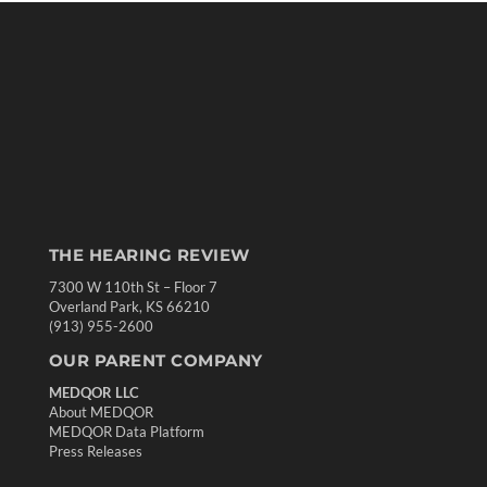
THE HEARING REVIEW
7300 W 110th St – Floor 7
Overland Park, KS 66210
(913) 955-2600
OUR PARENT COMPANY
MEDQOR LLC
About MEDQOR
MEDQOR Data Platform
Press Releases