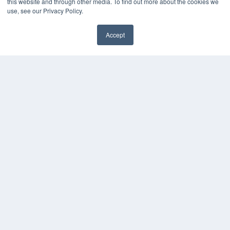
this website and through other media. To find out more about the cookies we
use, see our Privacy Policy.
Accept
✖
COPYRIGHT
PRIVACY POLICY
TERMS OF SERVICE
© 2024 MEDQOR LLC. ALL RIGHTS RESERVED