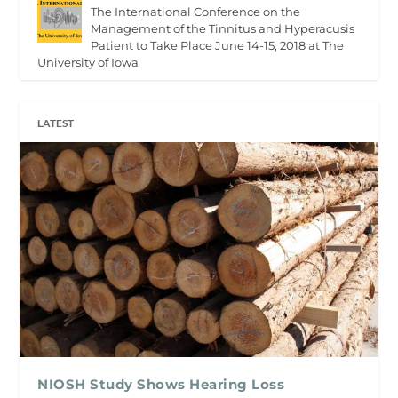
The International Conference on the
Management of the Tinnitus and Hyperacusis
Patient to Take Place June 14-15, 2018 at The
University of Iowa
LATEST
NIOSH Study Shows Hearing Loss