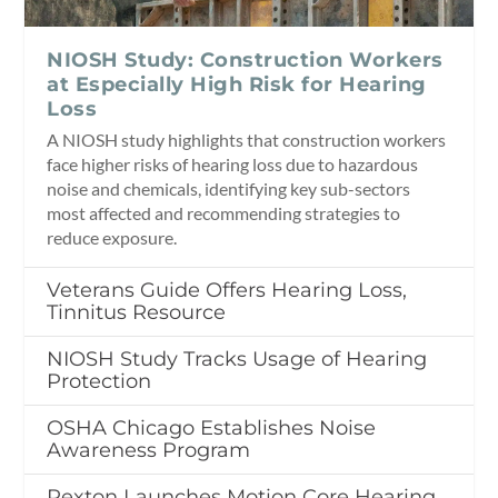
NIOSH Study: Construction Workers
at Especially High Risk for Hearing
Loss
A NIOSH study highlights that construction workers
face higher risks of hearing loss due to hazardous
noise and chemicals, identifying key sub-sectors
most affected and recommending strategies to
reduce exposure.
Veterans Guide Offers Hearing Loss,
Tinnitus Resource
NIOSH Study Tracks Usage of Hearing
Protection
OSHA Chicago Establishes Noise
Awareness Program
Rexton Launches Motion Core Hearing