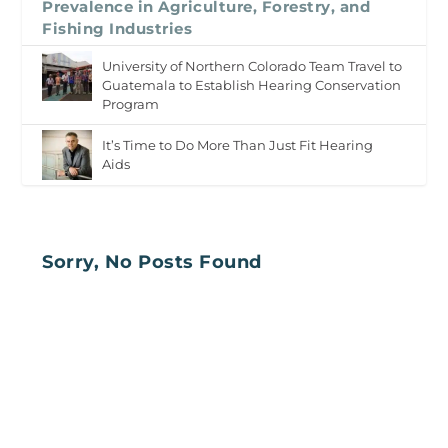
Prevalence in Agriculture, Forestry, and
Fishing Industries
University of Northern Colorado Team Travel to
Guatemala to Establish Hearing Conservation
Program
It’s Time to Do More Than Just Fit Hearing
Aids
Sorry, No Posts Found