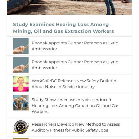
Study Examines Hearing Loss Among
Mining, Oil and Gas Extraction Workers
Phonak Appoints Gunnar Peterson as Lyric
Ambassador
Phonak Appoints Gunnar Peterson as Lyric
Ambassador
WorkSafeBC Releases New Safety Bulletin
About Noise in Service Industry
Study Shows Increase in Noise-induced
Hearing Loss Among Canadian Oil and Gas
Workers
Researchers Develop New Method to Assess
Auditory Fitness for Public Safety Jobs