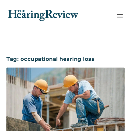
Tag:
occupational hearing loss