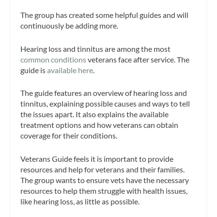
The group has created some helpful guides and will
continuously be adding more.
Hearing loss and tinnitus are among the most
common conditions
veterans face after service. The
guide is
available here
.
The guide features an overview of hearing loss and
tinnitus, explaining possible causes and ways to tell
the issues apart. It also explains the available
treatment options and how veterans can obtain
coverage for their conditions.
Veterans Guide feels it is important to provide
resources and help for veterans and their families.
The group wants to ensure vets have the necessary
resources to help them struggle with health issues,
like hearing loss, as little as possible.