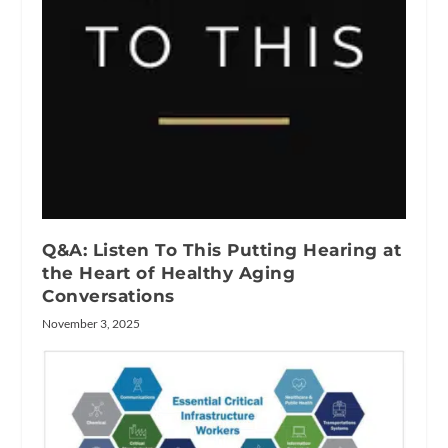
Q&A: Listen To This Putting Hearing at
the Heart of Healthy Aging
Conversations
November 3, 2025