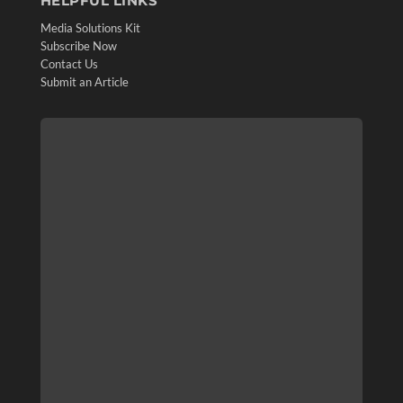
HELPFUL LINKS
Media Solutions Kit
Subscribe Now
Contact Us
Submit an Article