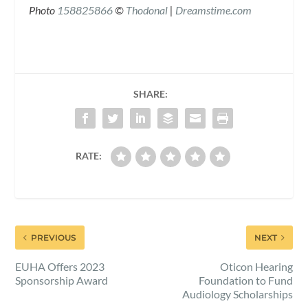
Photo
158825866
©
Th
o
donal
|
Dreamstime.com
SHARE:
RATE:
PREVIOUS
NEXT
EUHA Offers 2023
Oticon Hearing
Sponsorship Award
Foundation to Fund
Audiology Scholarships