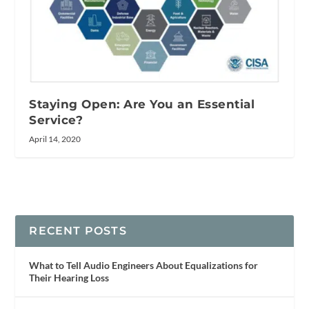
Staying Open: Are You an Essential
Service?
April 14, 2020
RECENT POSTS
What to Tell Audio Engineers About Equalizations for
Their Hearing Loss