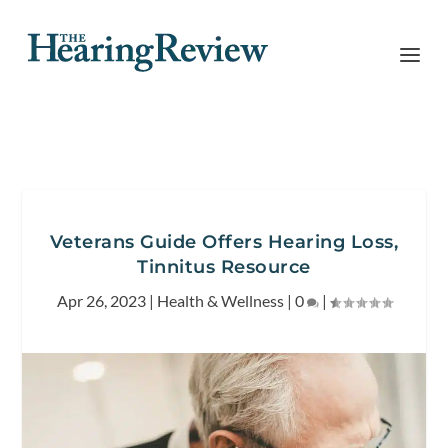
Veterans Guide Offers Hearing Loss,
Tinnitus Resource
Apr 26, 2023
|
Health & Wellness
|
0
|