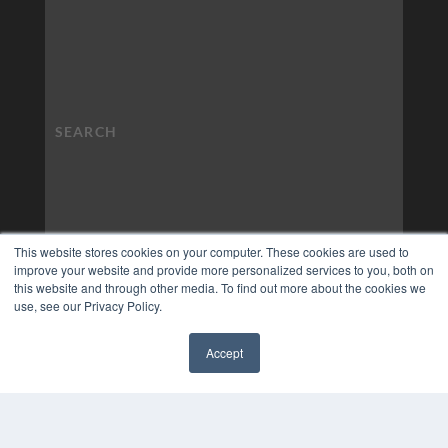
This website stores cookies on your computer. These cookies are used to
improve your website and provide more personalized services to you, both on
this website and through other media. To find out more about the cookies we
use, see our Privacy Policy.
Accept
✖