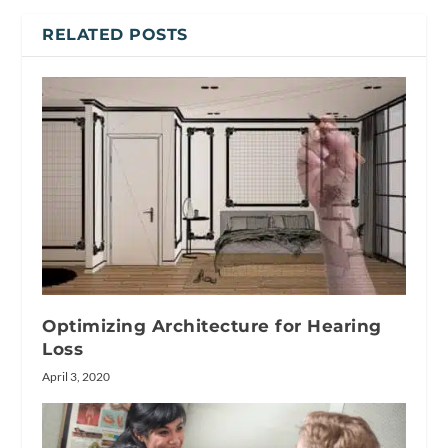
RELATED POSTS
Optimizing Architecture for Hearing
Loss
April 3, 2020