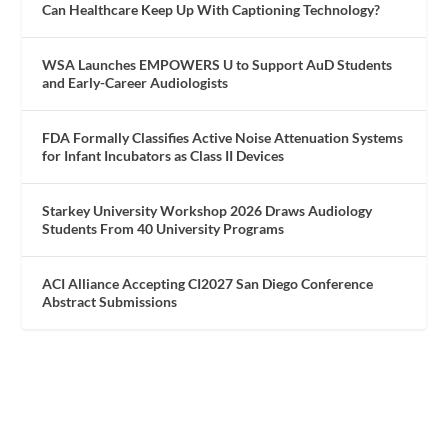
Can Healthcare Keep Up With Captioning Technology?
WSA Launches EMPOWERS U to Support AuD Students
and Early-Career Audiologists
FDA Formally Classifies Active Noise Attenuation Systems
for Infant Incubators as Class II Devices
Starkey University Workshop 2026 Draws Audiology
Students From 40 University Programs
ACI Alliance Accepting CI2027 San Diego Conference
Abstract Submissions