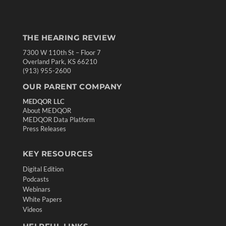
THE HEARING REVIEW
7300 W 110th St – Floor 7
Overland Park, KS 66210
(913) 955-2600
OUR PARENT COMPANY
MEDQOR LLC
About MEDQOR
MEDQOR Data Platform
Press Releases
KEY RESOURCES
Digital Edition
Podcasts
Webinars
White Papers
Videos