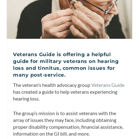
Veterans Guide is offering a helpful
guide for military veterans on hearing
loss and tinnitus, common issues for
many post-service.
The veteran’s health advocacy group
Veterans Guide
has created a guide to help veterans experiencing
hearing loss.
The group’s mission is to assist veterans with the
array of issues they may face, including obtaining
proper disability compensation, financial assistance,
information on the GI bill, and more.