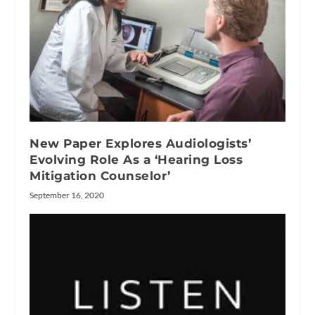
New Paper Explores Audiologists’
Evolving Role As a ‘Hearing Loss
Mitigation Counselor’
September 16, 2020