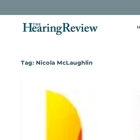
H
Tag:
Nicola McLaughlin