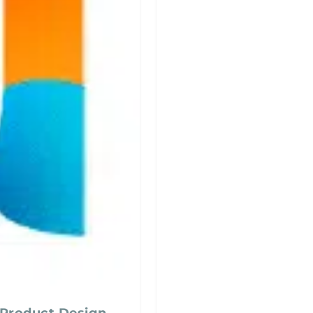
 Product Design