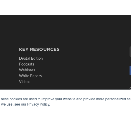
KEY RESOURCES
Digital Edition
Podcasts
Webinars
White Papers
Videos
HELPFUL LINKS
These cookies are used to improve your website and provide more personalized ser
Media Solutions Kit
 we use, see our Privacy Policy.
Subscribe Now
Contact Us
Submit an Article