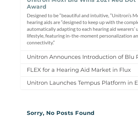
Award
Designed to be “beautiful and intuitive, ”Unitron’s 
hearing aids are “designed to keep up with the comple
automatically adapting to each hearing aid wearers’ 
lifestyle, featuring in-the-moment personalization a
connectivity.”
Unitron Announces Introduction of Blu 
FLEX for a Hearing Aid Market in Flux
Unitron Launches Tempus Platform in 
Sorry, No Posts Found