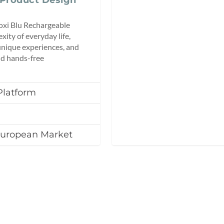
Moxi Blu Rechargeable
xity of everyday life,
unique experiences, and
nd hands-free
Platform
European Market