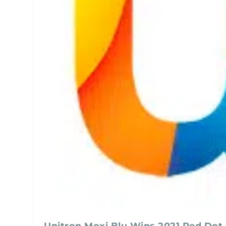
Unitron Moxi Blu Wins 2021 Red Dot