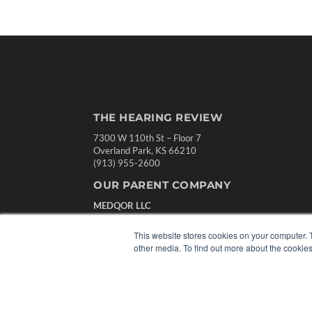
THE HEARING REVIEW
7300 W 110th St – Floor 7
Overland Park, KS 66210
(913) 955-2600
OUR PARENT COMPANY
MEDQOR LLC
About MEDQOR
MEDQOR Data Platform
This website stores cookies on your computer. 
Press Releases
other media. To find out more about the cookies