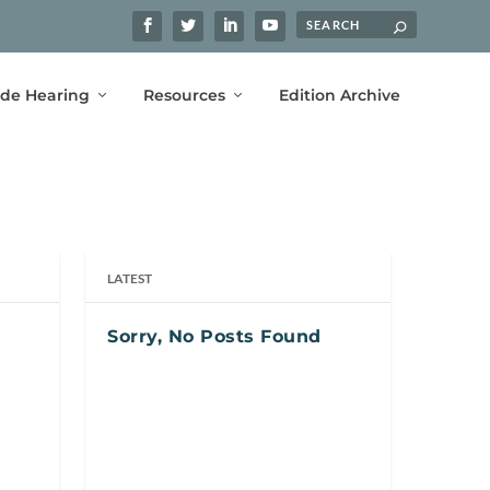
ide Hearing
Resources
Edition Archive
LATEST
Sorry, No Posts Found