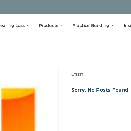
earing Loss
Products
Practice Building
Ins
LATEST
Sorry, No Posts Found