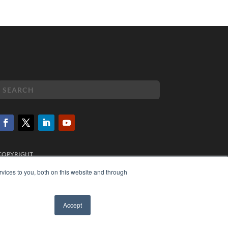
COPYRIGHT
PRIVACY POLICY
vices to you, both on this website and through
TERMS OF SERVICE
Accept
✖