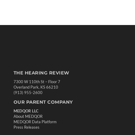
THE HEARING REVIEW
7300 W 110th St – Floor 7
Overland Park, KS 66210
(913) 955-2600
OUR PARENT COMPANY
MEDQOR LLC
About MEDQOR
MEDQOR Data Platform
Press Releases