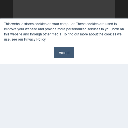
This website stores cookies on your computer. These cookies are used to
improve your website and provide more personalized services to you, both on
this website and through other media. To find out more about the cookies we
use, see our Privacy Policy.
Accept
✖
COPYRIGHT
PRIVACY POLICY
TERMS OF SERVICE
© 2024 MEDQOR LLC. ALL RIGHTS RESERVED