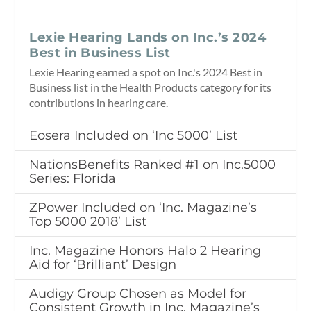
Lexie Hearing Lands on Inc.’s 2024
Best in Business List
Lexie Hearing earned a spot on Inc.'s 2024 Best in
Business list in the Health Products category for its
contributions in hearing care.
Eosera Included on ‘Inc 5000’ List
NationsBenefits Ranked #1 on Inc.5000
Series: Florida
ZPower Included on ‘Inc. Magazine’s
Top 5000 2018’ List
Inc. Magazine Honors Halo 2 Hearing
Aid for ‘Brilliant’ Design
Audigy Group Chosen as Model for
Consistent Growth in Inc. Magazine’s