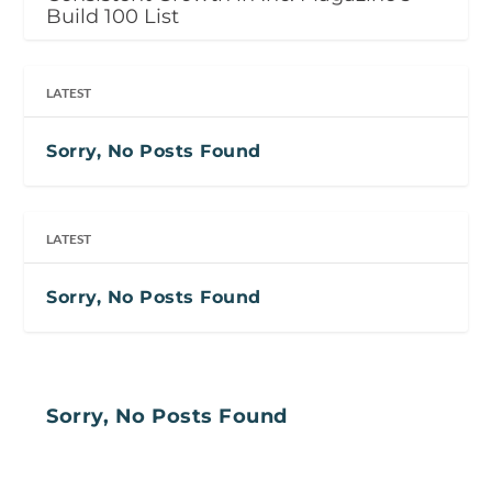
Build 100 List
LATEST
Sorry, No Posts Found
LATEST
Sorry, No Posts Found
Sorry, No Posts Found