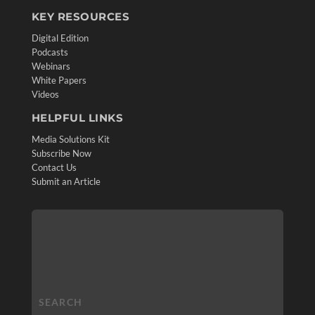
KEY RESOURCES
Digital Edition
Podcasts
Webinars
White Papers
Videos
HELPFUL LINKS
Media Solutions Kit
Subscribe Now
Contact Us
Submit an Article