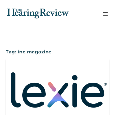
Tag:
inc magazine