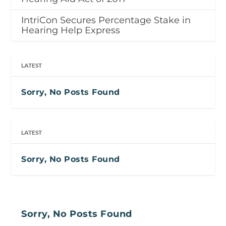
IntriCon Secures Percentage Stake in
Hearing Help Express
LATEST
Sorry, No Posts Found
LATEST
Sorry, No Posts Found
Sorry, No Posts Found