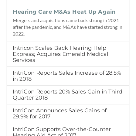
Hearing Care M&As Heat Up Again
Mergers and acquisitions came back strong in 2021
after the pandemic, and M&As have started strong in
2022.
Intricon Scales Back Hearing Help
Express; Acquires Emerald Medical
Services
IntriCon Reports Sales Increase of 28.5%
in 2018
IntriCon Reports 20% Sales Gain in Third
Quarter 2018
IntriCon Announces Sales Gains of
29.9% for 2017
IntriCon Supports Over-the-Counter
Hearing Aid Act of 2017