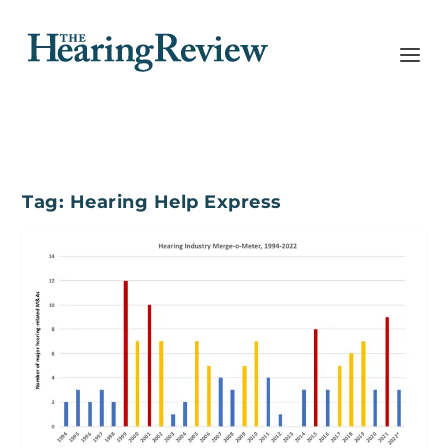
Tag:
Hearing Help Express