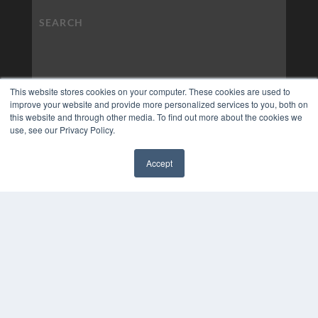
This website stores cookies on your computer. These cookies are used to
improve your website and provide more personalized services to you, both on
this website and through other media. To find out more about the cookies we
use, see our Privacy Policy.
Accept
✖
COPYRIGHT
PRIVACY POLICY
TERMS OF SERVICE
© 2024 MEDQOR LLC. ALL RIGHTS RESERVED