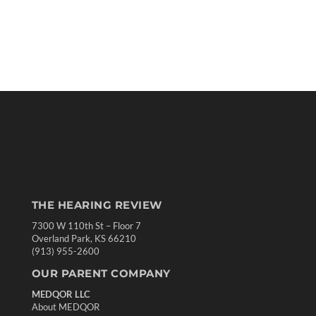
THE HEARING REVIEW
7300 W 110th St – Floor 7
Overland Park, KS 66210
(913) 955-2600
OUR PARENT COMPANY
MEDQOR LLC
About MEDQOR