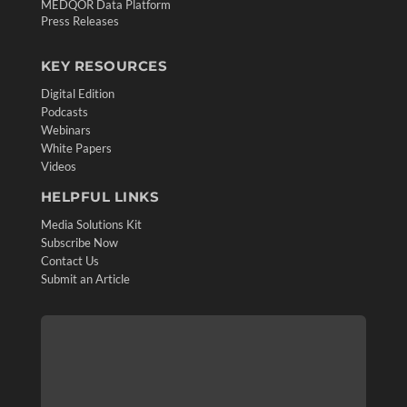
MEDQOR Data Platform
Press Releases
KEY RESOURCES
Digital Edition
Podcasts
Webinars
White Papers
Videos
HELPFUL LINKS
Media Solutions Kit
Subscribe Now
Contact Us
Submit an Article