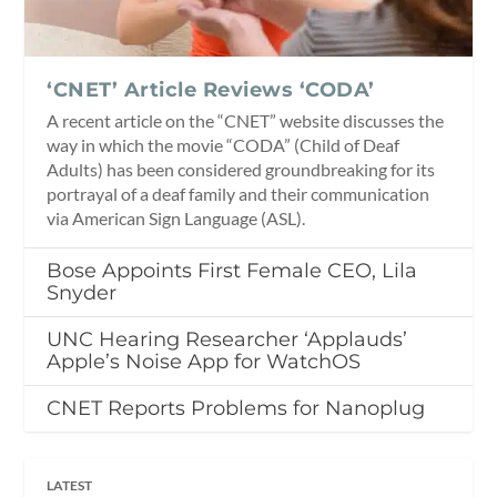
‘CNET’ Article Reviews ‘CODA’
A recent article on the “CNET” website discusses the
way in which the movie “CODA” (Child of Deaf
Adults) has been considered groundbreaking for its
portrayal of a deaf family and their communication
via American Sign Language (ASL).
Bose Appoints First Female CEO, Lila
Snyder
UNC Hearing Researcher ‘Applauds’
Apple’s Noise App for WatchOS
CNET Reports Problems for Nanoplug
LATEST