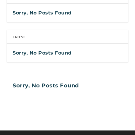
Sorry, No Posts Found
LATEST
Sorry, No Posts Found
Sorry, No Posts Found