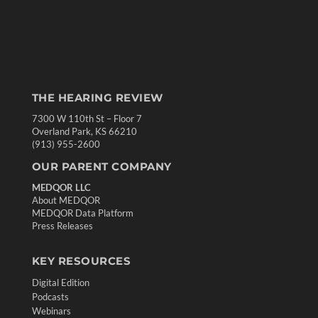
THE HEARING REVIEW
7300 W 110th St – Floor 7
Overland Park, KS 66210
(913) 955-2600
OUR PARENT COMPANY
MEDQOR LLC
About MEDQOR
MEDQOR Data Platform
Press Releases
KEY RESOURCES
Digital Edition
Podcasts
Webinars