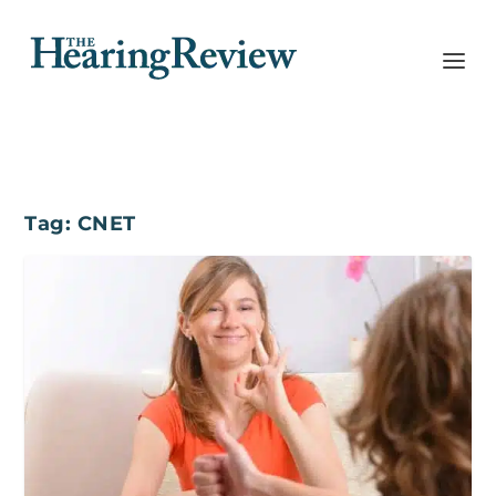
Tag:
CNET