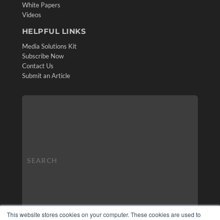
White Papers
Videos
HELPFUL LINKS
Media Solutions Kit
Subscribe Now
Contact Us
Submit an Article
This website stores cookies on your computer. These cookies are used to