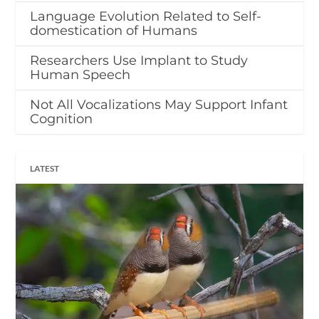
Language Evolution Related to Self-
domestication of Humans
Researchers Use Implant to Study
Human Speech
Not All Vocalizations May Support Infant
Cognition
LATEST