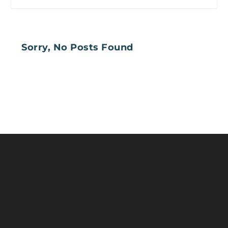
Sorry, No Posts Found