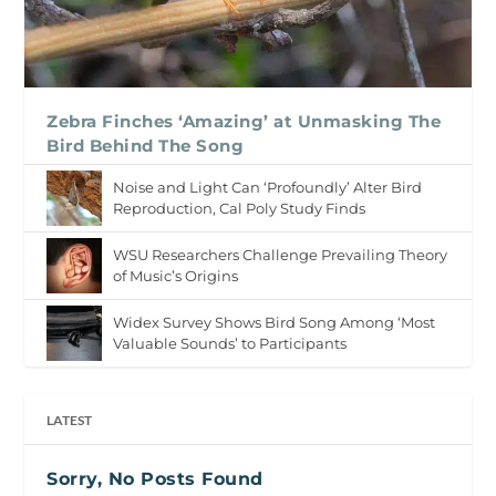
Zebra Finches ‘Amazing’ at Unmasking The
Bird Behind The Song
Noise and Light Can ‘Profoundly’ Alter Bird
Reproduction, Cal Poly Study Finds
WSU Researchers Challenge Prevailing Theory
of Music’s Origins
Widex Survey Shows Bird Song Among ‘Most
Valuable Sounds’ to Participants
LATEST
Sorry, No Posts Found