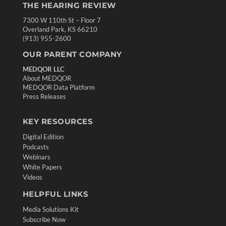
THE HEARING REVIEW
7300 W 110th St – Floor 7
Overland Park, KS 66210
(913) 955-2600
OUR PARENT COMPANY
MEDQOR LLC
About MEDQOR
MEDQOR Data Platform
Press Releases
KEY RESOURCES
Digital Edition
Podcasts
Webinars
White Papers
Videos
HELPFUL LINKS
Media Solutions Kit
Subscribe Now