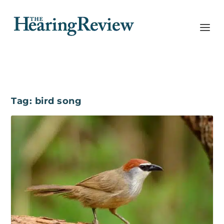
Tag:
bird song