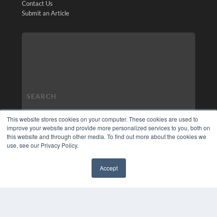
Contact Us
Submit an Article
This website stores cookies on your computer. These cookies are used to
improve your website and provide more personalized services to you, both on
this website and through other media. To find out more about the cookies we
use, see our Privacy Policy.
Accept
✖
COPYRIGHT