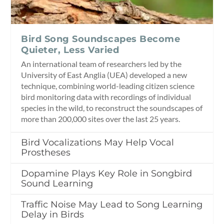
Bird Song Soundscapes Become
Quieter, Less Varied
An international team of researchers led by the
University of East Anglia (UEA) developed a new
technique, combining world-leading citizen science
bird monitoring data with recordings of individual
species in the wild, to reconstruct the soundscapes of
more than 200,000 sites over the last 25 years.
Bird Vocalizations May Help Vocal
Prostheses
Dopamine Plays Key Role in Songbird
Sound Learning
Traffic Noise May Lead to Song Learning
Delay in Birds