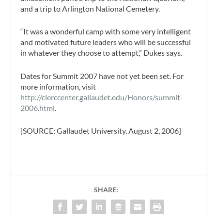
and a trip to Arlington National Cemetery.
“It was a wonderful camp with some very intelligent
and motivated future leaders who will be successful
in whatever they choose to attempt,” Dukes says.
Dates for Summit 2007 have not yet been set. For
more information, visit
http://clerccenter.gallaudet.edu/Honors/summit-
2006.html
.
[SOURCE: Gallaudet University, August 2, 2006]
SHARE: