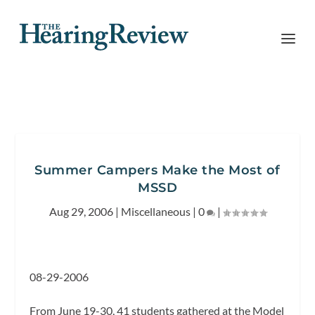
Summer Campers Make the Most of
MSSD
Aug 29, 2006
|
Miscellaneous
|
0
|
08-29-2006
From June 19-30, 41 students gathered at the Model