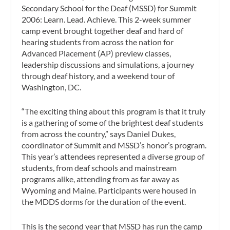
Secondary School for the Deaf (MSSD) for Summit
2006: Learn. Lead. Achieve. This 2-week summer
camp event brought together deaf and hard of
hearing students from across the nation for
Advanced Placement (AP) preview classes,
leadership discussions and simulations, a journey
through deaf history, and a weekend tour of
Washington, DC.
“The exciting thing about this program is that it truly
is a gathering of some of the brightest deaf students
from across the country,” says Daniel Dukes,
coordinator of Summit and MSSD’s honor’s program.
This year’s attendees represented a diverse group of
students, from deaf schools and mainstream
programs alike, attending from as far away as
Wyoming and Maine. Participants were housed in
the MDDS dorms for the duration of the event.
This is the second year that MSSD has run the camp