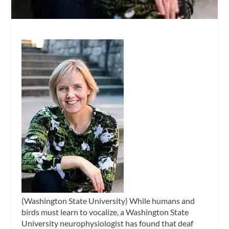
(Washington State University) While humans and
birds must learn to vocalize, a Washington State
University neurophysiologist has found that deaf