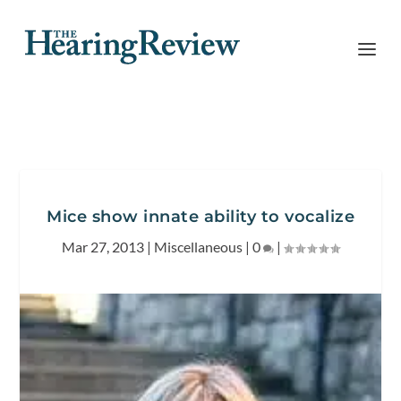
Mice show innate ability to vocalize
Mar 27, 2013
|
Miscellaneous
|
0
|