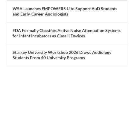
WSA Launches EMPOWERS U to Support AuD Students
and Early-Career Audiologists
FDA Formally Classifies Active Noise Attenuation Systems
for Infant Incubators as Class II Devices
Starkey University Workshop 2026 Draws Audiology
Students From 40 University Programs