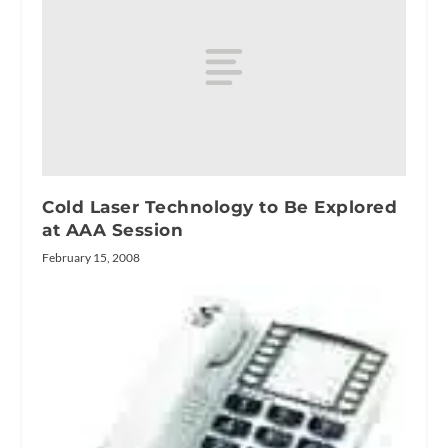
Cold Laser Technology to Be Explored
at AAA Session
February 15, 2008