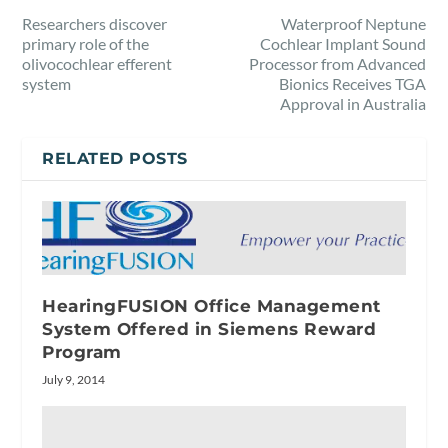
Researchers discover
Waterproof Neptune
primary role of the
Cochlear Implant Sound
olivocochlear efferent
Processor from Advanced
system
Bionics Receives TGA
Approval in Australia
RELATED POSTS
HearingFUSION Office Management
System Offered in Siemens Reward
Program
July 9, 2014