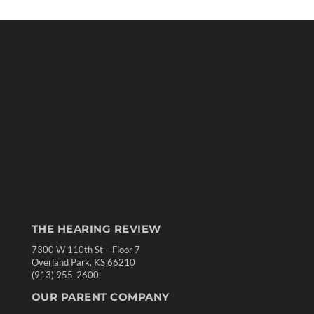
THE HEARING REVIEW
7300 W 110th St – Floor 7
Overland Park, KS 66210
(913) 955-2600
OUR PARENT COMPANY