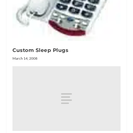
Custom Sleep Plugs
March 14, 2008