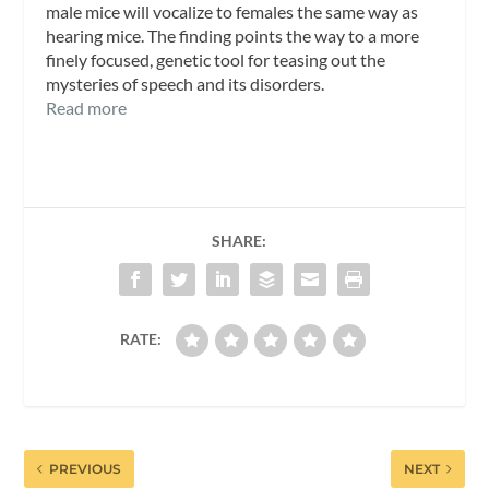
male mice will vocalize to females the same way as
hearing mice. The finding points the way to a more
finely focused, genetic tool for teasing out the
mysteries of speech and its disorders.
Read more
SHARE:
RATE:
PREVIOUS
NEXT