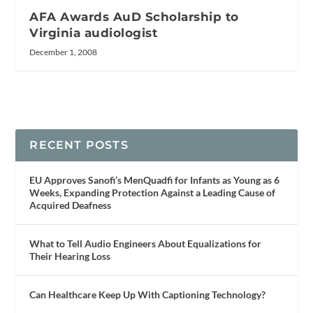
AFA Awards AuD Scholarship to
Virginia audiologist
December 1, 2008
RECENT POSTS
EU Approves Sanofi’s MenQuadfi for Infants as Young as 6
Weeks, Expanding Protection Against a Leading Cause of
Acquired Deafness
What to Tell Audio Engineers About Equalizations for
Their Hearing Loss
Can Healthcare Keep Up With Captioning Technology?