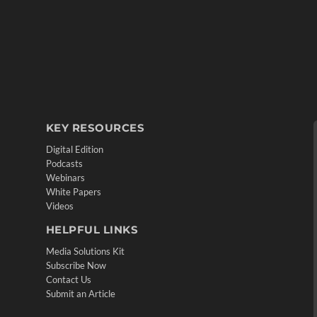
KEY RESOURCES
Digital Edition
Podcasts
Webinars
White Papers
Videos
HELPFUL LINKS
Media Solutions Kit
Subscribe Now
Contact Us
Submit an Article