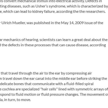
 convert mechanical stimuli into electrical activity. Defects in
ng diseases, such as Usher’s syndrome, which is characterized b
e, which can lead to kidney failure, according the the researchers.
 Ulrich Mueller, was published in the May 14, 2009 issue of the
r mechanics of hearing, scientists can learn a great deal about the
 the defects in these processes that can cause disease, according
that travel through the air to the ear by compressing air
en travel down the ear canal into the middle ear before striking the
elicate bones that communicate with a fluid-filled spiral
he cochlea are specialized "hair cells" lined with symmetric arrays o
spond to fluid motion or fluid pressure changes. The movement o
a, in turn, to move.