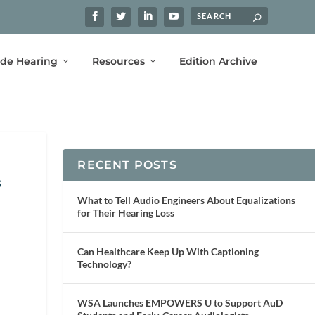
ide Hearing
Resources
Edition Archive
RECENT POSTS
s
What to Tell Audio Engineers About Equalizations
for Their Hearing Loss
Can Healthcare Keep Up With Captioning
Technology?
WSA Launches EMPOWERS U to Support AuD