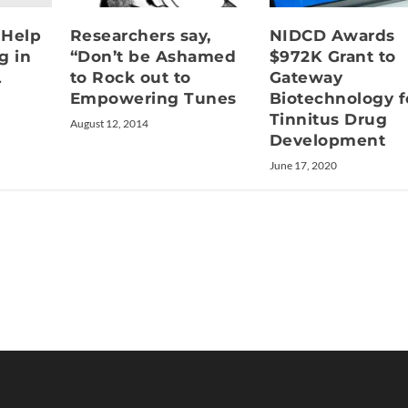
 Help
Researchers say,
NIDCD Awards
g in
“Don’t be Ashamed
$972K Grant to
L
to Rock out to
Gateway
Empowering Tunes
Biotechnology f
Tinnitus Drug
August 12, 2014
Development
June 17, 2020