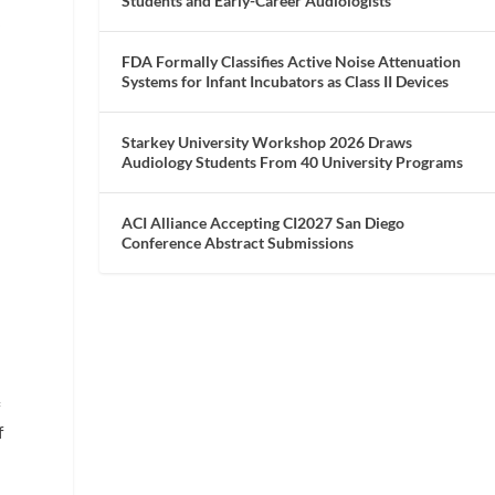
Students and Early-Career Audiologists
y
FDA Formally Classifies Active Noise Attenuation
Systems for Infant Incubators as Class II Devices
Starkey University Workshop 2026 Draws
Audiology Students From 40 University Programs
ACI Alliance Accepting CI2027 San Diego
Conference Abstract Submissions
f
f