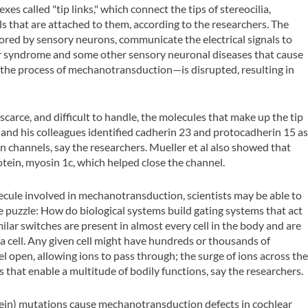
es called "tip links," which connect the tips of stereocilia,
ls that are attached to them, according to the researchers. The
ored by sensory neurons, communicate the electrical signals to
her syndrome and some other sensory neuronal diseases that cause
 the process of mechanotransduction—is disrupted, resulting in
 scarce, and difficult to handle, the molecules that make up the tip
 and his colleagues identified cadherin 23 and protocadherin 15 a
n channels, say the researchers. Mueller et al also showed that
ein, myosin 1c, which helped close the channel.
cule involved in mechanotransduction, scientists may be able to
ce puzzle: How do biological systems build gating systems that act
ilar switches are present in almost every cell in the body and are
 a cell. Any given cell might have hundreds or thousands of
l open, allowing ions to pass through; the surge of ions across th
s that enable a multitude of bodily functions, say the researchers.
tein) mutations cause mechanotransduction defects in cochlear