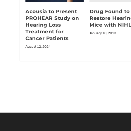
Drug Found to
Acousia to Present
Restore Hearin
PROHEAR Study on
Mice with NIH
Hearing Loss
Treatment for
January 10, 2013
Cancer Patients
August 12, 2024