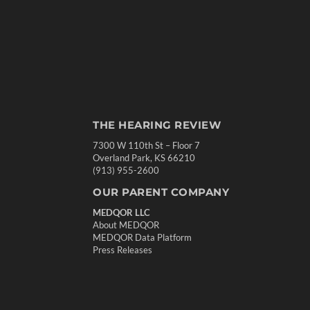
THE HEARING REVIEW
7300 W 110th St – Floor 7
Overland Park, KS 66210
(913) 955-2600
OUR PARENT COMPANY
MEDQOR LLC
About MEDQOR
MEDQOR Data Platform
Press Releases