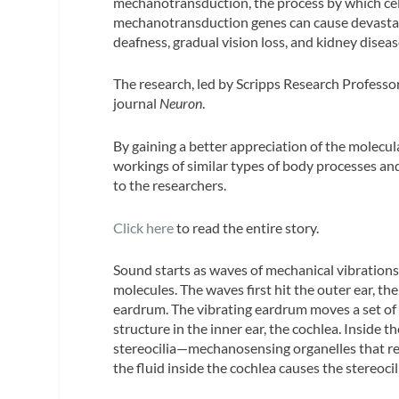
mechanotransduction, the process by which cells
mechanotransduction genes can cause devastati
deafness, gradual vision loss, and kidney diseas
The research, led by Scripps Research Professor
journal
Neuron
.
By gaining a better appreciation of the molecula
workings of similar types of body processes and
to the researchers.
Click here
to read the entire story.
Sound starts as waves of mechanical vibrations 
molecules. The waves first hit the outer ear, th
eardrum. The vibrating eardrum moves a set of d
structure in the inner ear, the cochlea. Inside t
stereocilia—mechanosensing organelles that re
the fluid inside the cochlea causes the stereocili