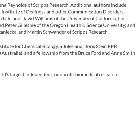
 Anna Reynolds of Scripps Research. Additional authors include
l Institute of Deafness and other Communication Disorders,
 Lillo and David Williams of the University of California, Los
d Peter Gillespie of the Oregon Health & Science University; and
aniecka, and Martin Schwander of Scripps Research.
titute for Chemical Biology, a Jules and Doris Stein RPB
Australia), and a fellowship from the Bruce Ford and Anne Smith
rld’s largest independent, nonprofit biomedical research