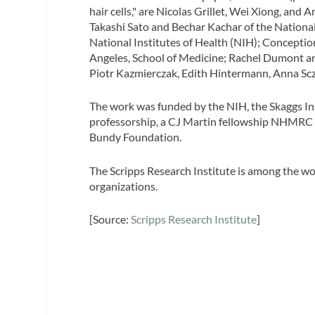
hair cells," are Nicolas Grillet, Wei Xiong, and
Takashi Sato and Bechar Kachar of the Nationa
National Institutes of Health (NIH); Conception
Angeles, School of Medicine; Rachel Dumont an
Piotr Kazmierczak, Edith Hintermann, Anna Scz
The work was funded by the NIH, the Skaggs Ins
professorship, a CJ Martin fellowship NHMRC (
Bundy Foundation.
The Scripps Research Institute is among the wo
organizations.
[Source:
Scripps Research Institute
]