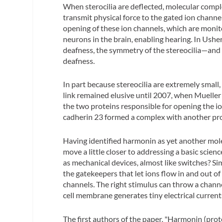
When sterocilia are deflected, molecular complex
transmit physical force to the gated ion channe
opening of these ion channels, which are monit
neurons in the brain, enabling hearing. In Us
deafness, the symmetry of the stereocilia—and
deafness.
In part because stereocilia are extremely small,
link remained elusive until 2007, when Mueller
the two proteins responsible for opening the io
cadherin 23 formed a complex with another prot
Having identified harmonin as yet another mole
move a little closer to addressing a basic scien
as mechanical devices, almost like switches? Sim
the gatekeepers that let ions flow in and out of
channels. The right stimulus can throw a channe
cell membrane generates tiny electrical current
The first authors of the paper, "Harmonin (pro