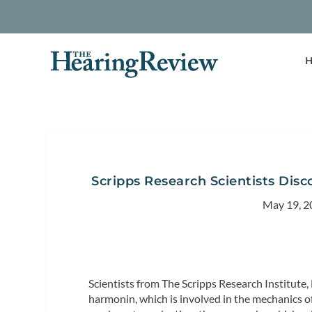
H
Scripps Research Scientists Disc
May 19, 2
Scientists from The Scripps Research Institute, L
harmonin, which is involved in the mechanics o