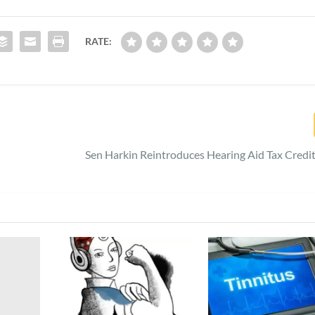
RATE:
Sen Harkin Reintroduces Hearing Aid Tax Credi