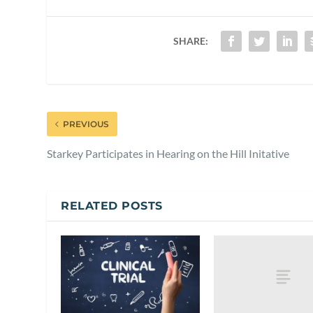
SHARE:
PREVIOUS
Starkey Participates in Hearing on the Hill Initative
RELATED POSTS