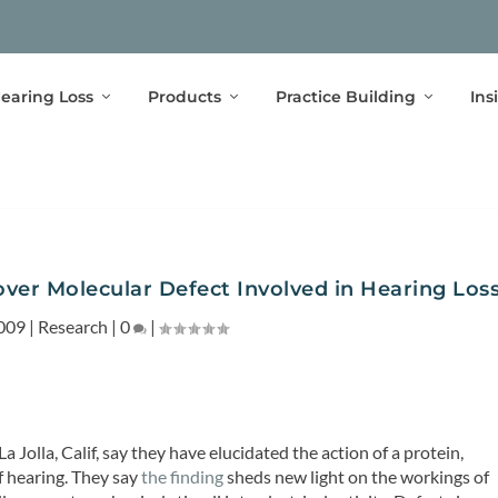
earing Loss
Products
Practice Building
Ins
over Molecular Defect Involved in Hearing Los
009
|
Research
|
0
|
a Jolla, Calif, say they have elucidated the action of a protein,
f hearing. They say
the finding
sheds new light on the workings of