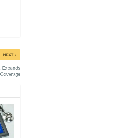
NEXT
t, Expands
Coverage