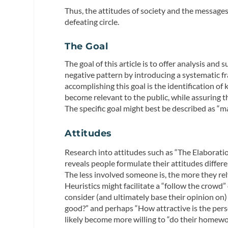
Thus, the attitudes of society and the messages
defeating circle.
The Goal
The goal of this article is to offer analysis an
negative pattern by introducing a systematic f
accomplishing this goal is the identification of
become relevant to the public, while assuring t
The specific goal might best be described as “m
Attitudes
Research into attitudes such as “The Elaborat
reveals people formulate their attitudes differ
The less involved someone is, the more they rely
Heuristics might facilitate a “follow the crowd
consider (and ultimately base their opinion on
good?” and perhaps “How attractive is the pers
likely become more willing to “do their homew