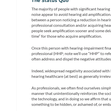
The Status Quo
The majority of people with significant hearing
noise appear to avoid hearing aid amplificati
between a person noticing a reduction in hearin
professional consultation and/or acquiring hear
people seek amplification sooner and some dela
time” for those who acquire amplification.
Once this person with hearing-impairment final
professional (HHP; note we’ll use “HHP” to refe
often address and dispel the negative attitude
Indeed, widespread negativity associated with h
hearing healthcare (at best) as generally irrelev
As professionals, we often find ourselves simply
manner that unintentionally reinforces the soci
the technology, and in doing so we affirm that 
something to be hidden, or ashamed of, or emb