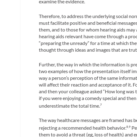
examine the evidence.
Therefore, to address the underlying social no
must facilitate positive and beneficial messag
them, and to those for whom hearing aids may 
hearing aids relevant have come through a proc
“preparing the unready” for a time at which they
thought through ideas and images that are truthfu
Further, the way in which the information is p
two examples of how the presentation itself im
way a person’s perception of the same informati
will affect their reaction and acceptance of it
and then your colleague asked “How long was th
if you were enjoying a comedy special and the
underestimate the total time.
7
The way healthcare messages are framed has be
rejecting a recommended health behavior.
Pe
8,9
them to avoid a threat (eg, loss of health) and