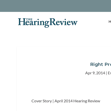
H
Right P
Apr 9, 2014
|
E
Cover Story | April 2014
Hearing Review