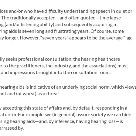
 loss and/or who have difficulty understanding speech in quiet or
on. The traditionally accepted—and often quoted—time lapse
g (and/or listening ability) and subsequently acquiring a
ing aids is seven long and frustrating years. Of course, some
y longer. However, “seven years” appears to be the average “lag
ly seeks professional consultation, the hearing healthcare
r to the practitioners, the industry, and the associations) must
s and impressions brought into the consultation room.
earing aids is indicative of an underlying social norm, which view
ant and (at worst) as a threat.
 accepting this state of affairs and, by default, responding in a
al norm. For example, we (in general) assure society we can hide
using hearing aids—and, by inference, having hearing loss—is
arrassed by.