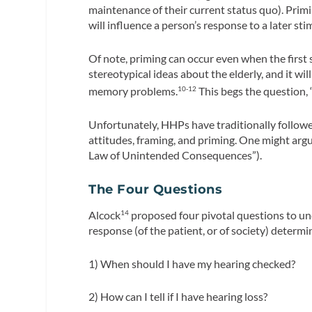
maintenance of their current status quo). Primi
will influence a person’s response to a later sti
Of note, priming can occur even when the first
stereotypical ideas about the elderly, and it w
memory problems.
This begs the question,
10-12
Unfortunately, HHPs have traditionally followed
attitudes, framing, and priming. One might argu
Law of Unintended Consequences”).
The Four Questions
Alcock
proposed four pivotal questions to und
14
response (of the patient, or of society) determ
1) When should I have my hearing checked?
2) How can I tell if I have hearing loss?