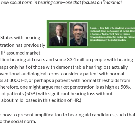
 a new social norm in hearing care—one that focuses on “maximal
 States with hearing
ration has previously
II
assumed market
3
llion hearing aid users and some 33.4 million people with hearing
aps only half of those with demonstrable hearing loss actually
nventional audiological terms, consider a patient with normal
s at 8000 Hz, or perhaps a patient with normal thresholds from
Therefore, one might argue market penetration is as high as 50%.
 of patients (50%) with significant hearing loss without
 about mild losses in this edition of
HR
.)
to how to present amplification to hearing aid candidates, such tha
o the social norm.