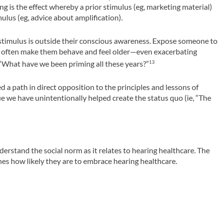
ng is the effect whereby a prior stimulus (eg, marketing material)
mulus (eg, advice about amplification).
 stimulus is outside their conscious awareness. Expose someone to
ill often make them behave and feel older­—even exacerbating
 “What have we been priming all these years?”
13
 a path in direct opposition to the principles and lessons of
e we have unintentionally helped create the status quo (ie, “The
erstand the social norm as it relates to hearing healthcare. The
ines how likely they are to embrace hearing healthcare.