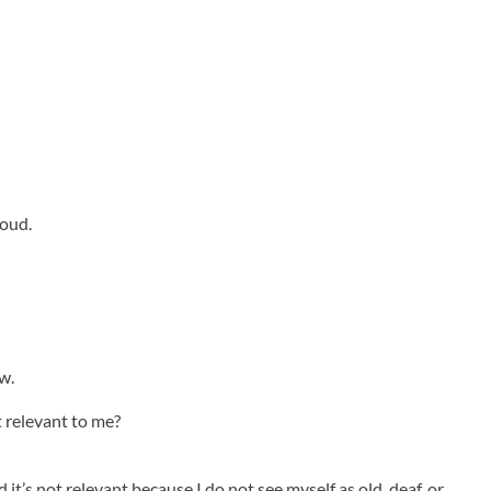
loud.
w.
 that relevant to me?
it’s not relevant because I do not see myself as old, deaf, or