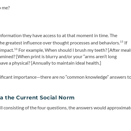
o me?
nformation they have access to at that moment in time. The
he greatest influence over thought processes and behaviors.
If
15
impact.
For example, When should I brush my teeth? [After meal
16
amined? [When print is blurry and/or your “arms aren’t long
ave a physical? [Annually to maintain ideal health.]
ificant importance—there are
no “common knowledge” answers
t
a the Current Social Norm
ll consisting of the four questions, the answers would approximat