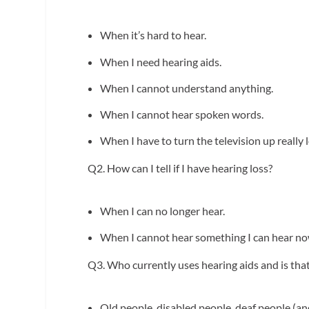
When it’s hard to hear.
When I need hearing aids.
When I cannot understand anything.
When I cannot hear spoken words.
When I have to turn the television up really 
Q2. How can I tell if I have hearing loss?
When I can no longer hear.
When I cannot hear something I can hear no
Q3. Who currently uses hearing aids and is
Old people, disabled people, deaf people (and 