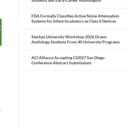
Students and Early-Career Audiologists
FDA Formally Classifies Active Noise Attenuation
Systems for Infant Incubators as Class II Devices
Starkey University Workshop 2026 Draws
Audiology Students From 40 University Programs
ACI Alliance Accepting CI2027 San Diego
Conference Abstract Submissions
t