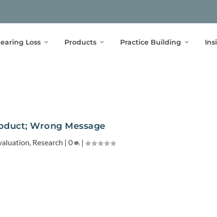
earing Loss
Products
Practice Building
Ins
roduct; Wrong Message
valuation
,
Research
|
0
|