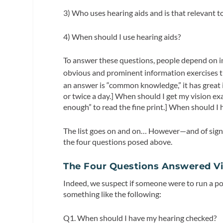
3) Who uses hearing aids and is that relevant t
4) When should I use hearing aids?
To answer these questions, people depend on i
obvious and prominent information exercises t
an answer is “common knowledge,” it has great 
or twice a day.] When should I get my vision ex
enough” to read the fine print.] When should I h
The list goes on and on… However—and of sign
the four questions posed above.
The Four Questions Answered Vi
Indeed, we suspect if someone were to run a po
something like the following:
Q1. When should I have my hearing checked?