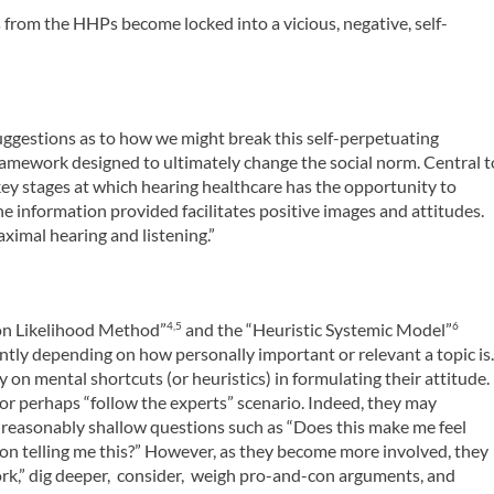
 from the HHPs become locked into a vicious, negative, self-
d suggestions as to how we might break this self-perpetuating
ramework designed to ultimately change the social norm. Central t
 key stages at which hearing healthcare has the opportunity to
he information provided facilitates positive images and attitudes.
aximal hearing and listening.”
ion Likelihood Method”
and the “Heuristic Systemic Model”
4,5
6
ently depending on how personally important or relevant a topic is
 on mental shortcuts (or heuristics) in formulating their attitude.
” or perhaps “follow the experts” scenario. Indeed, they may
) reasonably shallow questions such as “Does this make me feel
on telling me this?” However, as they become more involved, they
ork,” dig deeper, consider, weigh pro-and-con arguments, and