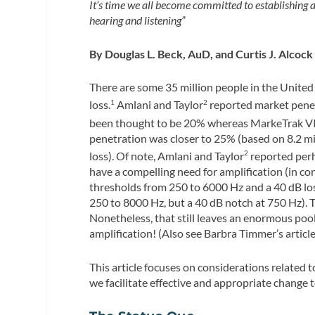
It’s time we all become committed to establishing
hearing and listening”
By Douglas L. Beck, AuD, and Curtis J. Alcock
There are some 35 million people in the United
loss.
Amlani and Taylor
reported market penet
1
2
been thought to be 20% whereas MarkeTrak VI
penetration was closer to 25% (based on 8.2 mi
loss). Of note, Amlani and Taylor
reported perh
2
have a compelling need for amplification (in co
thresholds from 250 to 6000 Hz and a 40 dB los
250 to 8000 Hz, but a 40 dB notch at 750 Hz). 
Nonetheless, that still leaves an enormous pool
amplification! (Also see Barbra Timmer’s article
This article focuses on considerations related 
we facilitate effective and appropriate change t