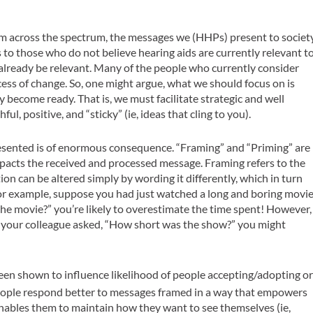
rm across the spectrum, the messages we (HHPs) present to societ
es to those who do
not
believe hearing aids are currently relevant t
already be relevant. Many of the people who currently consider
ess of change. So, one might argue, what we should focus on is
 become ready. That is, we must facilitate strategic and well
l, positive, and “sticky” (ie, ideas that cling to you).
resented is of enormous consequence. “Framing” and “Priming” are
pacts the received and processed message. Framing refers to the
on can be altered simply by wording it differently, which in turn
. For example, suppose you had just watched a long and boring movi
e movie?” you’re likely to overestimate the time spent! However,
n your colleague asked, “How short was the show?” you might
en shown to influence likelihood of people accepting/adopting o
ople respond better to messages framed in a way that empowers
 enables them to maintain how they want to see themselves (ie,