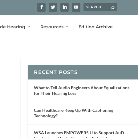
ide Hearing
Resources
Edition Archive
RECENT POSTS
What to Tell Audio Engineers About Equalizations
for Their Hearing Loss
Can Healthcare Keep Up With Captioning
Technology?
WSA Launches EMPOWERS U to Support AuD