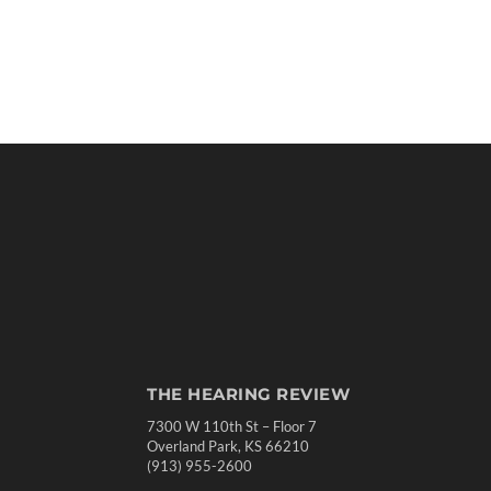
THE HEARING REVIEW
7300 W 110th St – Floor 7
Overland Park, KS 66210
(913) 955-2600