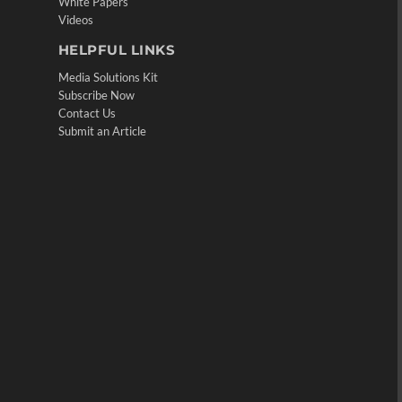
White Papers
Videos
HELPFUL LINKS
Media Solutions Kit
Subscribe Now
Contact Us
Submit an Article