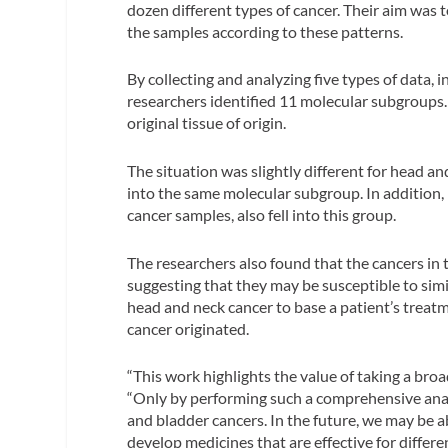
dozen different types of cancer. Their aim was 
the samples according to these patterns.
By collecting and analyzing five types of dat
researchers identified 11 molecular subgroups. 
original tissue of origin.
The situation was slightly different for head and
into the same molecular subgroup. In addition, 
cancer samples, also fell into this group.
The researchers also found that the cancers i
suggesting that they may be susceptible to simi
head and neck cancer to base a patient’s treatm
cancer originated.
“This work highlights the value of taking a bro
“Only by performing such a comprehensive anal
and bladder cancers. In the future, we may be ab
develop medicines that are effective for differen