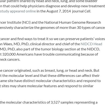
cular pattern shared by head and neck, lung, and some bladder
ion that could help physicians diagnose and develop new treatmen
e study appeared online
in the August 7, 2014 journal
Cell
.
Cancer Institute (NCI) and the National Human Genome Research
ensively characterize the genomes of more than 30 types of cancer
ncer and find ways to treat it so we can preserve patients’ voice
Van Waes, MD, PhD, clinical director and chief of the
NIDCD Head
MD, PhD, also part of the tumor biology section at the NIDCD,
out 320,000 Americans have trouble communicating because of
neck cancers.
 cancer originated, such as breast, lung, or head and neck. But
 the molecular level and that these differences can affect their
me site have distinct molecular characteristics and respond to
t sites may share molecular features and respond to similar
the molecular characteristics of 3,527 samples representing a