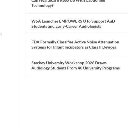
Can Healthcare Keep Up With Captioning
Technology?
t
WSA Launches EMPOWERS U to Support AuD
Students and Early-Career Audiologists
.
FDA Formally Classifies Active Noise Attenuation
s
Systems for Infant Incubators as Class II Devices
Starkey University Workshop 2026 Draws
Audiology Students From 40 University Programs