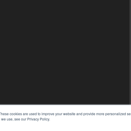
These cookies are used to improve your website and provide more personalized ser
 we use, see our Privacy Policy.