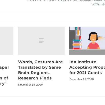
with He
Words, Gestures Are
Ida Institute
aper
Translated by Same
Accepting Propo
Brain Regions,
for 2021 Grants
n of
Research Finds
December 15, 2020
ry”
November 18, 2009