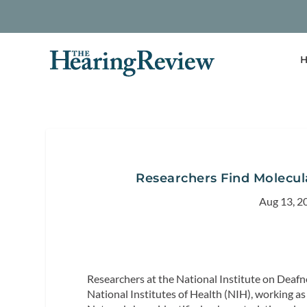
H
Researchers Find Molecul
Aug 13, 2
Researchers at the National Institute on Dea
National Institutes of Health (NIH), working a