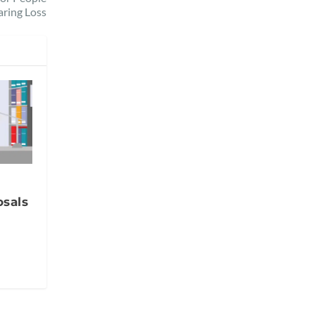
aring Loss
sals