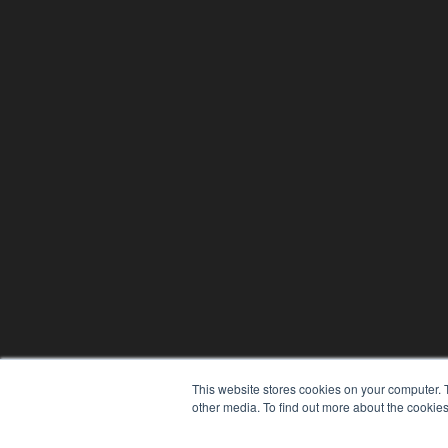
This website stores cookies on your computer. 
other media. To find out more about the cookies