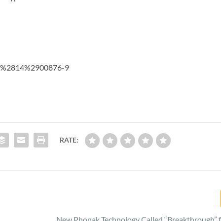
674%2814%2900876-9
RATE:
o
New Phonak Technology Called “Breakthrough” f