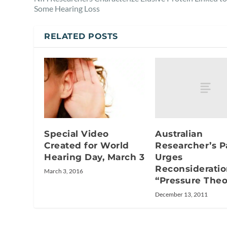
Some Hearing Loss
RELATED POSTS
Australian
Special Video
Researcher’s P
Created for World
Urges
Hearing Day, March 3
Reconsideratio
March 3, 2016
“Pressure Theo
December 13, 2011