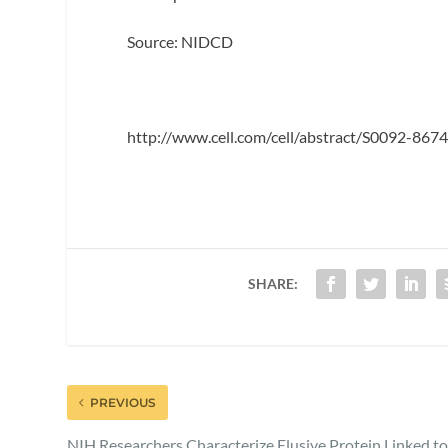
Source: NIDCD
http://www.cell.com/cell/abstract/S0092-8
SHARE:
PREVIOUS
NIH Researchers Characterize Elusive Protein Linked t