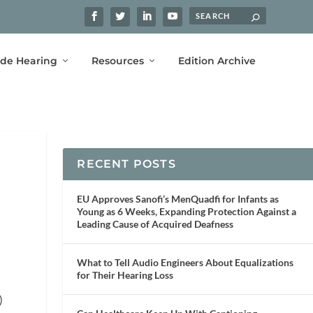
ide Hearing
Resources
Edition Archive
RECENT POSTS
EU Approves Sanofi’s MenQuadfi for Infants as
Young as 6 Weeks, Expanding Protection Against a
Leading Cause of Acquired Deafness
What to Tell Audio Engineers About Equalizations
for Their Hearing Loss
)