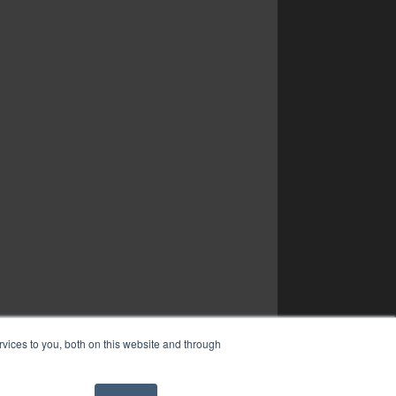
vices to you, both on this website and through