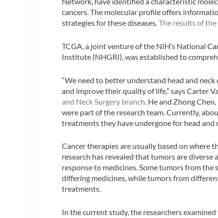
Network, have identified a characteristic mole
cancers. The molecular profile offers informat
strategies for these diseases.
The results of th
TCGA, a joint venture of the NIH’s National 
Institute (NHGRI), was established to compreh
“We need to better understand head and neck ca
and improve their quality of life,” says Carter 
and Neck Surgery branch
. He and Zhong Chen, 
were part of the research team. Currently, ab
treatments they have undergone for head and 
Cancer therapies are usually based on where the
research has revealed that tumors are diverse at
response to medicines. Some tumors from the sa
differing medicines, while tumors from differen
treatments.
In the current study, the researchers examined 