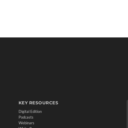
KEY RESOURCES
Digital Edition
Podcasts
Webinars