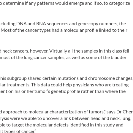
to determine if any patterns would emerge and if so, to categorize
a, including DNA and RNA sequences and gene copy numbers, the
Most of the cancer types had a molecular profile linked to their
 neck cancers, however. Virtually all the samples in this class fell
most of the lung cancer samples, as well as some of the bladder
n this subgroup shared certain mutations and chromosome changes
lar treatments. This data could help physicians who are treating
ent on his or her tumor’s genetic profile rather than where the
ad approach to molecular characterization of tumors,” says Dr Chen
ysis were we able to uncover a link between head and neck, lung,
le to target the molecular defects identified in this study and
t types of cancer.”