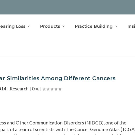
earing Loss
Products
Practice Building
Ins
ar Similarities Among Different Cancers
014
|
Research
|
0
|
fness and Other Communication Disorders (NIDCD), one of the
s part of a team of scientists with The Cancer Genome Atlas (TCGA