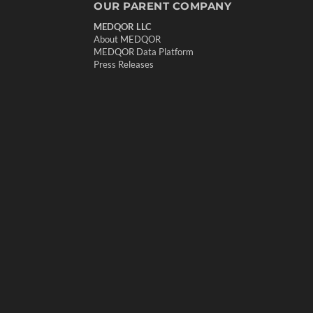
OUR PARENT COMPANY
MEDQOR LLC
About MEDQOR
MEDQOR Data Platform
Press Releases