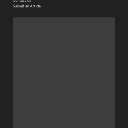
Contact Us
Submit an Article