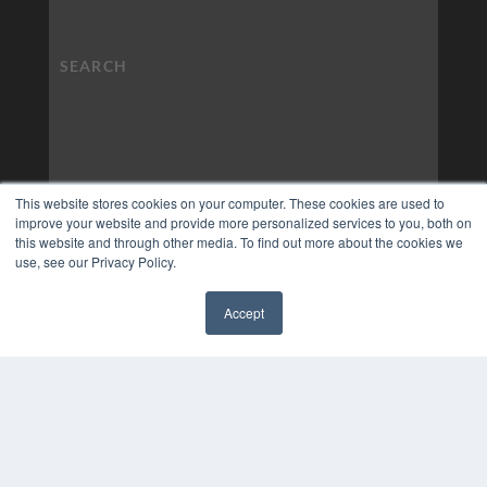
This website stores cookies on your computer. These cookies are used to
improve your website and provide more personalized services to you, both on
this website and through other media. To find out more about the cookies we
use, see our Privacy Policy.
Accept
✖