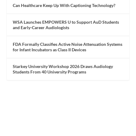
Can Healthcare Keep Up With Captioning Technology?
WSA Launches EMPOWERS U to Support AuD Students
and Early-Career Audiologists
FDA Formally Classifies Active Noise Attenuation Systems
for Infant Incubators as Class II Devices
Starkey University Workshop 2026 Draws Audiology
Students From 40 University Programs