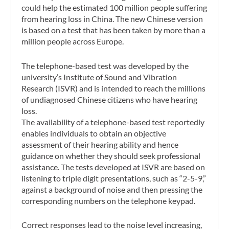
could help the estimated 100 million people suffering
from hearing loss in China. The new Chinese version
is based on a test that has been taken by more than a
million people across Europe.
The telephone-based test was developed by the
university’s Institute of Sound and Vibration
Research (ISVR) and is intended to reach the millions
of undiagnosed Chinese citizens who have hearing
loss.
The availability of a telephone-based test reportedly
enables individuals to obtain an objective
assessment of their hearing ability and hence
guidance on whether they should seek professional
assistance. The tests developed at ISVR are based on
listening to triple digit presentations, such as “2-5-9,”
against a background of noise and then pressing the
corresponding numbers on the telephone keypad.
Correct responses lead to the noise level increasing,