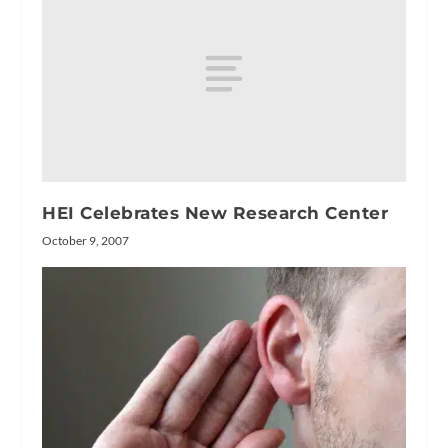
HEI Celebrates New Research Center
October 9, 2007