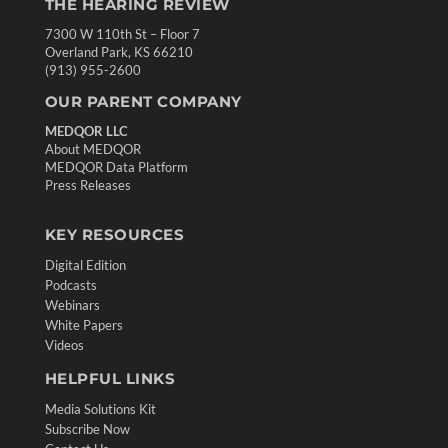
THE HEARING REVIEW
7300 W 110th St – Floor 7
Overland Park, KS 66210
(913) 955-2600
OUR PARENT COMPANY
MEDQOR LLC
About MEDQOR
MEDQOR Data Platform
Press Releases
KEY RESOURCES
Digital Edition
Podcasts
Webinars
White Papers
Videos
HELPFUL LINKS
Media Solutions Kit
Subscribe Now