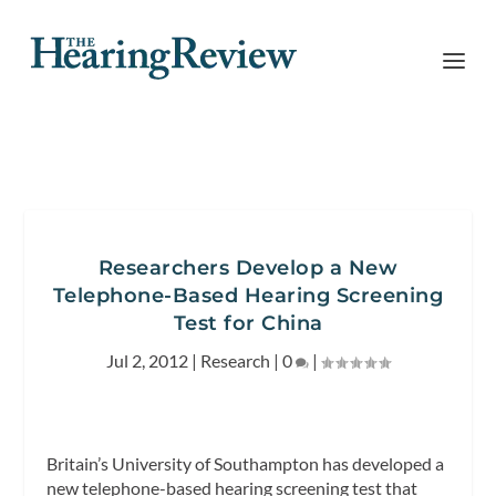
Researchers Develop a New
Telephone-Based Hearing Screening
Test for China
Jul 2, 2012
|
Research
|
0
|
Britain’s University of Southampton has developed a
new telephone-based hearing screening test that