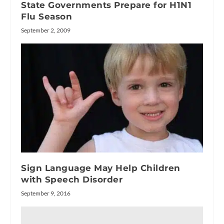
State Governments Prepare for H1N1
Flu Season
September 2, 2009
Sign Language May Help Children
with Speech Disorder
September 9, 2016