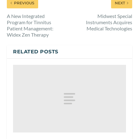
PREVIOUS
NEXT
A New Integrated
Midwest Special
Program for Tinnitus
Instruments Acquires
Patient Management:
Medical Technologies
Widex Zen Therapy
RELATED POSTS