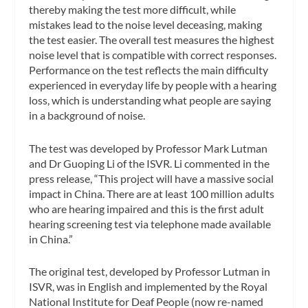
thereby making the test more difficult, while
mistakes lead to the noise level deceasing, making
the test easier. The overall test measures the highest
noise level that is compatible with correct responses.
Performance on the test reflects the main difficulty
experienced in everyday life by people with a hearing
loss, which is understanding what people are saying
in a background of noise.
The test was developed by Professor Mark Lutman
and Dr Guoping Li of the ISVR. Li commented in the
press release, “This project will have a massive social
impact in China. There are at least 100 million adults
who are hearing impaired and this is the first adult
hearing screening test via telephone made available
in China.”
The original test, developed by Professor Lutman in
ISVR, was in English and implemented by the Royal
National Institute for Deaf People (now re-named