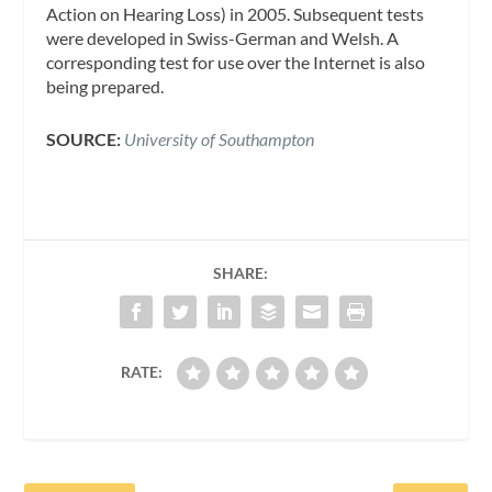
Action on Hearing Loss) in 2005. Subsequent tests
were developed in Swiss-German and Welsh. A
corresponding test for use over the Internet is also
being prepared.
SOURCE:
University of Southampton
SHARE:
RATE: