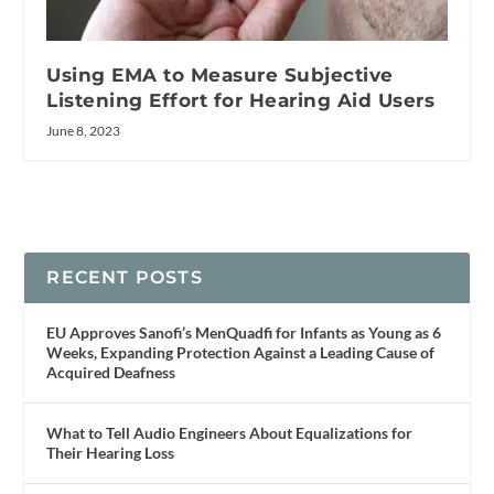
Using EMA to Measure Subjective
Listening Effort for Hearing Aid Users
June 8, 2023
RECENT POSTS
EU Approves Sanofi’s MenQuadfi for Infants as Young as 6
Weeks, Expanding Protection Against a Leading Cause of
Acquired Deafness
What to Tell Audio Engineers About Equalizations for
Their Hearing Loss