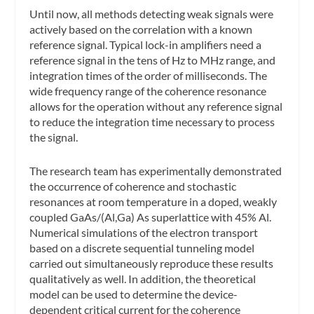
Until now, all methods detecting weak signals were
actively based on the correlation with a known
reference signal. Typical lock-in amplifiers need a
reference signal in the tens of Hz to MHz range, and
integration times of the order of milliseconds. The
wide frequency range of the coherence resonance
allows for the operation without any reference signal
to reduce the integration time necessary to process
the signal.
The research team has experimentally demonstrated
the occurrence of coherence and stochastic
resonances at room temperature in a doped, weakly
coupled GaAs/(Al,Ga) As superlattice with 45% Al.
Numerical simulations of the electron transport
based on a discrete sequential tunneling model
carried out simultaneously reproduce these results
qualitatively as well. In addition, the theoretical
model can be used to determine the device-
dependent critical current for the coherence