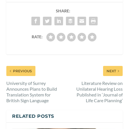
SHARE:
RATE:
PREVIOUS
NEXT
University of Surrey
Literature Review on
Announces Plans to Build
Unilateral Hearing Loss
Translation System for
Published in ‘Journal of
British Sign Language
Life Care Planning’
RELATED POSTS