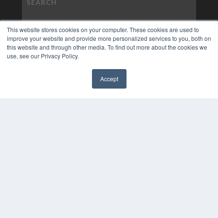
This website stores cookies on your computer. These cookies are used to
improve your website and provide more personalized services to you, both on
this website and through other media. To find out more about the cookies we
use, see our Privacy Policy.
Accept
✖