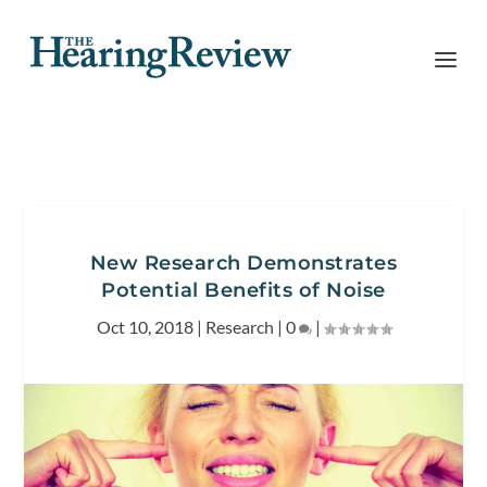
New Research Demonstrates
Potential Benefits of Noise
Oct 10, 2018
|
Research
|
0
|