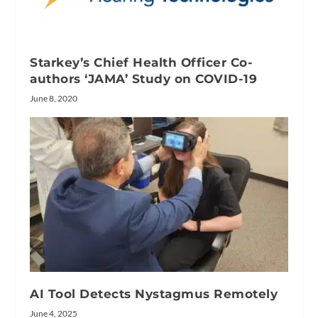
Starkey’s Chief Health Officer Co-
authors ‘JAMA’ Study on COVID-19
June 8, 2020
AI Tool Detects Nystagmus Remotely
June 4, 2025