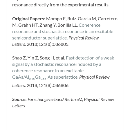
resonance directly from the experimental results.
Original Papers:
Mompo E, Ruiz-Garcia M, Carretero
M, Grahn HT, Zhang Y, Bonilla LL.
Coherence
resonance and stochastic resonance in an excitable
semiconductor superlattice.
Physical Review
Letters.
2018;121(8):086805.
Shao Z, Yin Z, Song H, et al.
Fast detection of a weak
signal by a stochastic resonance induced by a
coherence resonance in an excitable
GaAs/Al
Ga
As superlattice.
Physical Review
0.45
0.55
Letters.
2018;121(8):086806.
Source:
Forschungsverbund Berlin e.V., Physical Review
Letters