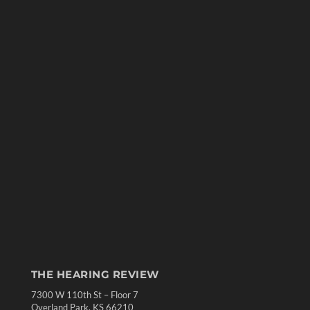
THE HEARING REVIEW
7300 W 110th St – Floor 7
Overland Park, KS 66210