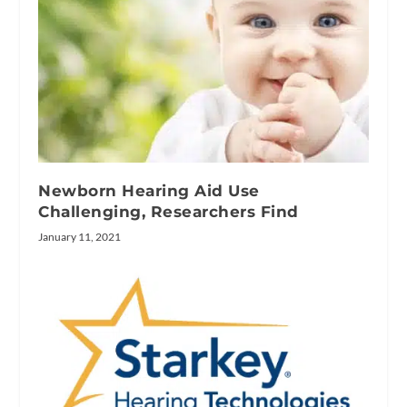
Newborn Hearing Aid Use
Challenging, Researchers Find
January 11, 2021