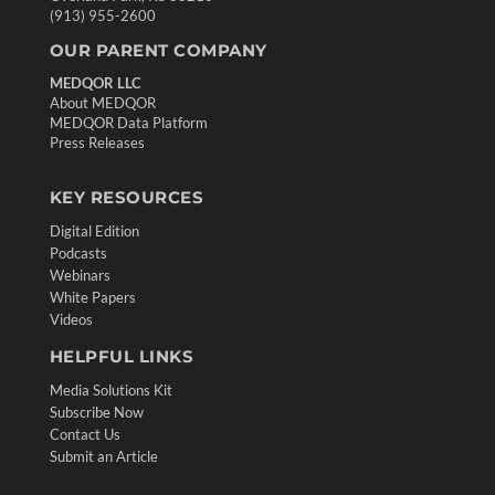
(913) 955-2600
OUR PARENT COMPANY
MEDQOR LLC
About MEDQOR
MEDQOR Data Platform
Press Releases
KEY RESOURCES
Digital Edition
Podcasts
Webinars
White Papers
Videos
HELPFUL LINKS
Media Solutions Kit
Subscribe Now
Contact Us
Submit an Article