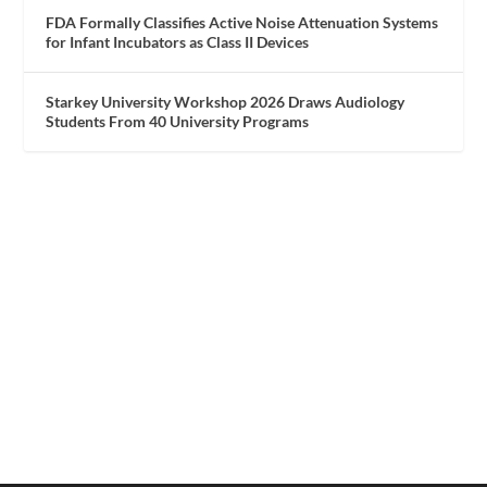
FDA Formally Classifies Active Noise Attenuation Systems
for Infant Incubators as Class II Devices
Starkey University Workshop 2026 Draws Audiology
Students From 40 University Programs