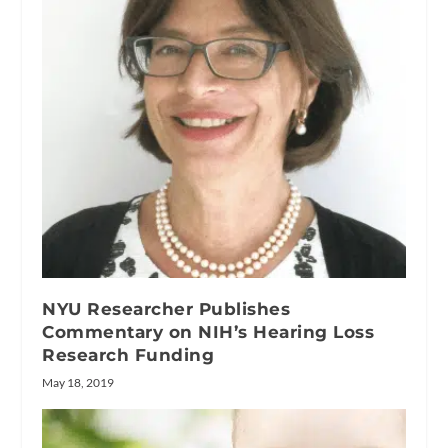
NYU Researcher Publishes
Commentary on NIH’s Hearing Loss
Research Funding
May 18, 2019