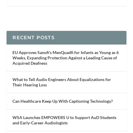
RECENT POSTS
EU Approves Sanofi’s MenQuadfi for Infants as Young as 6
Weeks, Expanding Protection Against a Leading Cause of
Acquired Deafness
What to Tell Audio Engineers About Equalizations for
Their Hearing Loss
Can Healthcare Keep Up With Captioning Technology?
WSA Launches EMPOWERS U to Support AuD Students
and Early-Career Audiologists