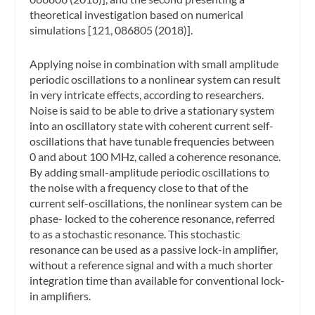
theoretical investigation based on numerical
simulations [121, 086805 (2018)].
Applying noise in combination with small amplitude
periodic oscillations to a nonlinear system can result
in very intricate effects, according to researchers.
Noise is said to be able to drive a stationary system
into an oscillatory state with coherent current self-
oscillations that have tunable frequencies between
0 and about 100 MHz, called a coherence resonance.
By adding small-amplitude periodic oscillations to
the noise with a frequency close to that of the
current self-oscillations, the nonlinear system can be
phase- locked to the coherence resonance, referred
to as a stochastic resonance. This stochastic
resonance can be used as a passive lock-in amplifier,
without a reference signal and with a much shorter
integration time than available for conventional lock-
in amplifiers.