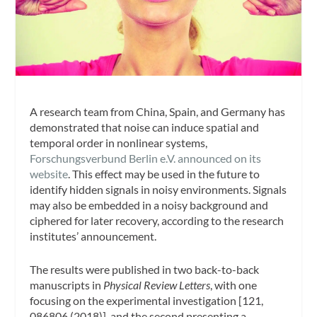
A research team from China, Spain, and Germany has
demonstrated that noise can induce spatial and
temporal order in nonlinear systems,
Forschungsverbund Berlin e.V. announced on its
website
. This effect may be used in the future to
identify hidden signals in noisy environments. Signals
may also be embedded in a noisy background and
ciphered for later recovery, according to the research
institutes’ announcement.
The results were published in two back-to-back
manuscripts in
Physical Review Letters
, with one
focusing on the experimental investigation [121,
086806 (2018)], and the second presenting a