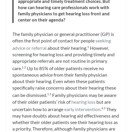
appropriate and timely treatment choices. But
how can hearing care professionals work with
family physicians to get hearing loss front and
center on their agenda?
The family physician or general practitioner (GP) is
often the first point of contact for people
seeking
advice or referral
about their hearing.
However,
1
screening for hearing loss and providing timely and
appropriate referrals are not routine in primary
care.
Up to 85% of older patients receive no
1,2
spontaneous advice from their family physician
about their hearing. Even when these patients
specifically raise concerns about their hearing these
can be dismissed.
Family physicians may be aware
1,3
of their older patients’ risk of
hearing loss
but are
uncertain how to arrange
early intervention
.
They
4,5
may have doubts about hearing aid effectiveness and
whether their older patients see their hearing loss as
a priority. Therefore, although family physicians are