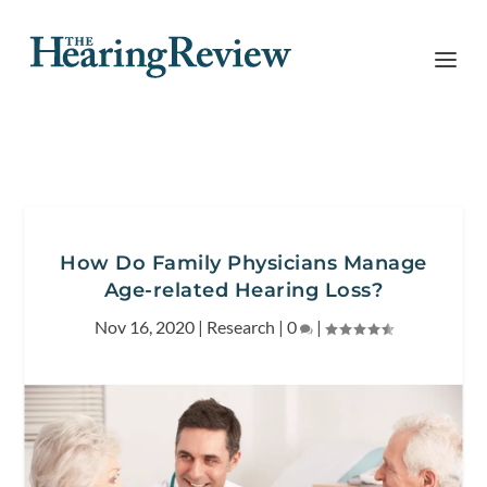
How Do Family Physicians Manage
Age-related Hearing Loss?
Nov 16, 2020
|
Research
|
0
|