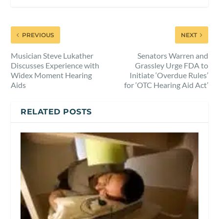
PREVIOUS
NEXT
Musician Steve Lukather
Senators Warren and
Discusses Experience with
Grassley Urge FDA to
Widex Moment Hearing
Initiate ‘Overdue Rules’
Aids
for ‘OTC Hearing Aid Act’
RELATED POSTS