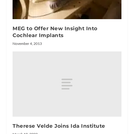
MEG to Offer New Insight Into
Cochlear Implants
November 4, 2013
Therese Velde Joins Ida Institute