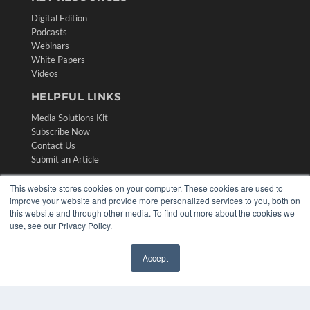
Digital Edition
Podcasts
Webinars
White Papers
Videos
HELPFUL LINKS
Media Solutions Kit
Subscribe Now
Contact Us
Submit an Article
This website stores cookies on your computer. These cookies are used to
improve your website and provide more personalized services to you, both on
this website and through other media. To find out more about the cookies we
use, see our Privacy Policy.
Accept
✖