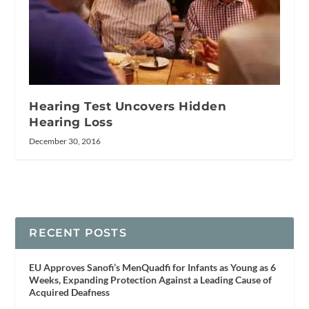
Hearing Test Uncovers Hidden
Hearing Loss
December 30, 2016
RECENT POSTS
EU Approves Sanofi’s MenQuadfi for Infants as Young as 6
Weeks, Expanding Protection Against a Leading Cause of
Acquired Deafness