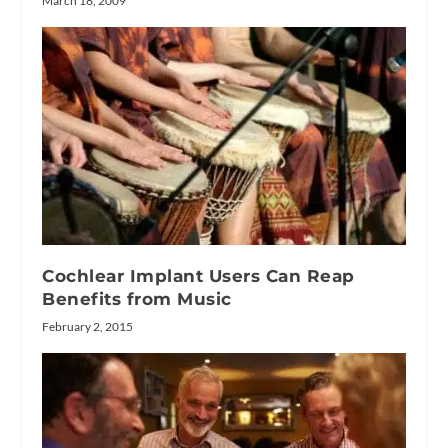
March 18, 2009
Cochlear Implant Users Can Reap
Benefits from Music
February 2, 2015