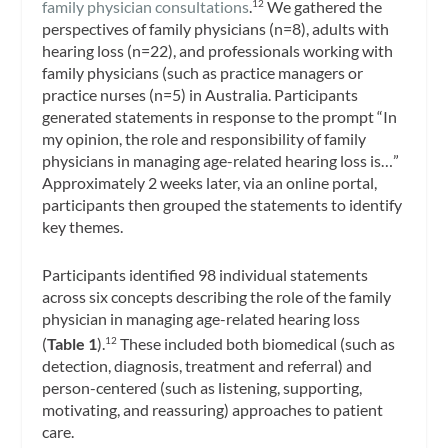
family physician consultations
.
We gathered the
12
perspectives of family physicians (n=8), adults with
hearing loss (n=22), and professionals working with
family physicians (such as practice managers or
practice nurses (n=5) in Australia. Participants
generated statements in response to the prompt “In
my opinion, the role and responsibility of family
physicians in managing age-related hearing loss is…”
Approximately 2 weeks later, via an online portal,
participants then grouped the statements to identify
key themes.
Participants identified 98 individual statements
across six concepts describing the role of the family
physician in managing age-related hearing loss
(
Table 1
).
These included both biomedical (such as
12
detection, diagnosis, treatment and referral) and
person-centered (such as listening, supporting,
motivating, and reassuring) approaches to patient
care.