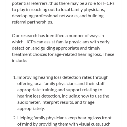
potential referrers, thus there may be a role for HCPs
to play in reaching out to local family physicians,
developing professional networks, and building
referral partnerships.
Our research has identified a number of ways in
which HCPs can assist family physicians with early
detection, and guiding appropriate and timely
treatment choices for age-related hearing loss. These
include:
Improving hearing loss detection rates through
offering local family physicians and their staff
appropriate training and support relating to
hearing loss detection, including how to use the
audiometer, interpret results, and triage
appropriately.
Helping family physicians keep hearing loss front
of mind by providing them with visual cues, such