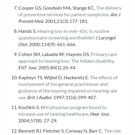
Cooper GS, Goodwin MA, Stange KC.
The delivery
of preventive services for patient symptoms.
Am J
Prevent Med
. 2001;21(3):177-181.
Hands S.
Hearing loss in over-65s: Is routine
questionnaire screening worthwhile?
J Laryngol
Otol.
2000;114(9): 661-666.
Cohen SM, Labadie RF, Haynes DS.
Primary care
approach to hearing loss: The hidden disability.
ENT Jour.
2005;84(1):26-44.
Kapteyn TS, Wijkel D, Hackenitz E.
The effects of
involvement of the general practitioner and
guidance of the hearing impaired on hearing-aid
use.
Brit J Audiol.
1997;31(6):399-407.
Kochkin S.
BHI physician program found to
increase use of hearing healthcare
.
Hear Jour
.
2004;57(8): 27-29.
Bennett RJ, Fletcher S, Conway N, Barr C.
The role