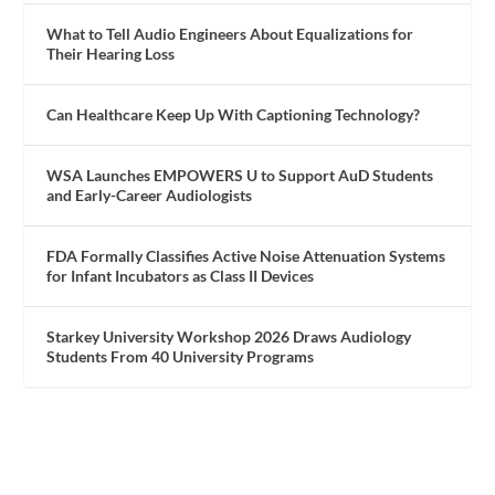
What to Tell Audio Engineers About Equalizations for
Their Hearing Loss
Can Healthcare Keep Up With Captioning Technology?
WSA Launches EMPOWERS U to Support AuD Students
and Early-Career Audiologists
FDA Formally Classifies Active Noise Attenuation Systems
for Infant Incubators as Class II Devices
Starkey University Workshop 2026 Draws Audiology
Students From 40 University Programs