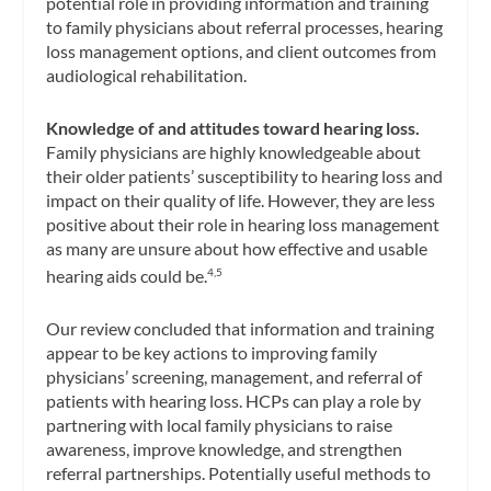
potential role in providing information and training
to family physicians about referral processes, hearing
loss management options, and client outcomes from
audiological rehabilitation.
Knowledge of and attitudes toward hearing loss.
Family physicians are highly knowledgeable about
their older patients’ susceptibility to hearing loss and
impact on their quality of life. However, they are less
positive about their role in hearing loss management
as many are unsure about how effective and usable
hearing aids could be.
4,5
Our review concluded that information and training
appear to be key actions to improving family
physicians’ screening, management, and referral of
patients with hearing loss. HCPs can play a role by
partnering with local family physicians to raise
awareness, improve knowledge, and strengthen
referral partnerships. Potentially useful methods to