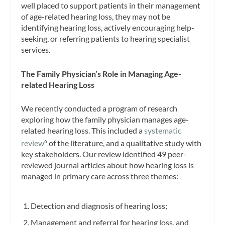
well placed to support patients in their management
of age-related hearing loss, they may not be
identifying hearing loss, actively encouraging help-
seeking, or referring patients to hearing specialist
services.
The Family Physician’s Role in Managing Age-
related Hearing Loss
We recently conducted a program of research
exploring how the family physician manages age-
related hearing loss. This included a
systematic
review
of the literature, and a qualitative study with
6
key stakeholders. Our review identified 49 peer-
reviewed journal articles about how hearing loss is
managed in primary care across three themes:
Detection and diagnosis of hearing loss;
Management and referral for hearing loss, and