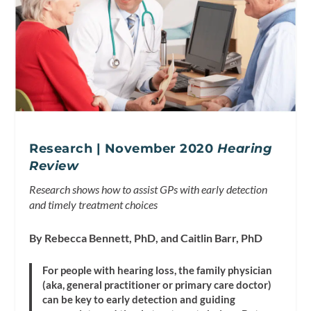
Research | November 2020
Hearing
Review
Research shows how to assist GPs with early detection
and timely treatment choices
By Rebecca Bennett, PhD, and Caitlin Barr, PhD
For people with hearing loss, the family physician
(aka, general practitioner or primary care doctor)
can be key to early detection and guiding