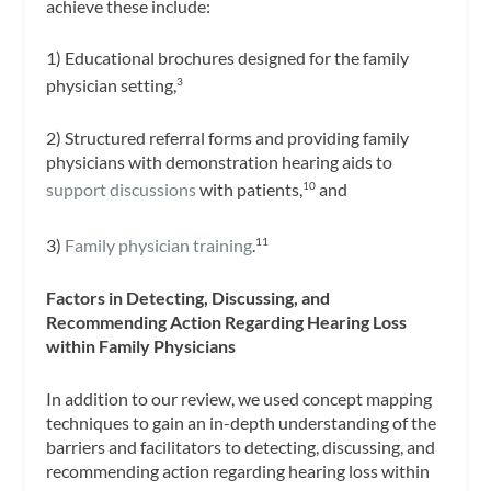
achieve these include:
1) Educational brochures designed for the family
physician setting,
3
2) Structured referral forms and providing family
physicians with demonstration hearing aids to
support discussions
with patients,
and
10
3)
Family physician training
.
11
Factors in Detecting, Discussing, and
Recommending Action Regarding Hearing Loss
within Family Physicians
In addition to our review, we used concept mapping
techniques to gain an in-depth understanding of the
barriers and facilitators to detecting, discussing, and
recommending action regarding hearing loss within