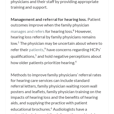
physicians and their staff by providing appropriate
training and support.
Management and referral for hearing loss.
Patient
outcomes improve when the family physician
manages and refers
for hearing loss.
However,
8
hearing loss referral by family physicians remains
low.
The physician may be uncertain about where to
1
refer their
patients
,
have concerns regarding HCPs’
9
qualifications,
and hold negative perceptions about
5
how older patients prioritize hearing.
4
Methods to improve family physicians’ referral rates
for hearing care services can include standard
referral letters, family physician waiting room wall
posters and leaflets, family physician training on the
impacts of hearing loss and the benefits of hearing
aids, and supplying the practice with patient
educational brochures.
Audiologists have a
6