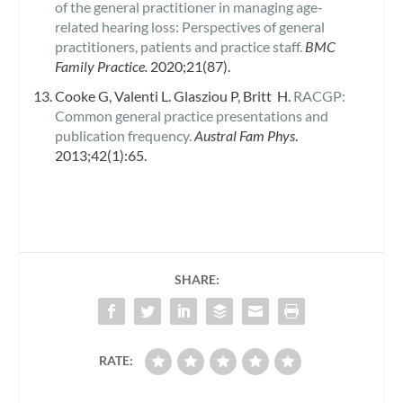
of the general practitioner in managing age-
related hearing loss: Perspectives of general
practitioners, patients and practice staff.
BMC
Family Practice.
2020;21(87).
Cooke G, Valenti L. Glasziou P, Britt H.
RACGP:
Common general practice presentations and
publication frequency.
Austral Fam Phys
.
2013;42(1):65.
SHARE:
RATE: