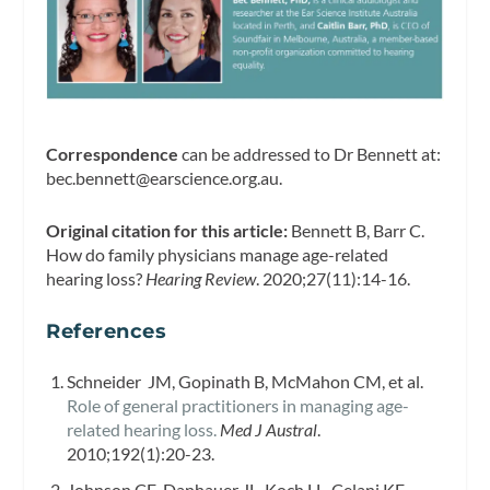
Correspondence
can be addressed to Dr Bennett at:
bec.bennett@earscience.org.au
.
Original citation for this article:
Bennett B, Barr C.
How do family physicians manage age-related
hearing loss?
Hearing Review
. 2020;27(11):14-16.
References
Schneider JM, Gopinath B, McMahon CM, et al.
Role of general practitioners in managing age-
related hearing loss.
Med J Austral
.
2010;192(1):20-23.
Johnson CE, Danhauer JL, Koch LL, Celani KE,