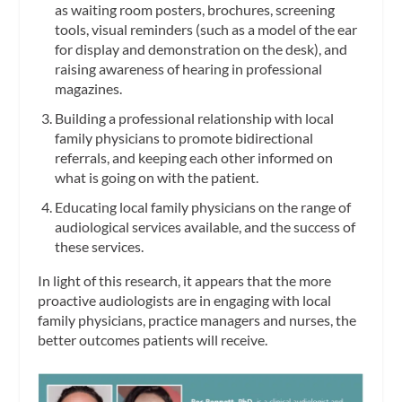
as waiting room posters, brochures, screening
tools, visual reminders (such as a model of the ear
for display and demonstration on the desk), and
raising awareness of hearing in professional
magazines.
Building a professional relationship with local
family physicians to promote bidirectional
referrals, and keeping each other informed on
what is going on with the patient.
Educating local family physicians on the range of
audiological services available, and the success of
these services.
In light of this research, it appears that the more
proactive audiologists are in engaging with local
family physicians, practice managers and nurses, the
better outcomes patients will receive.