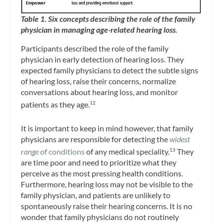
Table 1. Six concepts describing the role of the family
physician in managing age-related hearing loss.
Participants described the role of the family
physician in early detection of hearing loss. They
expected family physicians to detect the subtle signs
of hearing loss, raise their concerns, normalize
conversations about hearing loss, and monitor
patients as they age.
12
It is important to keep in mind however, that family
physicians are responsible for detecting the
widest
range
of conditions
of any medical speciality.
They
13
are time poor and need to prioritize what they
perceive as the most pressing health conditions.
Furthermore, hearing loss may not be visible to the
family physician, and patients are unlikely to
spontaneously raise their hearing concerns. It is no
wonder that family physicians do not routinely