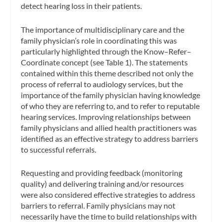
detect hearing loss in their patients.
The importance of multidisciplinary care and the
family physician’s role in coordinating this was
particularly highlighted through the Know–Refer–
Coordinate concept (see Table 1). The statements
contained within this theme described not only the
process of referral to audiology services, but the
importance of the family physician having knowledge
of who they are referring to, and to refer to reputable
hearing services. Improving relationships between
family physicians and allied health practitioners was
identified as an effective strategy to address barriers
to successful referrals.
Requesting and providing feedback (monitoring
quality) and delivering training and/or resources
were also considered effective strategies to address
barriers to referral. Family physicians may not
necessarily have the time to build relationships with