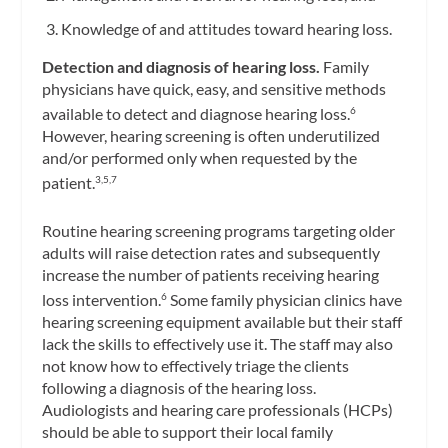
Knowledge of and attitudes toward hearing loss.
Detection and diagnosis of hearing loss.
Family
physicians have quick, easy, and sensitive methods
available to detect and diagnose hearing loss.
6
However, hearing screening is often underutilized
and/or performed only when requested by the
patient.
3,5,7
Routine hearing screening programs targeting older
adults will raise detection rates and subsequently
increase the number of patients receiving hearing
loss intervention.
Some family physician clinics have
6
hearing screening equipment available but their staff
lack the skills to effectively use it. The staff may also
not know how to effectively triage the clients
following a diagnosis of the hearing loss.
Audiologists and hearing care professionals (HCPs)
should be able to support their local family