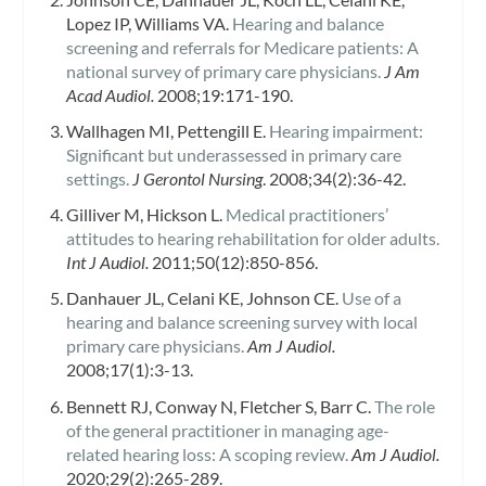
Lopez IP, Williams VA.
Hearing and balance
screening and referrals for Medicare patients: A
national survey of primary care physicians.
J Am
Acad Audiol.
2008;19:171-190.
Wallhagen MI, Pettengill E.
Hearing impairment:
Significant but underassessed in primary care
settings.
J Gerontol Nursing
. 2008;34(2):36-42.
Gilliver M, Hickson L.
Medical practitioners’
attitudes to hearing rehabilitation for older adults.
Int J Audiol.
2011;50(12):850-856.
Danhauer JL, Celani KE, Johnson CE.
Use of a
hearing and balance screening survey with local
primary care physicians.
Am J Audiol.
2008;17(1):3-13.
Bennett RJ, Conway N, Fletcher S, Barr C.
The role
of the general practitioner in managing age-
related hearing loss: A scoping review.
Am J Audiol.
2020;29(2):265-289.