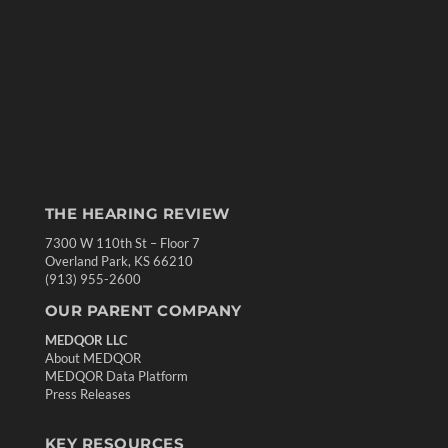
THE HEARING REVIEW
7300 W 110th St – Floor 7
Overland Park, KS 66210
(913) 955-2600
OUR PARENT COMPANY
MEDQOR LLC
About MEDQOR
MEDQOR Data Platform
Press Releases
KEY RESOURCES