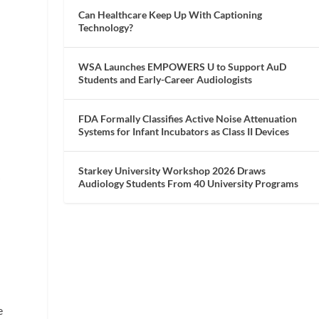
Can Healthcare Keep Up With Captioning
Technology?
WSA Launches EMPOWERS U to Support AuD
Students and Early-Career Audiologists
FDA Formally Classifies Active Noise Attenuation
Systems for Infant Incubators as Class II Devices
Starkey University Workshop 2026 Draws
r
Audiology Students From 40 University Programs
e