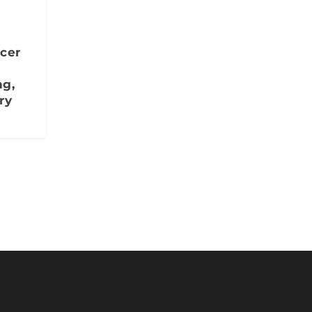
cer
ng,
ry