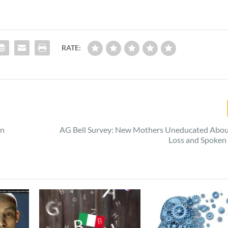
RATE:
in
AG Bell Survey: New Mothers Uneducated Abou
Loss and Spoken