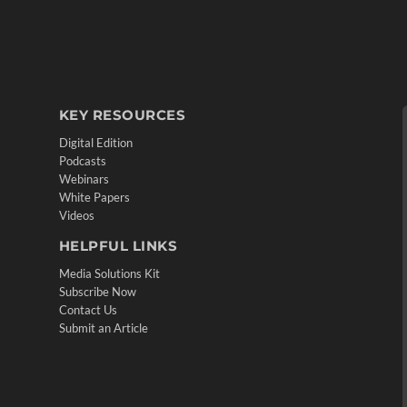
KEY RESOURCES
Digital Edition
Podcasts
Webinars
White Papers
Videos
HELPFUL LINKS
Media Solutions Kit
Subscribe Now
Contact Us
Submit an Article