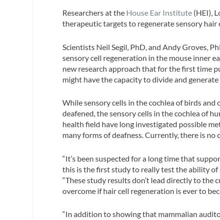
Researchers at the
House Ear Institute
(HEI), L
therapeutic targets to regenerate sensory hair c
Scientists Neil Segil, PhD, and Andy Groves, Ph
sensory cell regeneration in the mouse inner ea
new research approach that for the first time pu
might have the capacity to divide and generate 
While sensory cells in the cochlea of birds and 
deafened, the sensory cells in the cochlea of 
health field have long investigated possible me
many forms of deafness. Currently, there is no c
“It’s been suspected for a long time that support
this is the first study to really test the ability 
“These study results don’t lead directly to the c
overcome if hair cell regeneration is ever to bec
“In addition to showing that mammalian auditory