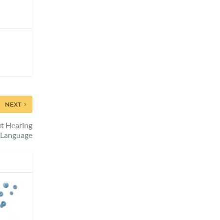
NEXT
t Hearing
 Language