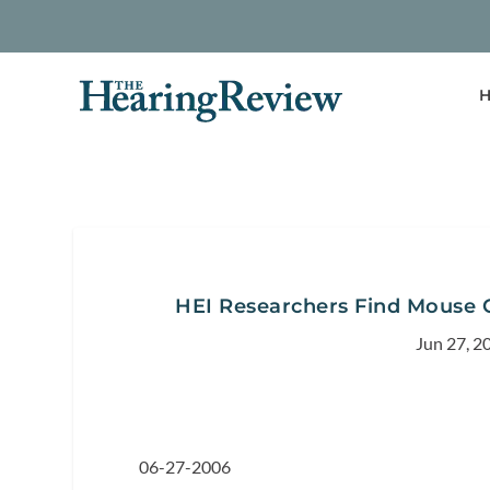
H
HEI Researchers Find Mouse G
Jun 27, 2
06-27-2006