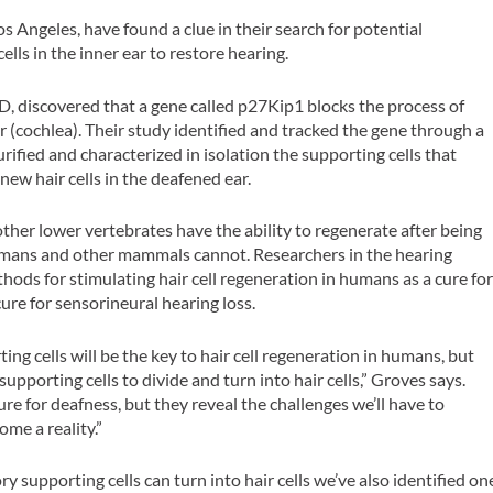
os Angeles, have found a clue in their search for potential
ells in the inner ear to restore hearing.
D, discovered that a gene called p27Kip1 blocks the process of
r (cochlea). Their study identified and tracked the gene through a
rified and characterized in isolation the supporting cells that
new hair cells in the deafened ear.
other lower vertebrates have the ability to regenerate after being
humans and other mammals cannot. Researchers in the hearing
thods for stimulating hair cell regeneration in humans as a cure fo
ure for sensorineural hearing loss.
ing cells will be the key to hair cell regeneration in humans, but
of supporting cells to divide and turn into hair cells,” Groves says.
ure for deafness, but they reveal the challenges we’ll have to
ome a reality.”
 supporting cells can turn into hair cells we’ve also identified on