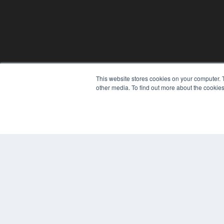
This website stores cookies on your computer. 
other media. To find out more about the cookies
© 2024 MEDQOR LLC. ALL RIGHTS RESERVED