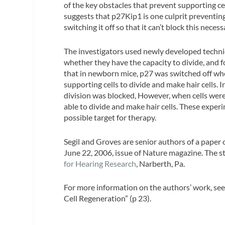
of the key obstacles that prevent supporting cel
suggests that p27Kip1 is one culprit preventing c
switching it off so that it can’t block this neces
The investigators used newly developed techniq
whether they have the capacity to divide, and f
that in newborn mice, p27 was switched off when
supporting cells to divide and make hair cells. I
division was blocked, However, when cells wer
able to divide and make hair cells. These exper
possible target for therapy.
Segil and Groves are senior authors of a paper
June 22, 2006, issue of Nature magazine. The 
for Hearing Research
, Narberth, Pa.
For more information on the authors’ work, se
Cell Regeneration” (p 23).