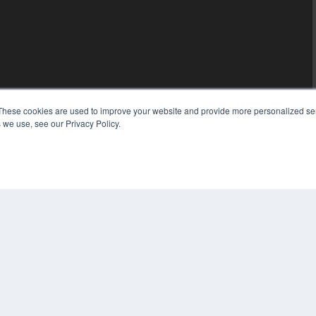
These cookies are used to improve your website and provide more personalized ser
 we use, see our Privacy Policy.