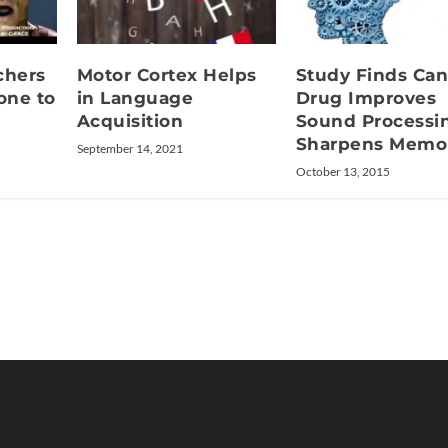
chers
Motor Cortex Helps
Study Finds Can
one to
in Language
Drug Improves
Acquisition
Sound Processi
Sharpens Memo
September 14, 2021
October 13, 2015