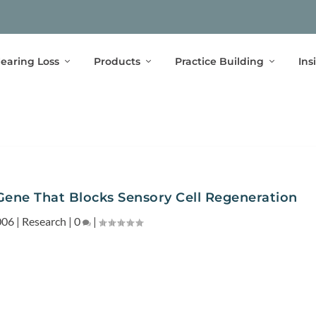
earing Loss
Products
Practice Building
Ins
ene That Blocks Sensory Cell Regeneration
006
|
Research
|
0
|