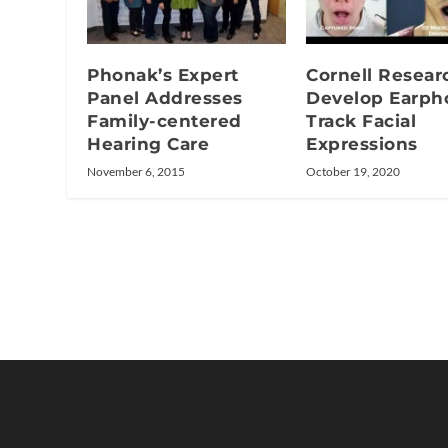
Phonak’s Expert
Cornell Resear
Panel Addresses
Develop Earph
Family-centered
Track Facial
Hearing Care
Expressions
November 6, 2015
October 19, 2020