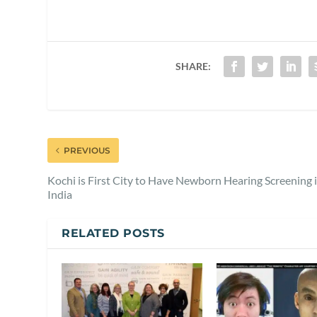
SHARE:
PREVIOUS
Kochi is First City to Have Newborn Hearing Screening 
India
RELATED POSTS