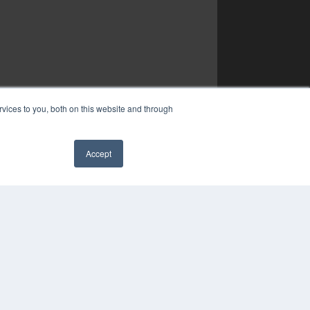
vices to you, both on this website and through
Accept
✖
COPYRIGHT
PRIVACY POLICY
TERMS OF SERVICE