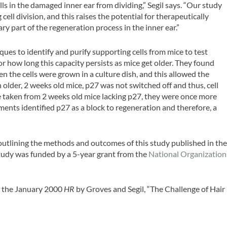
ls in the damaged inner ear from dividing,” Segil says. “Our study
ell division, and this raises the potential for therapeutically
sary part of the regeneration process in the inner ear.”
ues to identify and purify supporting cells from mice to test
or how long this capacity persists as mice get older. They found
 the cells were grown in a culture dish, and this allowed the
n older, 2 weeks old mice, p27 was not switched off and thus, cell
e taken from 2 weeks old mice lacking p27, they were once more
iments identified p27 as a block to regeneration and therefore, a
 outlining the methods and outcomes of this study published in th
study was funded by a 5-year grant from the
National Organization
e the January 2000
HR
by Groves and Segil, “The Challenge of Hair