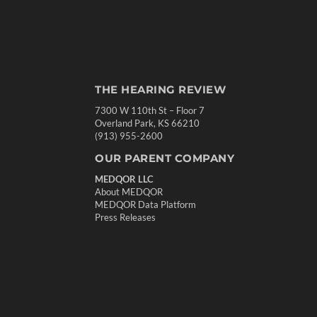
THE HEARING REVIEW
7300 W 110th St – Floor 7
Overland Park, KS 66210
(913) 955-2600
OUR PARENT COMPANY
MEDQOR LLC
About MEDQOR
MEDQOR Data Platform
Press Releases