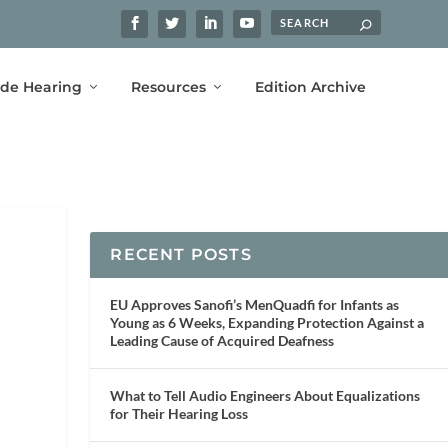
ide Hearing
Resources
Edition Archive
RECENT POSTS
EU Approves Sanofi’s MenQuadfi for Infants as
Young as 6 Weeks, Expanding Protection Against a
Leading Cause of Acquired Deafness
What to Tell Audio Engineers About Equalizations
for Their Hearing Loss