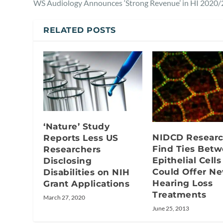
WS Audiology Announces ‘Strong Revenue’ in HI 2020/
RELATED POSTS
‘Nature’ Study
NIDCD Researc
Reports Less US
Find Ties Bet
Researchers
Epithelial Cells
Disclosing
Could Offer N
Disabilities on NIH
Hearing Loss
Grant Applications
Treatments
March 27, 2020
June 25, 2013