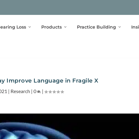
earing Loss
Products
Practice Building
Ins
 Improve Language in Fragile X
021
|
Research
|
0
|