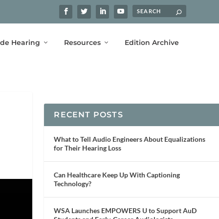
ide Hearing
Resources
Edition Archive
RECENT POSTS
What to Tell Audio Engineers About Equalizations
for Their Hearing Loss
Can Healthcare Keep Up With Captioning
Technology?
WSA Launches EMPOWERS U to Support AuD