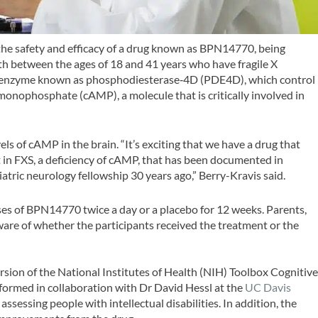
ss the safety and efficacy of a drug known as BPN14770, being
th between the ages of 18 and 41 years who have fragile X
n enzyme known as phosphodiesterase‐4D (PDE4D), which control
e monophosphate (cAMP), a molecule that is critically involved in
ls of cAMP in the brain. “It’s exciting that we have a drug that
t in FXS, a deficiency of cAMP, that has been documented in
atric neurology fellowship 30 years ago,” Berry-Kravis said.
oses of BPN14770 twice a day or a placebo for 12 weeks. Parents,
ware of whether the participants received the treatment or the
rsion of the National Institutes of Health (NIH) Toolbox Cognitiv
rformed in collaboration with Dr David Hessl at the
UC Davis
assessing people with intellectual disabilities. In addition, the