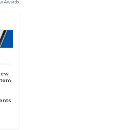
ew Awards
 New
stem
ents