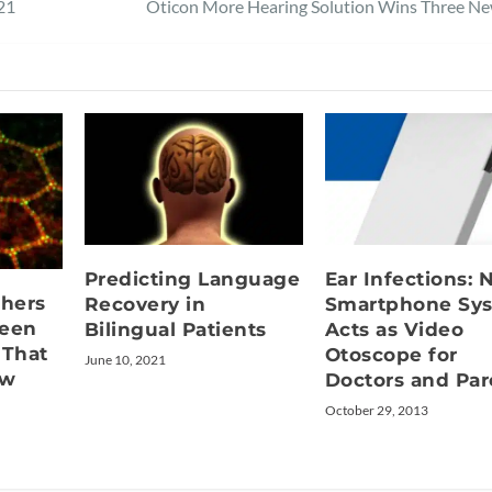
21
Oticon More Hearing Solution Wins Three N
Predicting Language
Ear Infections:
hers
Recovery in
Smartphone Sy
ween
Bilingual Patients
Acts as Video
 That
Otoscope for
June 10, 2021
ew
Doctors and Par
October 29, 2013