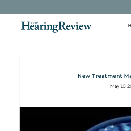
H
New Treatment May
May 10, 2