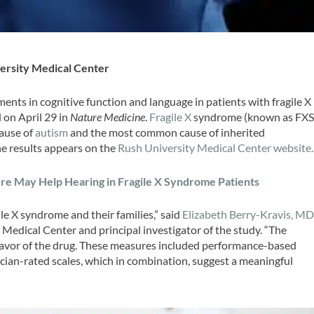
ersity Medical Center
ts in cognitive function and language in patients with fragile X
 on April 29 in
Nature Medicine
.
Fragile X
syndrome (known as FX
cause of
autism
and the most common cause of inherited
the results appears on the
Rush University Medical Center website.
re May Help Hearing in Fragile X Syndrome Patients
ile X syndrome and their families,” said
Elizabeth Berry-Kravis, MD
y Medical Center and principal investigator of the study. “The
 favor of the drug. These measures included performance-based
ian-rated scales, which in combination, suggest a meaningful