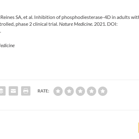
eines SA, et al. Inhibition of phosphodiesterase-4D in adults wit
lled, phase 2 clinical trial.
Nature Medicine
. 2021. DOI:
w
.
edicine
RATE: