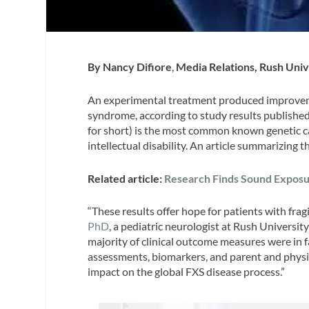
By Nancy Difiore
,
Media Relations, Rush Univ
An experimental treatment produced improvemen
syndrome, according to study results published
for short) is the most common known genetic 
intellectual disability. An article summarizing 
Related article:
Research Finds Sound Exposu
“These results offer hope for patients with frag
PhD
, a pediatric neurologist at Rush Universit
majority of clinical outcome measures were in
assessments, biomarkers, and parent and physic
impact on the global FXS disease process.”