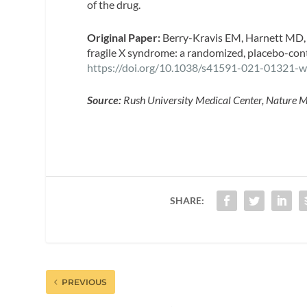
of the drug.
Original Paper:
Berry-Kravis EM, Harnett MD, R
fragile X syndrome: a randomized, placebo-contro
https://doi.org/10.1038/s41591-021-01321-
Source:
Rush University Medical Center, Nature M
SHARE:
PREVIOUS