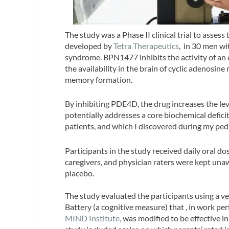
The study was a Phase II clinical trial to asse
developed by
Tetra Therapeutics
, in 30 men wi
syndrome. BPN1477 inhibits the activity of a
the availability in the brain of cyclic adenosin
memory formation.
By inhibiting PDE4D, the drug increases the leve
potentially addresses a core biochemical defici
patients, and which I discovered during my pedi
Participants in the study received daily oral d
caregivers, and physician raters were kept una
placebo.
The study evaluated the participants using a ve
Battery (a cognitive measure) that , in work pe
MIND Institute,
was modified to be effective in 