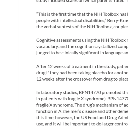
study included scales on which parents’ rated
“This is the first time that the NIH Toolbox has
people with intellectual disabilities,” Berry-Kr
the verbal subtests of the NIH Toolbox, coupled
Cognitive assessments using the NIH Toolbox rev
vocabulary, and the cognition crystallized comp
judged to be clinically significant in language a
After 12 weeks of treatment in the study, patie
drug if they had been taking placebo for anoth
12 weeks after the crossover from drug to plac
In laboratory studies, BPN14770 promoted the
in patients with fragile X syndrome). BPN14770
fragile X syndrome. The drug’s mechanism of a
function in Alzheimer’s disease and other demen
this time, however, the US Food and Drug Adm
use, and it will be important to do larger contr