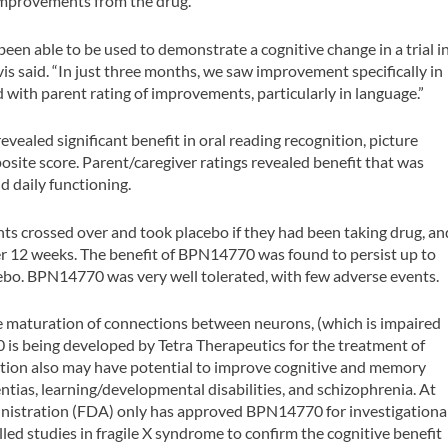
 improvements from the drug.
 been able to be used to demonstrate a cognitive change in a trial i
avis said. “In just three months, we saw improvement specifically in
 with parent rating of improvements, particularly in language.”
ealed significant benefit in oral reading recognition, picture
osite score. Parent/caregiver ratings revealed benefit that was
nd daily functioning.
nts crossed over and took placebo if they had been taking drug, an
er 12 weeks. The benefit of BPN14770 was found to persist up to
ebo. BPN14770 was very well tolerated, with few adverse events.
 maturation of connections between neurons, (which is impaired
 is being developed by Tetra Therapeutics for the treatment of
ction also may have potential to improve cognitive and memory
tias, learning/developmental disabilities, and schizophrenia. At
inistration (FDA) only has approved BPN14770 for investigationa
olled studies in fragile X syndrome to confirm the cognitive benefit