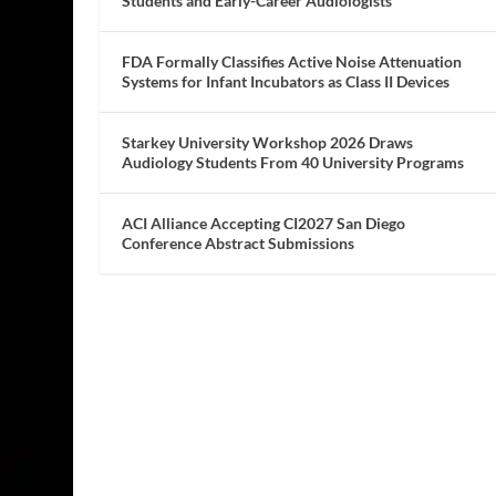
Students and Early-Career Audiologists
FDA Formally Classifies Active Noise Attenuation
Systems for Infant Incubators as Class II Devices
Starkey University Workshop 2026 Draws
Audiology Students From 40 University Programs
ACI Alliance Accepting CI2027 San Diego
Conference Abstract Submissions