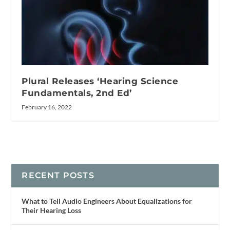
Plural Releases ‘Hearing Science
Fundamentals, 2nd Ed’
February 16, 2022
RECENT POSTS
What to Tell Audio Engineers About Equalizations for
Their Hearing Loss