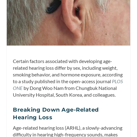
Certain factors associated with developing age-
related hearing loss differ by sex, including weight,
smoking behavior, and hormone exposure, according
to a study published in the open-access journal
PLOS
ONE
by Dong Woo Nam from Chungbuk National
University Hospital, South Korea, and colleagues.
Breaking Down Age-Related
Hearing Loss
Age-related hearing loss (ARHL), a slowly-advancing
difficulty in hearing high-frequency sounds, makes