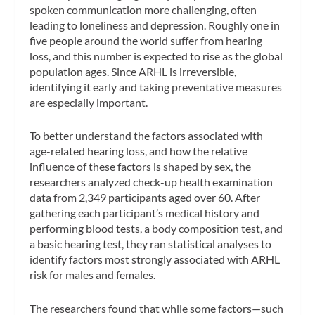
spoken communication more challenging, often
leading to loneliness and depression. Roughly one in
five people around the world suffer from hearing
loss, and this number is expected to rise as the global
population ages. Since ARHL is irreversible,
identifying it early and taking preventative measures
are especially important.
To better understand the factors associated with
age-related hearing loss, and how the relative
influence of these factors is shaped by sex, the
researchers analyzed check-up health examination
data from 2,349 participants aged over 60. After
gathering each participant’s medical history and
performing blood tests, a body composition test, and
a basic hearing test, they ran statistical analyses to
identify factors most strongly associated with ARHL
risk for males and females.
The researchers found that while some factors—such