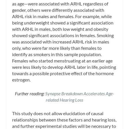
as age—were associated with ARHL regardless of
gender, others were differently associated with
ARHL risk in males and females. For example, while
being underweight showed a significant association
with ARHL in males, both low weight and obesity
showed significant associations in females. Smoking
was associated with increased ARHL risk in males
only, who were far more likely than females to
identify as smokers in this sample population.
Females who started menstruating at an earlier age
were less likely to develop ARHL later in life, pointing
towards a possible protective effect of the hormone
estrogen.
Further reading:
Synapse Breakdown Accelerates Age-
related Hearing Loss
This study does not allow elucidation of causal
relationships between these factors and hearing loss,
and further experimental studies will be necessary to