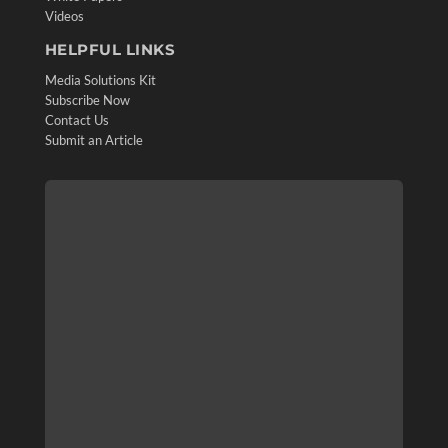
Videos
HELPFUL LINKS
Media Solutions Kit
Subscribe Now
Contact Us
Submit an Article