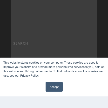
This website stores cookies on your computer. These cookies are used to
improve your website and provide more personalized services to you, both on
this website and through other media. To find out more about the cookies we
use, see our Privacy Policy.
Accept
✖