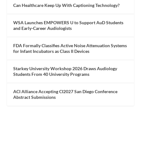
Can Healthcare Keep Up With Captioning Technology?
WSA Launches EMPOWERS U to Support AuD Students
and Early-Career Audiologists
FDA Formally Classifies Active Noise Attenuation Systems
for Infant Incubators as Class II Devices
Starkey University Workshop 2026 Draws Audiology
Students From 40 University Programs
ACI Alliance Accepting CI2027 San Diego Conference
Abstract Submissions