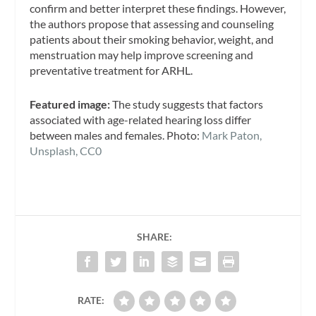
confirm and better interpret these findings. However,
the authors propose that assessing and counseling
patients about their smoking behavior, weight, and
menstruation may help improve screening and
preventative treatment for ARHL.
Featured image:
The study suggests that factors
associated with age-related hearing loss differ
between males and females. Photo:
Mark Paton,
Unsplash, CC0
SHARE:
RATE: