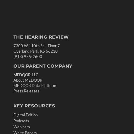
THE HEARING REVIEW
7300 W 110th St – Floor 7
Overland Park, KS 66210
(913) 955-2600
OUR PARENT COMPANY
MEDQOR LLC
About MEDQOR
MEDQOR Data Platform
Press Releases
KEY RESOURCES
Digital Edition
Podcasts
Webinars
White Papers