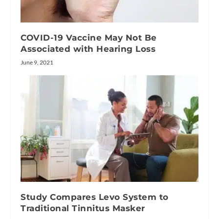
COVID-19 Vaccine May Not Be
Associated with Hearing Loss
June 9, 2021
Study Compares Levo System to
Traditional Tinnitus Masker