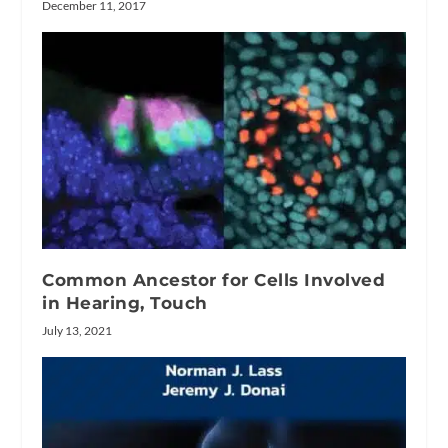
December 11, 2017
Common Ancestor for Cells Involved
in Hearing, Touch
July 13, 2021