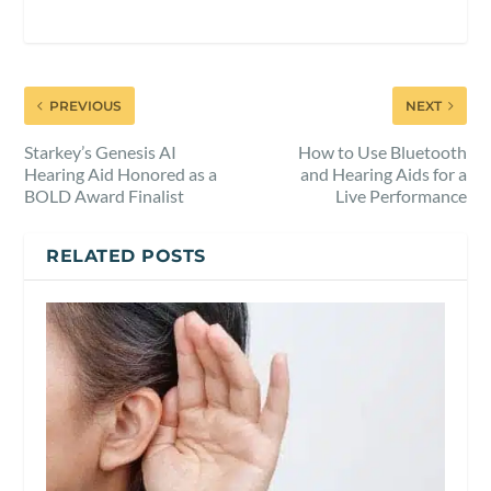
PREVIOUS
NEXT
Starkey’s Genesis AI
How to Use Bluetooth
Hearing Aid Honored as a
and Hearing Aids for a
BOLD Award Finalist
Live Performance
RELATED POSTS