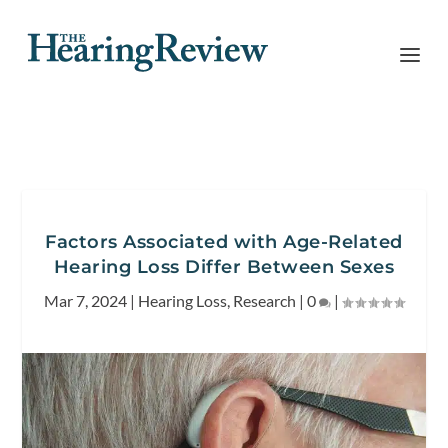
Factors Associated with Age-Related
Hearing Loss Differ Between Sexes
Mar 7, 2024
|
Hearing Loss
,
Research
|
0
|