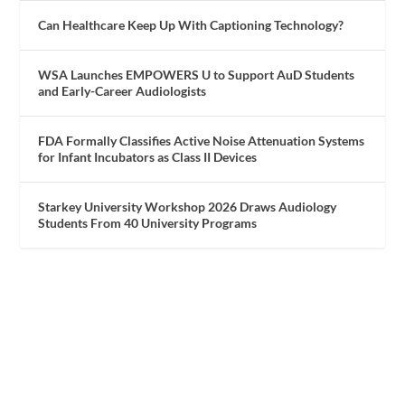
Can Healthcare Keep Up With Captioning Technology?
WSA Launches EMPOWERS U to Support AuD Students
and Early-Career Audiologists
FDA Formally Classifies Active Noise Attenuation Systems
for Infant Incubators as Class II Devices
Starkey University Workshop 2026 Draws Audiology
Students From 40 University Programs