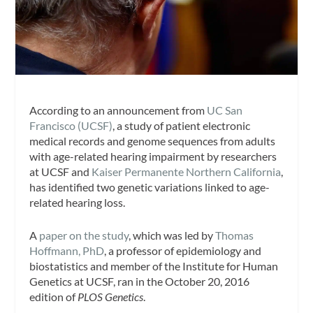
According to an announcement from
UC San
Francisco (UCSF)
, a study of patient electronic
medical records and genome sequences from adults
with age-related hearing impairment by researchers
at UCSF and
Kaiser Permanente Northern California
,
has identified two genetic variations linked to age-
related hearing loss.
A
paper on the study
, which was led by
Thomas
Hoffmann, PhD
, a professor of epidemiology and
biostatistics and member of the Institute for Human
Genetics at UCSF, ran in the October 20, 2016
edition of
PLOS Genetics
.