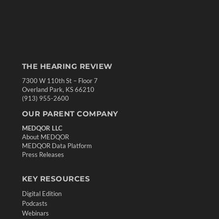
THE HEARING REVIEW
7300 W 110th St – Floor 7
Overland Park, KS 66210
(913) 955-2600
OUR PARENT COMPANY
MEDQOR LLC
About MEDQOR
MEDQOR Data Platform
Press Releases
KEY RESOURCES
Digital Edition
Podcasts
Webinars