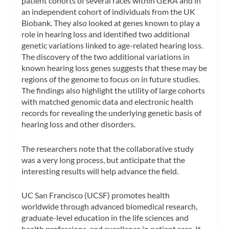
patient cohorts of several races within GERA and in
an independent cohort of individuals from the UK
Biobank. They also looked at genes known to play a
role in hearing loss and identified two additional
genetic variations linked to age-related hearing loss.
The discovery of the two additional variations in
known hearing loss genes suggests that these may be
regions of the genome to focus on in future studies.
The findings also highlight the utility of large cohorts
with matched genomic data and electronic health
records for revealing the underlying genetic basis of
hearing loss and other disorders.
The researchers note that the collaborative study
was a very long process, but anticipate that the
interesting results will help advance the field.
UC San Francisco (UCSF) promotes health
worldwide through advanced biomedical research,
graduate-level education in the life sciences and
health professions, and excellence in patient care. It