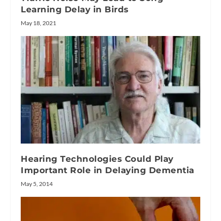
Learning Delay in Birds
May 18, 2021
Hearing Technologies Could Play
Important Role in Delaying Dementia
May 5, 2014