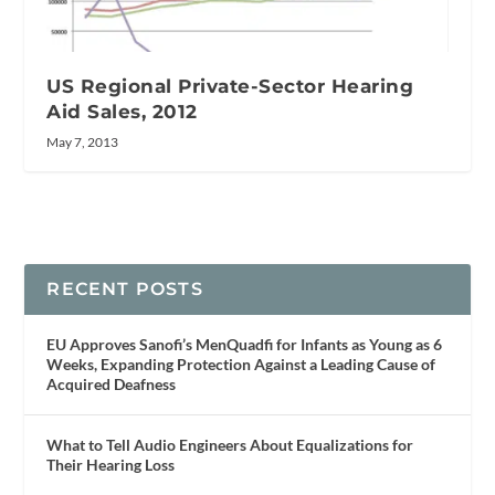
US Regional Private-Sector Hearing
Aid Sales, 2012
May 7, 2013
RECENT POSTS
EU Approves Sanofi’s MenQuadfi for Infants as Young as 6
Weeks, Expanding Protection Against a Leading Cause of
Acquired Deafness
What to Tell Audio Engineers About Equalizations for
Their Hearing Loss