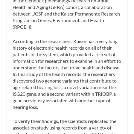
in the Genetic Epidemiology Research on Adult
Health and Aging (GERA) cohort, a collaboration
between UCSF and the Kaiser Permanente Research
Program on Genes, Environment, and Health
(RPGEH).
According to the researchers, Kaiser has a very long
history of electronic health records on all of their
patients in the system, which provided a rich set of
information for researchers to examine in an effort to
understand the factors that drive health and disease.
In this study of the health records, the researchers
discovered two genome variants that contribute to
age-related hearing loss: a novel variation near the
ISG20 gene, and a second variant within TRIOBP, a
gene previously associated with another type of
hearing loss.
To verify their findings, the scientists replicated the
association study using records from a variety of