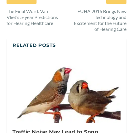
The Final Word: Van
EUHA 2016 Brings New
Vliet’s 5-year Predictions
Technology and
for Hearing Healthcare
Excitement for the Future
of Hearing Care
RELATED POSTS
Traffic Noise May Lead to Song