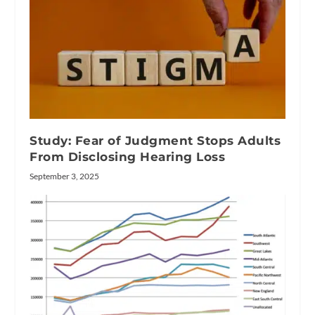
Study: Fear of Judgment Stops Adults
From Disclosing Hearing Loss
September 3, 2025