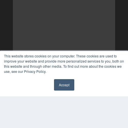
This website stores cookies on your computer. These cookies are used to
improve your website and provide more personalized services to you, both on
this website and through other media. To find out more about the cookies we
use, see our Privacy Policy.
Accept
✖