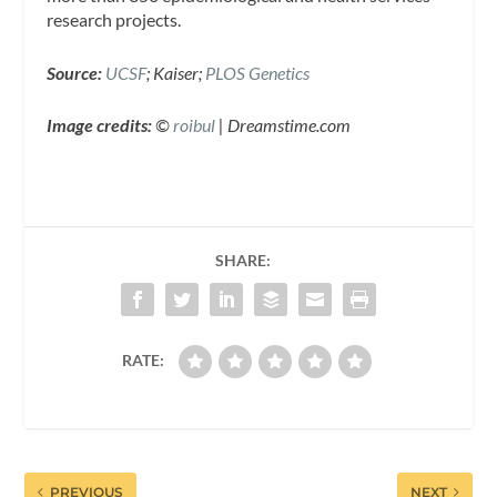
research projects.
Source:
UCSF
; Kaiser;
PLOS Genetics
Image credits:
©
roibul
| Dreamstime.com
SHARE:
RATE:
PREVIOUS
NEXT