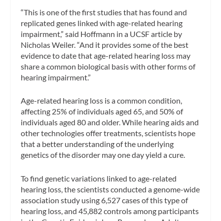
“This is one of the first studies that has found and
replicated genes linked with age-related hearing
impairment,” said Hoffmann in a UCSF article by
Nicholas Weiler. “And it provides some of the best
evidence to date that age-related hearing loss may
share a common biological basis with other forms of
hearing impairment.”
Age-related hearing loss is a common condition,
affecting 25% of individuals aged 65, and 50% of
individuals aged 80 and older. While hearing aids and
other technologies offer treatments, scientists hope
that a better understanding of the underlying
genetics of the disorder may one day yield a cure.
To find genetic variations linked to age-related
hearing loss, the scientists conducted a genome-wide
association study using 6,527 cases of this type of
hearing loss, and 45,882 controls among participants