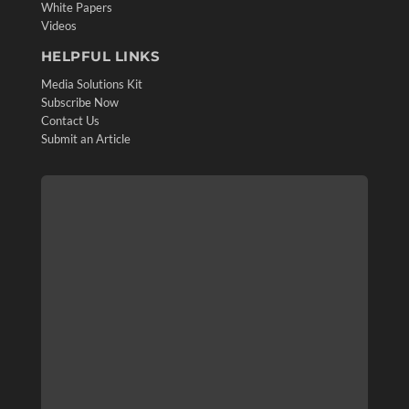
White Papers
Videos
HELPFUL LINKS
Media Solutions Kit
Subscribe Now
Contact Us
Submit an Article