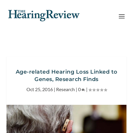
Age-related Hearing Loss Linked to
Genes, Research Finds
Oct 25, 2016
|
Research
|
0
|