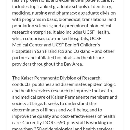
includes top-ranked graduate schools of dentistry,
medicine, nursing and pharmacy; a graduate division
with programs in basic, biomedical, translational and
population sciences; and a preeminent biomedical
research enterprise. It also includes UCSF Health,
which comprises top-ranked hospitals, UCSF
Medical Center and UCSF Benioff Children’s
Hospitals in San Francisco and Oakland – and other
partner and affiliated hospitals and healthcare
providers throughout the Bay Area.
The Kaiser Permanente Division of Research
conducts, publishes and disseminates epidemiologic
and health services research to improve the health
and medical care of Kaiser Permanente members and
society at large. It seeks to understand the
determinants of illness and well-being, and to
improve the quality and cost-effectiveness of health
care. Currently, DOR’s 550-plus staff is working on
more than 350 epidemiological and health services