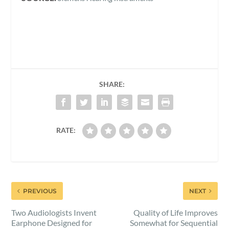
SHARE:
RATE:
PREVIOUS
NEXT
Two Audiologists Invent
Quality of Life Improves
Earphone Designed for
Somewhat for Sequential