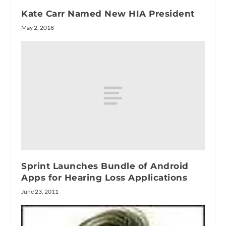
Kate Carr Named New HIA President
May 2, 2018
Sprint Launches Bundle of Android
Apps for Hearing Loss Applications
June 23, 2011