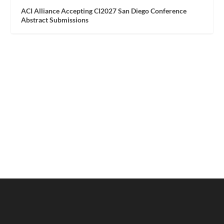
ACI Alliance Accepting CI2027 San Diego Conference
Abstract Submissions