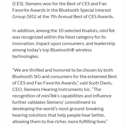
(CES). Siemens won for the Best of CES and Fan
Favorite Awards in the Bluetooth Special Interest
Group (SIG) at the 7th Annual Best of CES Awards.
In addition, among the 10 selected finalists, miniTek
was recognized within the Next category for its
innovation, impact upon consumers, and leadership
among today’s top Bluetooth® wireless
technologies.
“We are thrilled and honored to be chosen by both
Bluetooth SIG and consumers for the esteemed Best
of CES and Fan Favorite Awards,” said Scott Davis,
CEO, Siemens Hearing Instruments Inc. “The
recognition of miniTek’s capabilities and influence
further validates Siemens’ commitment to
developing the world’s most ground-breaking
hearing solutions that help people hear better,
allowing them to live richer, more fulfilling lives.”