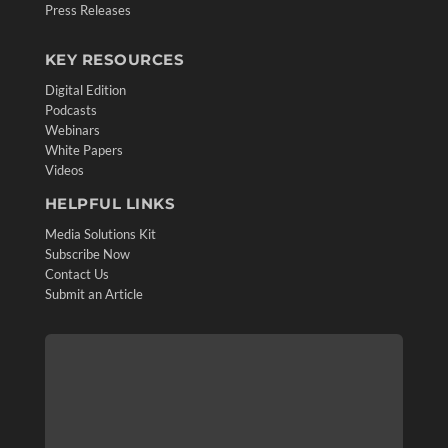
Press Releases
KEY RESOURCES
Digital Edition
Podcasts
Webinars
White Papers
Videos
HELPFUL LINKS
Media Solutions Kit
Subscribe Now
Contact Us
Submit an Article