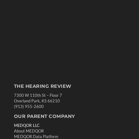
THE HEARING REVIEW
7300 W 110th St – Floor 7
Overland Park, KS 66210
(913) 955-2600
OUR PARENT COMPANY
MEDQOR LLC
About MEDQOR
MEDQOR Data Platform