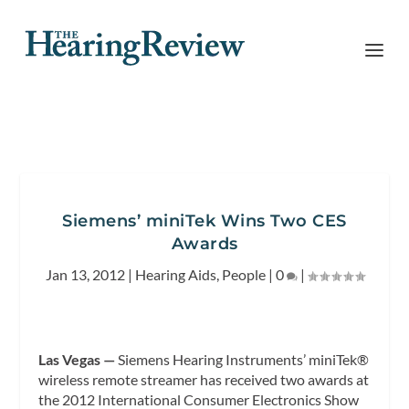
Siemens’ miniTek Wins Two CES
Awards
Jan 13, 2012
|
Hearing Aids
,
People
|
0
|
Las Vegas —
Siemens Hearing Instruments’ miniTek®
wireless remote streamer has received two awards at
the 2012 International Consumer Electronics Show