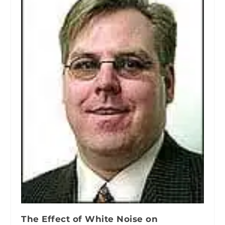
The Effect of White Noise on