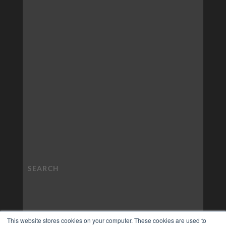
This website stores cookies on your computer. These cookies are used to