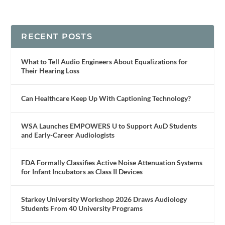
RECENT POSTS
What to Tell Audio Engineers About Equalizations for
Their Hearing Loss
Can Healthcare Keep Up With Captioning Technology?
WSA Launches EMPOWERS U to Support AuD Students
and Early-Career Audiologists
FDA Formally Classifies Active Noise Attenuation Systems
for Infant Incubators as Class II Devices
Starkey University Workshop 2026 Draws Audiology
Students From 40 University Programs