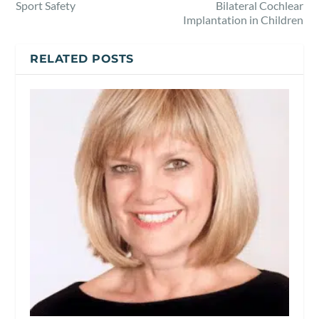
Sport Safety
Bilateral Cochlear
Implantation in Children
RELATED POSTS