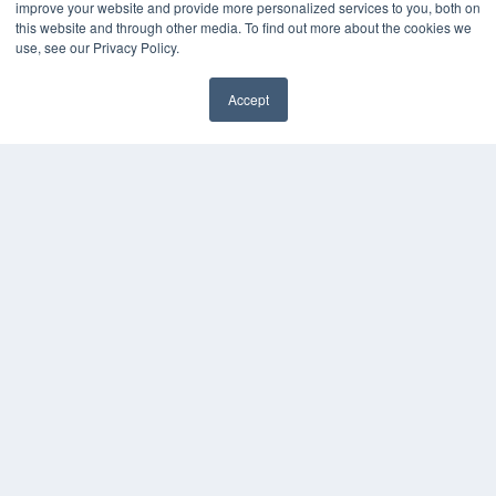
improve your website and provide more personalized services to you, both on
this website and through other media. To find out more about the cookies we
use, see our Privacy Policy.
Accept
✖
COPYRIGHT