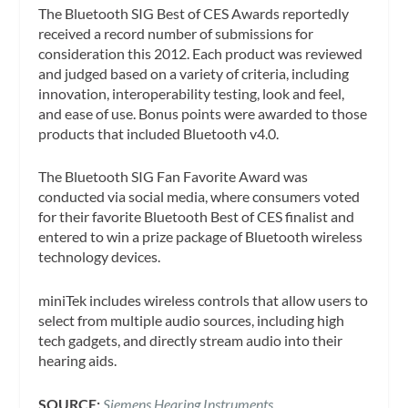
The Bluetooth SIG Best of CES Awards reportedly
received a record number of submissions for
consideration this 2012. Each product was reviewed
and judged based on a variety of criteria, including
innovation, interoperability testing, look and feel,
and ease of use. Bonus points were awarded to those
products that included Bluetooth v4.0.
The Bluetooth SIG Fan Favorite Award was
conducted via social media, where consumers voted
for their favorite Bluetooth Best of CES finalist and
entered to win a prize package of Bluetooth wireless
technology devices.
miniTek includes wireless controls that allow users to
select from multiple audio sources, including high
tech gadgets, and directly stream audio into their
hearing aids.
SOURCE:
Siemens Hearing Instruments