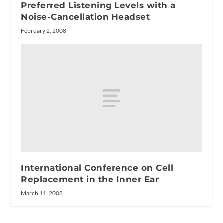
Preferred Listening Levels with a
Noise-Cancellation Headset
February 2, 2008
International Conference on Cell
Replacement in the Inner Ear
March 11, 2008