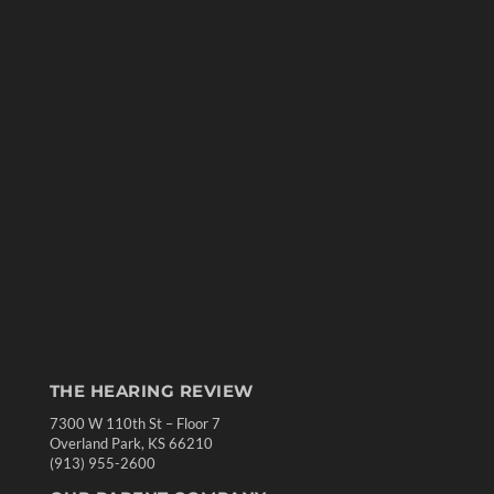
THE HEARING REVIEW
7300 W 110th St – Floor 7
Overland Park, KS 66210
(913) 955-2600