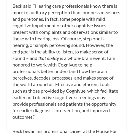
Beck said, “Hearing care professionals know there is
more to auditory perception than loudness measures
and pure tones. In fact, some people with mild
cognitive impairment or other cognitive issues
present with complaints and observations similar to
those with hearing loss. Of course, step one is
hearing, or simply perceiving sound. However, the
end goal is the ability to listen, to make sense of
sound – and
that ability
is a whole-brain event. I am
honored to work with Cognivue to help
professionals better understand how the brain
perceives, decodes, processes, and makes sense of
the world around us. Effective and efficient tools,
such as those provided by Cognivue, which facilitate
earlier and objective cognitive screenings may
provide professionals and patients the opportunity
for earlier diagnosis, intervention, and improved
outcomes.”
Beck began his professional career at the House Ear