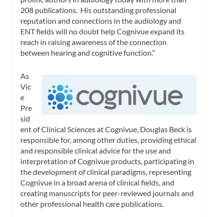
208 publications. His outstanding professional
reputation and connections in the audiology and
ENT fields will no doubt help Cognivue expand its
reach in raising awareness of the connection
between hearing and cognitive function.”
As
Vic
e
Pre
sid
ent of Clinical Sciences at Cognivue, Douglas Beck is
responsible for, among other duties, providing ethical
and responsible clinical advice for the use and
interpretation of Cognivue products, participating in
the development of clinical paradigms, representing
Cognivue in a broad arena of clinical fields, and
creating manuscripts for peer-reviewed journals and
other professional health care publications.