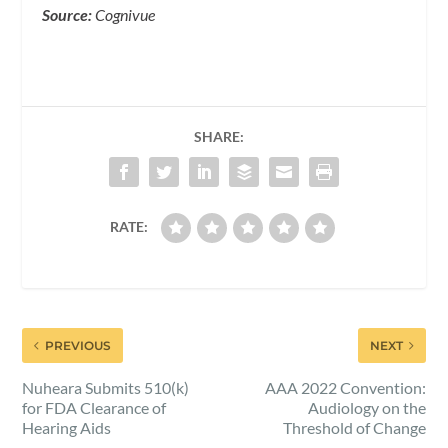
Source:
Cognivue
SHARE:
RATE:
PREVIOUS
NEXT
Nuheara Submits 510(k)
AAA 2022 Convention:
for FDA Clearance of
Audiology on the
Hearing Aids
Threshold of Change