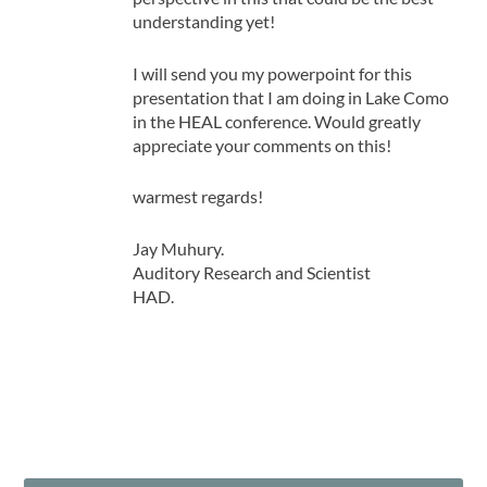
understanding yet!
I will send you my powerpoint for this
presentation that I am doing in Lake Como
in the HEAL conference. Would greatly
appreciate your comments on this!
warmest regards!
Jay Muhury.
Auditory Research and Scientist
HAD.