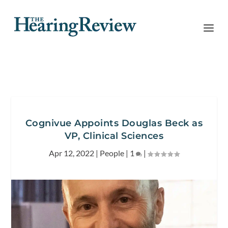
Cognivue Appoints Douglas Beck as
VP, Clinical Sciences
Apr 12, 2022
|
People
|
1
|