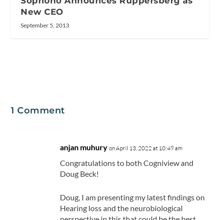
Sophono Announces Ruppersberg as
New CEO
September 5, 2013
1 Comment
anjan muhury
on April 13, 2022 at 10:49 am
Congratulations to both Cogniview and
Doug Beck!
Doug, I am presenting my latest findings on
Hearing loss and the neurobiological
perspective in this that could be the best