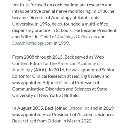
Institute focused on cochlear implant research and
intraoperative cranial nerve monitoring. In 1988, he
became Director of Audiology at Saint Louis
University. In 1996, he co-founded a multi-office
dispensing practice in St Louis. He became President
and Editor-in-Chief of
AudiologyOnline.com
and
SpeechPathology.com
in 1999.
From 2008 through 2015, Beck served as Web
Content Editor for the
American Academy of
Audiology
(AAA). In 2016, he was appointed Senior
Editor for Clinical Research at
Hearing Review
and
was appointed Adjunct Clinical Professor of
Communication Disorders and Sciences at State
University of New York at Buffalo.
In August 2005, Beck joined
Oticon Inc
and in 2019
was appointed Vice President of Academic Sciences.
Beck retired from Oticon in March 2022.