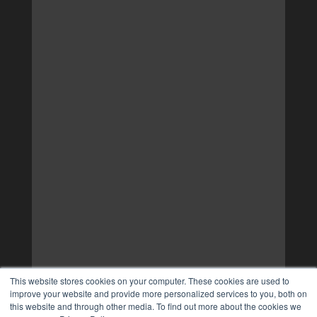
This website stores cookies on your computer. These cookies are used to
improve your website and provide more personalized services to you, both on
this website and through other media. To find out more about the cookies we