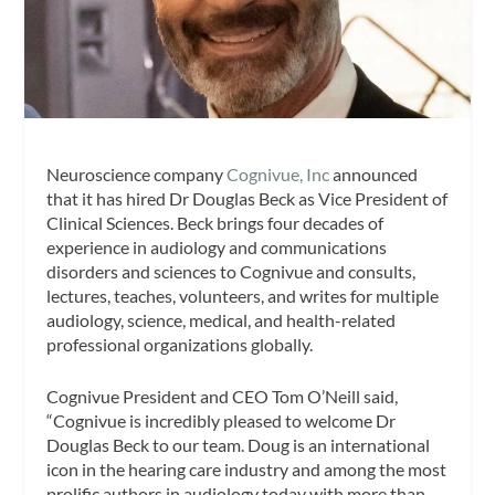
Neuroscience company
Cognivue, Inc
announced
that it has hired Dr Douglas Beck as Vice President of
Clinical Sciences. Beck brings four decades of
experience in audiology and communications
disorders and sciences to Cognivue and consults,
lectures, teaches, volunteers, and writes for multiple
audiology, science, medical, and health-related
professional organizations globally.
Cognivue President and CEO Tom O’Neill said,
“Cognivue is incredibly pleased to welcome Dr
Douglas Beck to our team. Doug is an international
icon in the hearing care industry and among the most
prolific authors in audiology today with more than