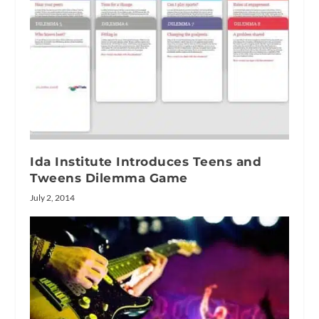
Ida Institute Introduces Teens and
Tweens Dilemma Game
July 2, 2014