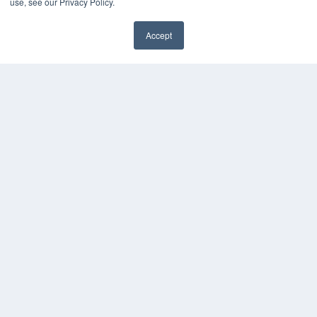
use, see our Privacy Policy.
Accept
✖