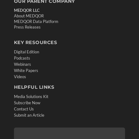
OUR PARENT COMPANY
MEDQOR LLC
About MEDQOR
MEDQOR Data Platform
Press Releases
KEY RESOURCES
Digital Edition
Podcasts
Webinars
White Papers
Videos
HELPFUL LINKS
Media Solutions Kit
Subscribe Now
Contact Us
Submit an Article