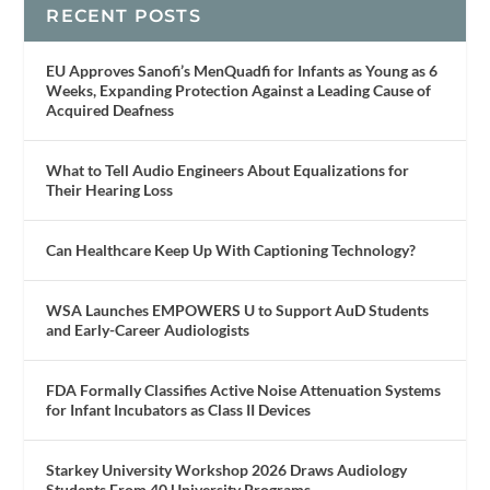
RECENT POSTS
EU Approves Sanofi’s MenQuadfi for Infants as Young as 6
Weeks, Expanding Protection Against a Leading Cause of
Acquired Deafness
What to Tell Audio Engineers About Equalizations for
Their Hearing Loss
Can Healthcare Keep Up With Captioning Technology?
WSA Launches EMPOWERS U to Support AuD Students
and Early-Career Audiologists
FDA Formally Classifies Active Noise Attenuation Systems
for Infant Incubators as Class II Devices
Starkey University Workshop 2026 Draws Audiology
Students From 40 University Programs