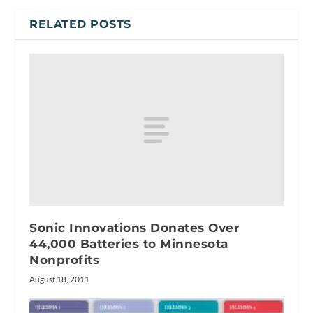
RELATED POSTS
Sonic Innovations Donates Over
44,000 Batteries to Minnesota
Nonprofits
August 18, 2011