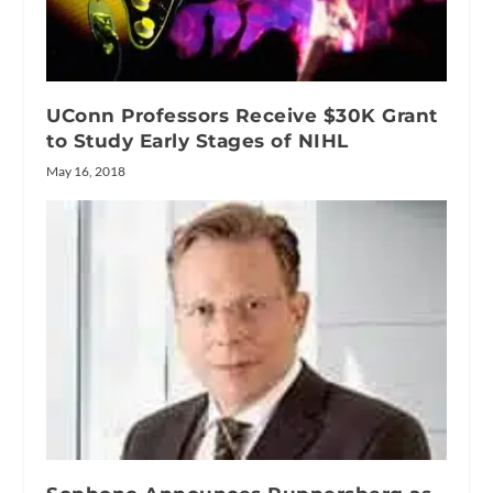
UConn Professors Receive $30K Grant
to Study Early Stages of NIHL
May 16, 2018