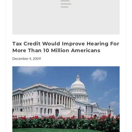
Tax Credit Would Improve Hearing For
More Than 10 Million Americans
December 4, 2009