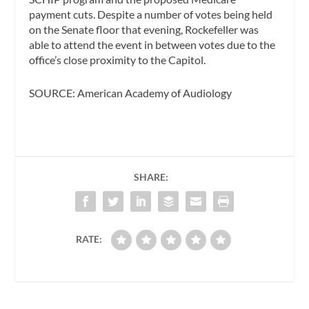
payment cuts. Despite a number of votes being held
on the Senate floor that evening, Rockefeller was
able to attend the event in between votes due to the
office’s close proximity to the Capitol.
SOURCE: American Academy of Audiology
SHARE:
RATE: