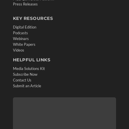
Press Releases
KEY RESOURCES
Digital Edition
Podcasts
Webinars
White Papers
Videos
HELPFUL LINKS
Media Solutions Kit
Subscribe Now
Contact Us
Submit an Article