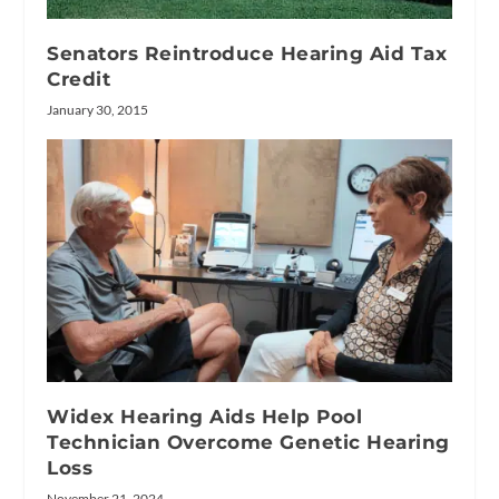
Senators Reintroduce Hearing Aid Tax
Credit
January 30, 2015
Widex Hearing Aids Help Pool
Technician Overcome Genetic Hearing
Loss
November 21, 2024