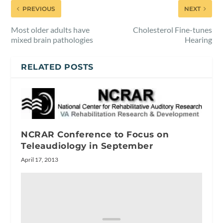
PREVIOUS
NEXT
Most older adults have
Cholesterol Fine-tunes
mixed brain pathologies
Hearing
RELATED POSTS
NCRAR Conference to Focus on
Teleaudiology in September
April 17, 2013