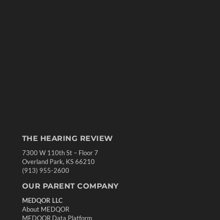
THE HEARING REVIEW
7300 W 110th St – Floor 7
Overland Park, KS 66210
(913) 955-2600
OUR PARENT COMPANY
MEDQOR LLC
About MEDQOR
MEDQOR Data Platform