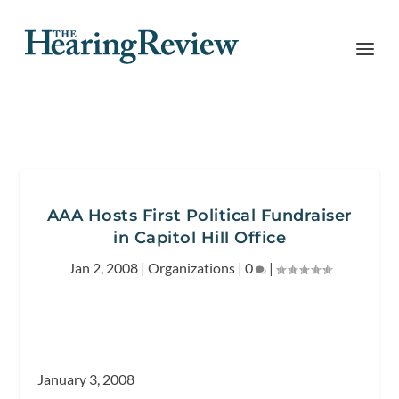
AAA Hosts First Political Fundraiser
in Capitol Hill Office
Jan 2, 2008
|
Organizations
|
0
|
January 3, 2008