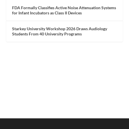
FDA Formally Classifies Active Noise Attenuation Systems
for Infant Incubators as Class II Devices
Starkey University Workshop 2026 Draws Audiology
Students From 40 University Programs