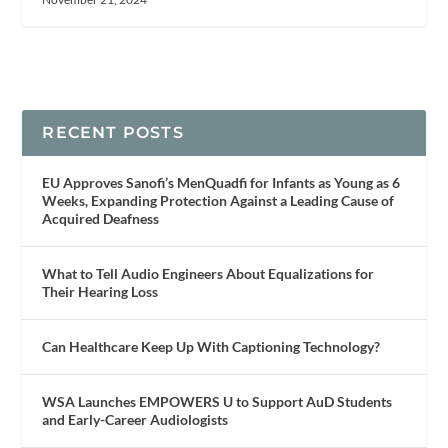
RECENT POSTS
EU Approves Sanofi’s MenQuadfi for Infants as Young as 6
Weeks, Expanding Protection Against a Leading Cause of
Acquired Deafness
What to Tell Audio Engineers About Equalizations for
Their Hearing Loss
Can Healthcare Keep Up With Captioning Technology?
WSA Launches EMPOWERS U to Support AuD Students
and Early-Career Audiologists