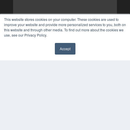
This website stores cookies on your computer. These cookies are used to
improve your website and provide more personalized services to you, both on
this website and through other media. To find out more about the cookies we
use, see our Privacy Policy.
Accept
✖
COPYRIGHT