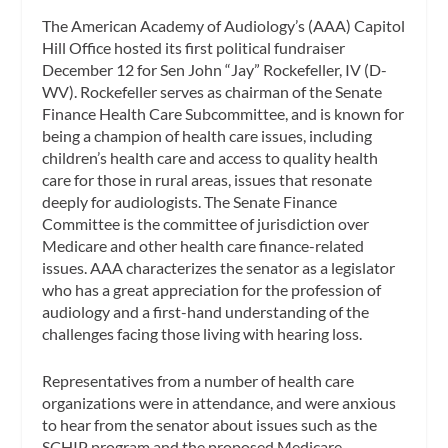
The American Academy of Audiology’s (AAA) Capitol
Hill Office hosted its first political fundraiser
December 12 for Sen John “Jay” Rockefeller, IV (D-
WV). Rockefeller serves as chairman of the Senate
Finance Health Care Subcommittee, and is known for
being a champion of health care issues, including
children’s health care and access to quality health
care for those in rural areas, issues that resonate
deeply for audiologists. The Senate Finance
Committee is the committee of jurisdiction over
Medicare and other health care finance-related
issues. AAA characterizes the senator as a legislator
who has a great appreciation for the profession of
audiology and a first-hand understanding of the
challenges facing those living with hearing loss.
Representatives from a number of health care
organizations were in attendance, and were anxious
to hear from the senator about issues such as the
SCHIP program and the proposed Medicare