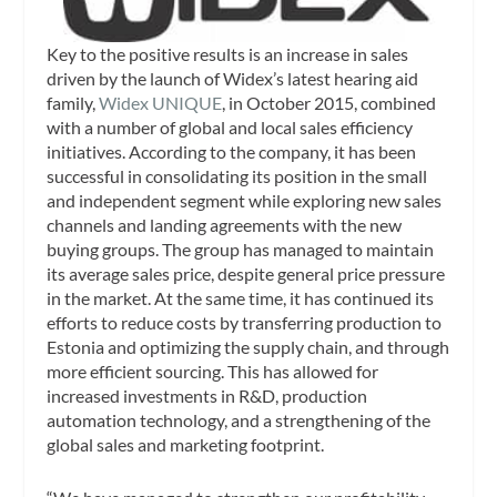
Key to the positive results is an increase in sales
driven by the launch of Widex’s latest hearing aid
family,
Widex UNIQUE
, in October 2015, combined
with a number of global and local sales efficiency
initiatives. According to the company, it has been
successful in consolidating its position in the small
and independent segment while exploring new sales
channels and landing agreements with the new
buying groups. The group has managed to maintain
its average sales price, despite general price pressure
in the market. At the same time, it has continued its
efforts to reduce costs by transferring production to
Estonia and optimizing the supply chain, and through
more efficient sourcing. This has allowed for
increased investments in R&D, production
automation technology, and a strengthening of the
global sales and marketing footprint.