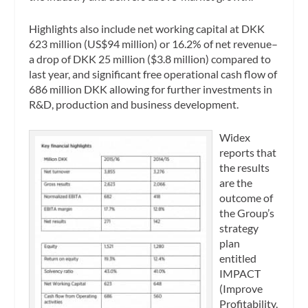
Highlights also include net working capital at DKK
623 million (US$94 million) or 16.2% of net revenue–
a drop of DKK 25 million ($3.8 million) compared to
last year, and significant free operational cash flow of
686 million DKK allowing for further investments in
R&D, production and business development.
Widex
reports that
the results
are the
outcome of
the Group’s
strategy
plan
entitled
IMPACT
(Improve
Profitability,