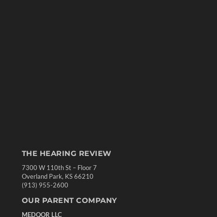
THE HEARING REVIEW
7300 W 110th St – Floor 7
Overland Park, KS 66210
(913) 955-2600
OUR PARENT COMPANY
MEDQOR LLC