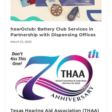
hearOclub: Battery Club Services in
Partnership with Dispensing Offices
March 31, 2020
Texas Hearing Aid Association (THAA)