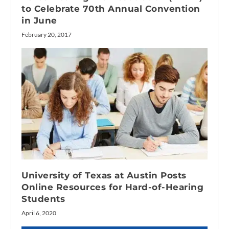
to Celebrate 70th Annual Convention
in June
February 20, 2017
University of Texas at Austin Posts
Online Resources for Hard-of-Hearing
Students
April 6, 2020