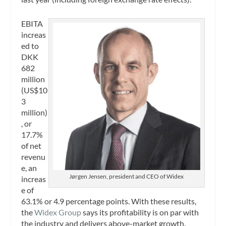
EBITA
increas
ed to
DKK
682
million
(US$10
3
million)
, or
17.7%
of net
revenu
e, an
Jørgen Jensen, president and CEO of Widex
increas
e of
63.1% or 4.9 percentage points. With these results,
the
Widex Group
says its profitability is on par with
the industry and delivers above-market growth.