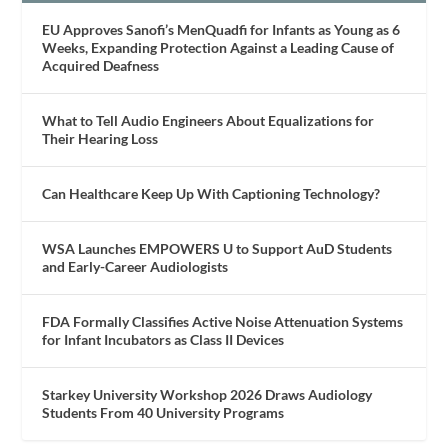
EU Approves Sanofi’s MenQuadfi for Infants as Young as 6
Weeks, Expanding Protection Against a Leading Cause of
Acquired Deafness
What to Tell Audio Engineers About Equalizations for
Their Hearing Loss
Can Healthcare Keep Up With Captioning Technology?
WSA Launches EMPOWERS U to Support AuD Students
and Early-Career Audiologists
FDA Formally Classifies Active Noise Attenuation Systems
for Infant Incubators as Class II Devices
Starkey University Workshop 2026 Draws Audiology
Students From 40 University Programs