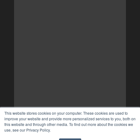
This website stores cookies on your computer. These cookies are used to
improve your website and provide more personalized services to you, both on
this website and through other media. To find out more about the cookies we
use, see our Privacy Policy.