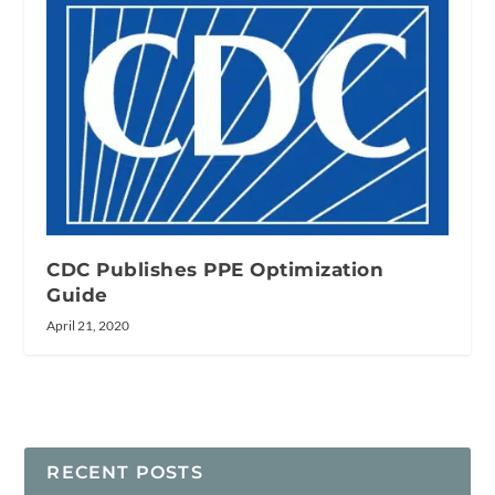
CDC Publishes PPE Optimization
Guide
April 21, 2020
RECENT POSTS