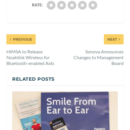
RATE:
PREVIOUS
NEXT
HIMSA to Release
Sonova Announces
Noahlink Wireless for
Changes to Management
Bluetooth-enabled Aids
Board
RELATED POSTS