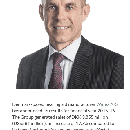
Denmark-based hearing aid manufacturer
Widex A/S
has announced its results for financial year 2015-16.
The Group generated sales of DKK 3,855 million
(US$581 million), an increase of 17.7% compared to
last year (including foreign exchange rate effects).