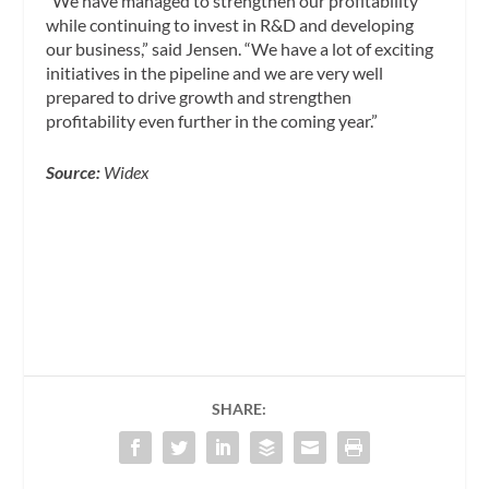
“We have managed to strengthen our profitability
while continuing to invest in R&D and developing
our business,” said Jensen. “We have a lot of exciting
initiatives in the pipeline and we are very well
prepared to drive growth and strengthen
profitability even further in the coming year.”
Source:
Widex
SHARE: