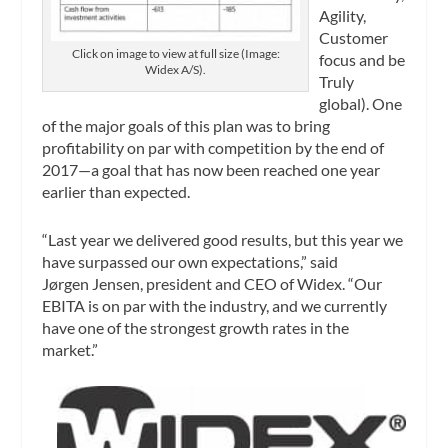
Agility,
Customer
Click on image to view at full size (Image:
focus and be
Widex A/S).
Truly
global). One
of the major goals of this plan was to bring
profitability on par with competition by the end of
2017—a goal that has now been reached one year
earlier than expected.
“Last year we delivered good results, but this year we
have surpassed our own expectations,” said
Jørgen Jensen, president and CEO of Widex. “Our
EBITA is on par with the industry, and we currently
have one of the strongest growth rates in the
market.”