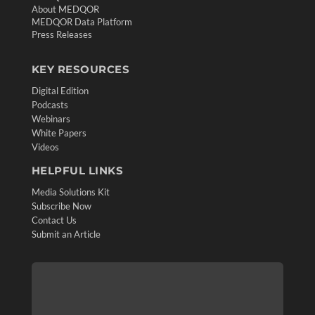
About MEDQOR
MEDQOR Data Platform
Press Releases
KEY RESOURCES
Digital Edition
Podcasts
Webinars
White Papers
Videos
HELPFUL LINKS
Media Solutions Kit
Subscribe Now
Contact Us
Submit an Article