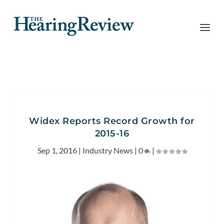
Widex Reports Record Growth for
2015-16
Sep 1, 2016
|
Industry News
|
0
|