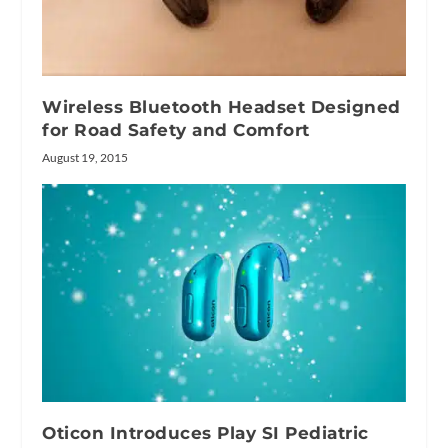
Wireless Bluetooth Headset Designed
for Road Safety and Comfort
August 19, 2015
Oticon Introduces Play SI Pediatric