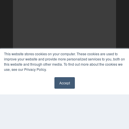
This website stores cookies on your computer. These cookies are used to
improve your website and provide more personalized services to you, both on
this website and through other media. To find out more about the cookies we
use, see our Privacy Policy.
Accept
✖