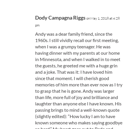
Dody Campagna Riggs
on May 1, 2018 at 4:28
pm
Andy was a dear family friend, since the
1960s. I still vividly recall our first meeting,
when I was a grumpy teenager. He was
having dinner with my parents at our home
in Minnesota, and when I walked in to meet
the guests, he greeted me with a huge grin
and a joke. That was it: I have loved him
since that moment. I will cherish good
memories of him more than ever now as I try
to grasp that he is gone. Andy was larger
than life, more full of joy and brilliance and
laughter than anyone else I have known. His
passing brings to mind a well-known quote
(slightly edited): “How lucky I am to have
known someone who makes saying goodbye
so hard.” My heart goes out to Beda and