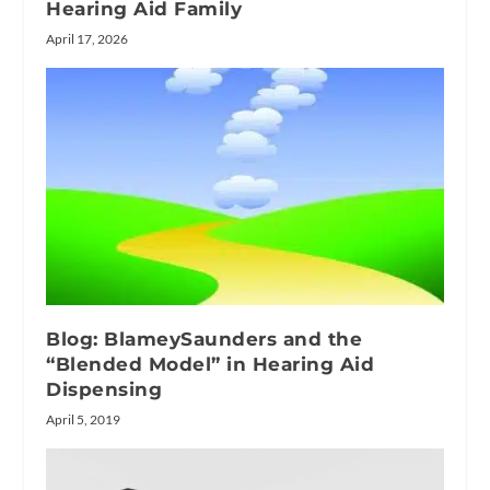
Hearing Aid Family
April 17, 2026
Blog: BlameySaunders and the
“Blended Model” in Hearing Aid
Dispensing
April 5, 2019