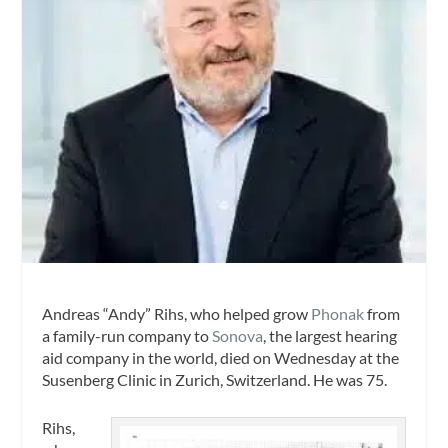
Andreas “Andy” Rihs, who helped grow
Phonak
from
a family-run company to
Sonova
, the largest hearing
aid company in the world, died on Wednesday at the
Susenberg Clinic in Zurich, Switzerland. He was 75.
Rihs,