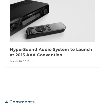
HyperSound Audio System to Launch
at 2015 AAA Convention
March 10, 2015
4 Comments