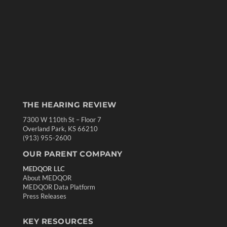
THE HEARING REVIEW
7300 W 110th St – Floor 7
Overland Park, KS 66210
(913) 955-2600
OUR PARENT COMPANY
MEDQOR LLC
About MEDQOR
MEDQOR Data Platform
Press Releases
KEY RESOURCES