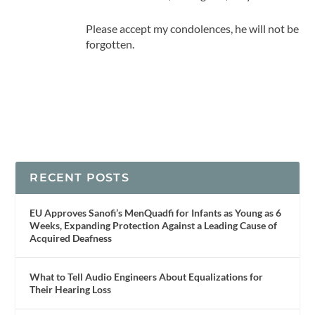
Please accept my condolences, he will not be
forgotten.
RECENT POSTS
EU Approves Sanofi’s MenQuadfi for Infants as Young as 6
Weeks, Expanding Protection Against a Leading Cause of
Acquired Deafness
What to Tell Audio Engineers About Equalizations for
Their Hearing Loss