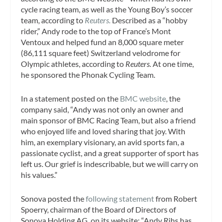
cycle racing team, as well as the Young Boy’s soccer
team, according to
Reuters.
Described as a “hobby
rider,” Andy rode to the top of France’s Mont
Ventoux and helped fund an 8,000 square meter
(86,111 square feet) Switzerland velodrome for
Olympic athletes, according to
Reuters.
At one time,
he sponsored the Phonak Cycling Team.
In a statement posted on the
BMC website
, the
company said, “Andy was not only an owner and
main sponsor of BMC Racing Team, but also a friend
who enjoyed life and loved sharing that joy. With
him, an exemplary visionary, an avid sports fan, a
passionate cyclist, and a great supporter of sport has
left us. Our grief is indescribable, but we will carry on
his values.”
Sonova posted the
following statement
from Robert
Spoerry, chairman of the Board of Directors of
Sonova Holding AG, on its website: “Andy Rihs has