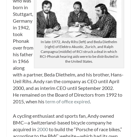
who was
born in
Stuttgart,
Germany
in 1942,
took
Phonak
In late-1972, Andy Rihs (left) and Beda Diethelm
(right) of Elektro Akustic, Zurich, and Ralph
over from
Campagna (middle) of RCI struck a deal in which
his father
RCI-Phonak hearing aids were to be distributed in
in 1966
the United States.
along
with a partner, Beda Diethelm, and his brother, Hans-
Ueil Rihs. Andy ran the company as CEO until April
2000, and as interim CEO until September 2002.
He remained on the Board of Directors from 1992 to
2015, when his
term of office expired
.
A cycling enthusiast and sports fan, Andy owned
BMC—a Switzerland-based bicycle company he
acquired in
2000
to build the “Porsche of race bikes,”
according to the BMC website—which had its own