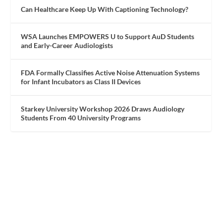
Can Healthcare Keep Up With Captioning Technology?
WSA Launches EMPOWERS U to Support AuD Students
and Early-Career Audiologists
FDA Formally Classifies Active Noise Attenuation Systems
for Infant Incubators as Class II Devices
Starkey University Workshop 2026 Draws Audiology
Students From 40 University Programs