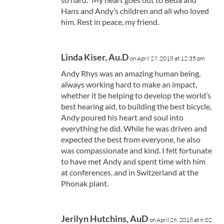
Hans and Andy’s children and all who loved
him. Rest in peace, my friend.
Linda Kiser, Au.D
on April 27, 2018 at 12:35 pm
Andy Rhys was an amazing human being,
always working hard to make an impact,
whether it be helping to develop the world’s
best hearing aid, to building the best bicycle,
Andy poured his heart and soul into
everything he did. While he was driven and
expected the best from everyone, he also
was compassionate and kind. I felt fortunate
to have met Andy and spent time with him
at conferences, and in Switzerland at the
Phonak plant.
Jerilyn Hutchins, AuD
on April 26, 2018 at 6:02