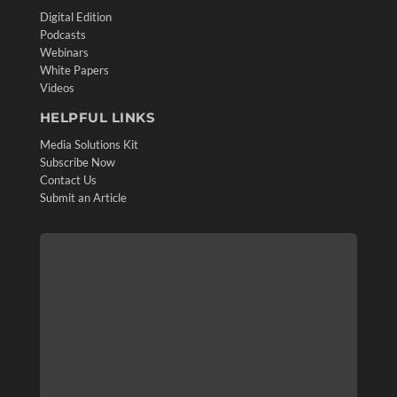
Digital Edition
Podcasts
Webinars
White Papers
Videos
HELPFUL LINKS
Media Solutions Kit
Subscribe Now
Contact Us
Submit an Article