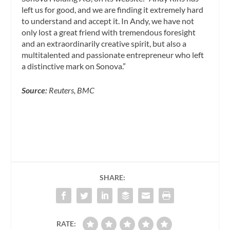
left us for good, and we are finding it extremely hard
to understand and accept it. In Andy, we have not
only lost a great friend with tremendous foresight
and an extraordinarily creative spirit, but also a
multitalented and passionate entrepreneur who left
a distinctive mark on Sonova.”
Source:
Reuters, BMC
SHARE:
RATE: