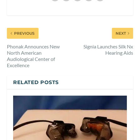
PREVIOUS
NEXT
Phonak Announces New
Signia Launches Silk Nx
North American
Hearing Aids
Audiological Center of
Excellence
RELATED POSTS