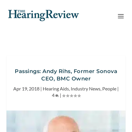
Passings: Andy Rihs, Former Sonova
CEO, BMC Owner
Apr 19, 2018
|
Hearing Aids
,
Industry News
,
People
|
4
|