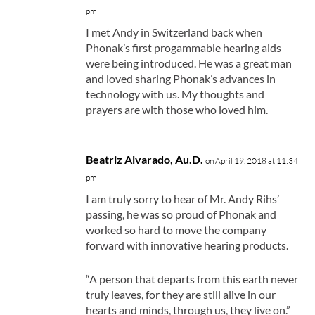
pm
I met Andy in Switzerland back when
Phonak’s first progammable hearing aids
were being introduced. He was a great man
and loved sharing Phonak’s advances in
technology with us. My thoughts and
prayers are with those who loved him.
Beatriz Alvarado, Au.D.
on April 19, 2018 at 11:34
pm
I am truly sorry to hear of Mr. Andy Rihs’
passing, he was so proud of Phonak and
worked so hard to move the company
forward with innovative hearing products.
“A person that departs from this earth never
truly leaves, for they are still alive in our
hearts and minds, through us, they live on.”