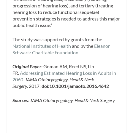
progression of hearing loss), and tertiary (treating
hearing loss to reduce functional sequelae)
prevention strategies is needed to address this major
public health issue.”
The study was supported by grants from the
National Institutes of Health
and by the
Eleanor
Schwartz Charitable Foundation
.
Original Paper:
Goman AM, Reed NS, Lin
FR.
Addressing Estimated Hearing Loss in Adults in
2060.
JAMA Otolaryngology-Head & Neck
Surgery.
2017:
doi:10.1001/jamaoto.2016.4642
Sources:
JAMA Otolaryngology-Head & Neck Surgery