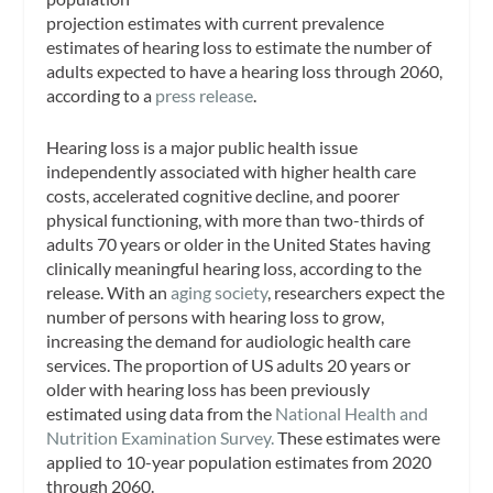
projection estimates with current prevalence
estimates of hearing loss to estimate the number of
adults expected to have a hearing loss through 2060,
according to a
press release
.
Hearing loss is a major public health issue
independently associated with higher health care
costs, accelerated cognitive decline, and poorer
physical functioning, with more than two-thirds of
adults 70 years or older in the United States having
clinically meaningful hearing loss, according to the
release. With an
aging society
, researchers expect the
number of persons with hearing loss to grow,
increasing the demand for audiologic health care
services. The proportion of US adults 20 years or
older with hearing loss has been previously
estimated using data from the
National Health and
Nutrition Examination Survey.
These estimates were
applied to 10-year population estimates from 2020
through 2060.