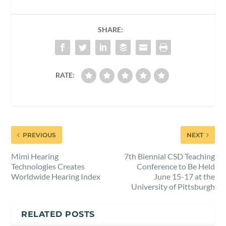
SHARE:
RATE:
PREVIOUS
NEXT
Mimi Hearing
7th Biennial CSD Teaching
Technologies Creates
Conference to Be Held
Worldwide Hearing Index
June 15-17 at the
University of Pittsburgh
RELATED POSTS