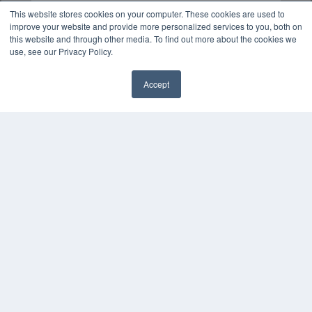
This website stores cookies on your computer. These cookies are used to
improve your website and provide more personalized services to you, both on
this website and through other media. To find out more about the cookies we
use, see our Privacy Policy.
Accept
✖