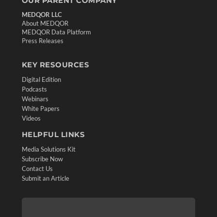
OUR PARENT COMPANY
MEDQOR LLC
About MEDQOR
MEDQOR Data Platform
Press Releases
KEY RESOURCES
Digital Edition
Podcasts
Webinars
White Papers
Videos
HELPFUL LINKS
Media Solutions Kit
Subscribe Now
Contact Us
Submit an Article