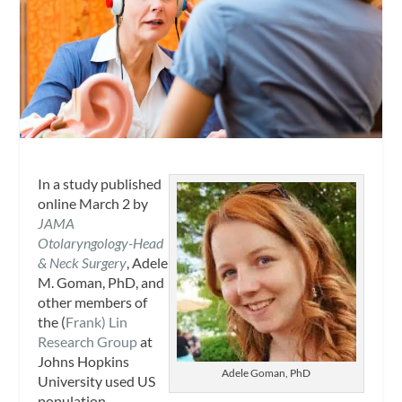
In a study published
online March 2 by
JAMA
Otolaryngology-Head
& Neck Surgery
, Adele
M. Goman, PhD, and
other members of
the (
Frank) Lin
Research Group
at
Johns Hopkins
Adele Goman, PhD
University used US
population