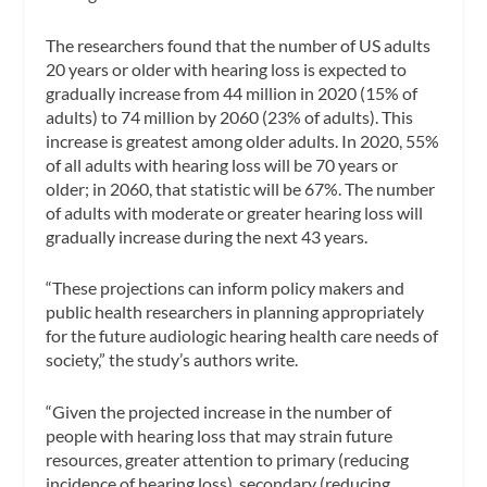
The researchers found that the number of US adults
20 years or older with hearing loss is expected to
gradually increase from 44 million in 2020 (15% of
adults) to 74 million by 2060 (23% of adults). This
increase is greatest among older adults. In 2020, 55%
of all adults with hearing loss will be 70 years or
older; in 2060, that statistic will be 67%. The number
of adults with moderate or greater hearing loss will
gradually increase during the next 43 years.
“These projections can inform policy makers and
public health researchers in planning appropriately
for the future audiologic hearing health care needs of
society,” the study’s authors write.
“Given the projected increase in the number of
people with hearing loss that may strain future
resources, greater attention to primary (reducing
incidence of hearing loss), secondary (reducing