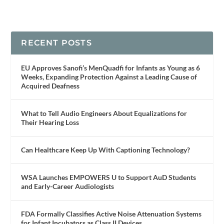
RECENT POSTS
EU Approves Sanofi’s MenQuadfi for Infants as Young as 6
Weeks, Expanding Protection Against a Leading Cause of
Acquired Deafness
What to Tell Audio Engineers About Equalizations for
Their Hearing Loss
Can Healthcare Keep Up With Captioning Technology?
WSA Launches EMPOWERS U to Support AuD Students
and Early-Career Audiologists
FDA Formally Classifies Active Noise Attenuation Systems
for Infant Incubators as Class II Devices