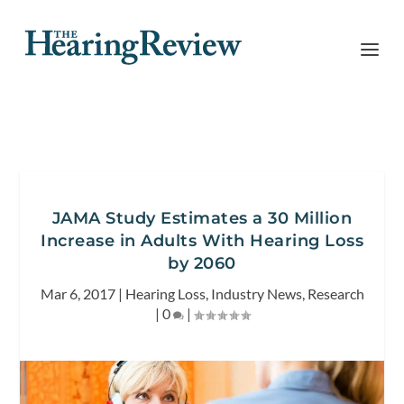
JAMA Study Estimates a 30 Million
Increase in Adults With Hearing Loss
by 2060
Mar 6, 2017
|
Hearing Loss
,
Industry News
,
Research
|
0
|