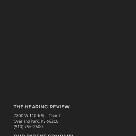
THE HEARING REVIEW
7300 W 110th St – Floor 7
Overland Park, KS 66210
(913) 955-2600