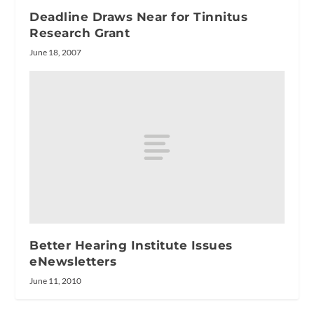
Deadline Draws Near for Tinnitus
Research Grant
June 18, 2007
Better Hearing Institute Issues
eNewsletters
June 11, 2010