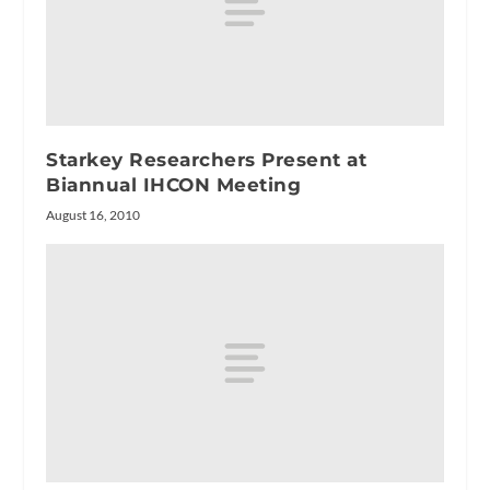
Starkey Researchers Present at
Biannual IHCON Meeting
August 16, 2010