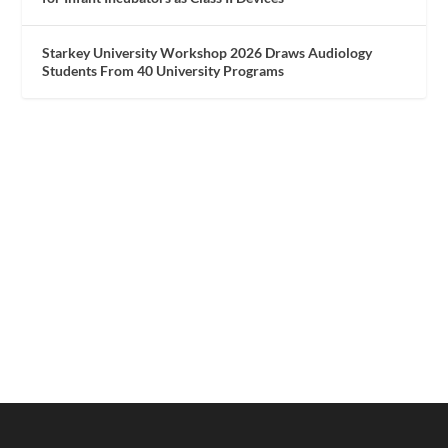
Starkey University Workshop 2026 Draws Audiology
Students From 40 University Programs