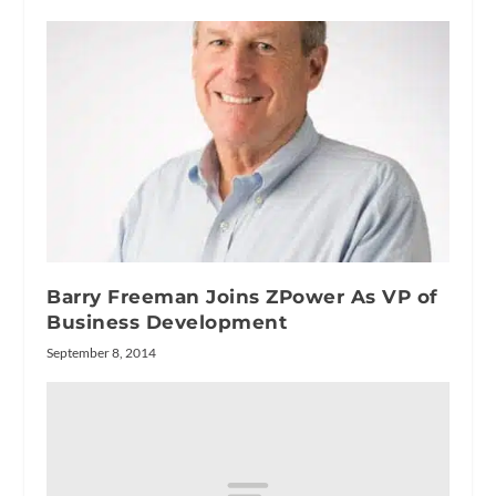
Barry Freeman Joins ZPower As VP of
Business Development
September 8, 2014