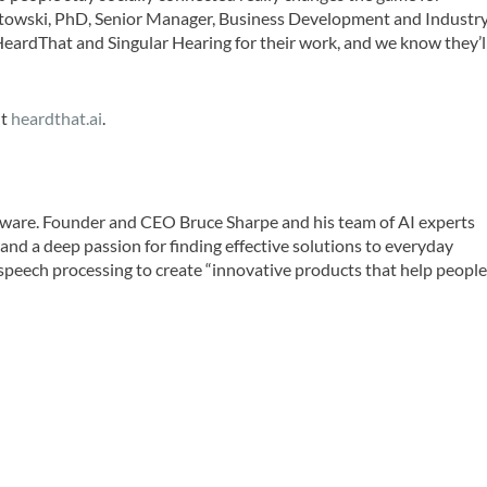
ostowski, PhD, Senior Manager, Business Development and Industr
ardThat and Singular Hearing for their work, and we know they’l
it
heardthat.ai
.
oftware. Founder and CEO Bruce Sharpe and his team of AI experts
and a deep passion for finding effective solutions to everyday
speech processing to create “innovative products that help peopl