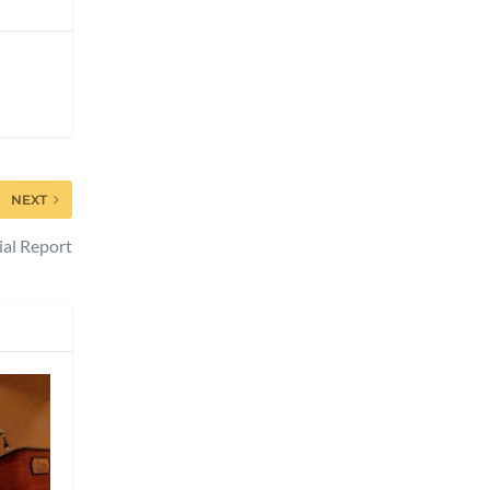
NEXT
ial Report