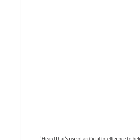
“HeardThat’s use of artificial intelligence to h