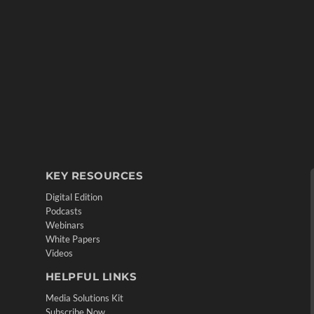
KEY RESOURCES
Digital Edition
Podcasts
Webinars
White Papers
Videos
HELPFUL LINKS
Media Solutions Kit
Subscribe Now