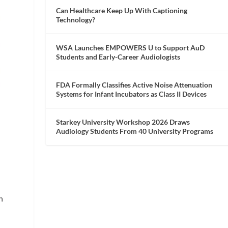
Can Healthcare Keep Up With Captioning
Technology?
WSA Launches EMPOWERS U to Support AuD
Students and Early-Career Audiologists
FDA Formally Classifies Active Noise Attenuation
Systems for Infant Incubators as Class II Devices
Starkey University Workshop 2026 Draws
Audiology Students From 40 University Programs
n