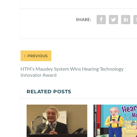
SHARE:
PREVIOUS
HTM’s Maudey System Wins Hearing Technology
Innovator Award
RELATED POSTS