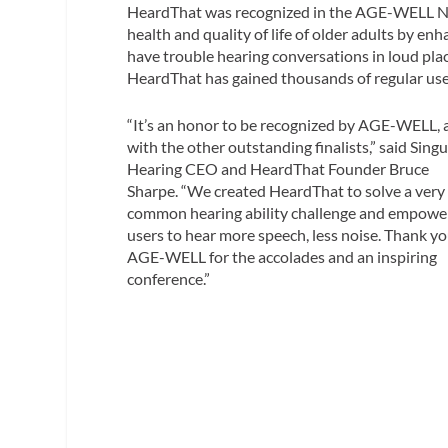
HeardThat was recognized in the AGE-WELL Nat
health and quality of life of older adults by enha
have trouble hearing conversations in loud places
HeardThat has gained thousands of regular us
“It’s an honor to be recognized by AGE-WELL, 
with the other outstanding finalists,” said Singu
Hearing CEO and HeardThat Founder Bruce
Sharpe. “We created HeardThat to solve a very
common hearing ability challenge and empowe
users to hear more speech, less noise. Thank yo
AGE-WELL for the accolades and an inspiring
conference.”