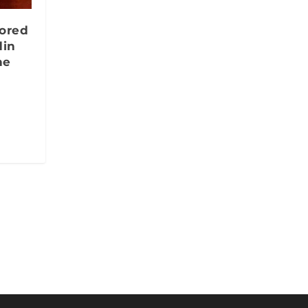
nored
din
ne