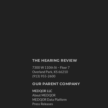
THE HEARING REVIEW
7300 W 110th St – Floor 7
Overland Park, KS 66210
(913) 955-2600
OUR PARENT COMPANY
MEDQOR LLC
About MEDQOR
MEDQOR Data Platform
Press Releases