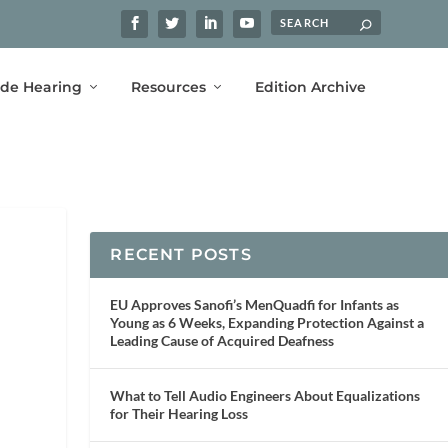
ide Hearing
Resources
Edition Archive
RECENT POSTS
EU Approves Sanofi’s MenQuadfi for Infants as
Young as 6 Weeks, Expanding Protection Against a
Leading Cause of Acquired Deafness
What to Tell Audio Engineers About Equalizations
for Their Hearing Loss