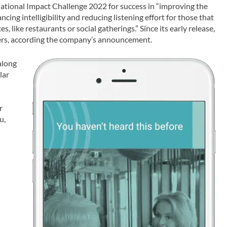
ional Impact Challenge 2022 for success in “improving the
ncing intelligibility and reducing listening effort for those that
, like restaurants or social gatherings.” Since its early release,
ers, according the company’s announcement.
along
lar
r
u,