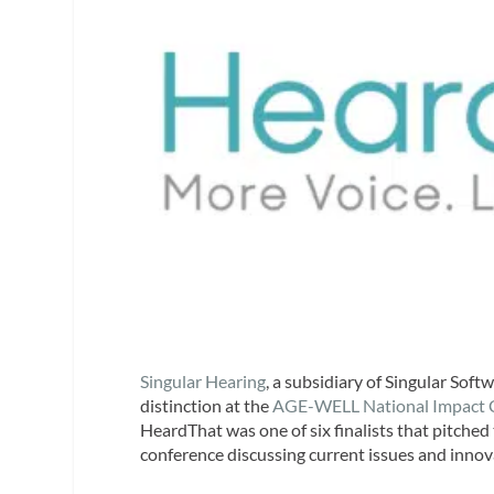
Singular Hearing
, a subsidiary of Singular Soft
distinction at the
AGE-WELL National Impact 
HeardThat was one of six finalists that pitched
conference discussing current issues and innova