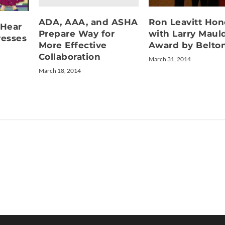
ADA, AAA, and ASHA
Ron Leavitt Ho
 Hear
Prepare Way for
with Larry Maul
esses
More Effective
Award by Belto
Collaboration
March 31, 2014
March 18, 2014