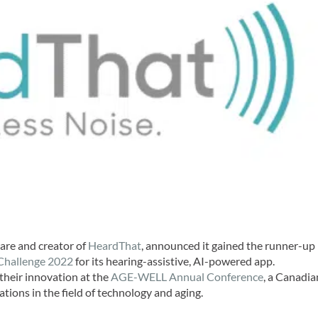
ware and creator of
HeardThat
, announced it gained the runner-up
Challenge 2022
for its hearing-assistive, AI-powered app.
 their innovation at the
AGE-WELL Annual Conference
, a Canadia
tions in the field of technology and aging.