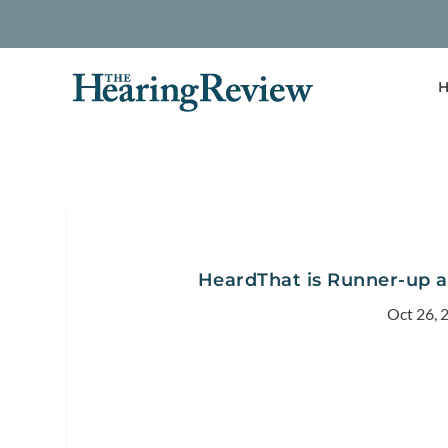
H
HeardThat is Runner-up 
Oct 26, 