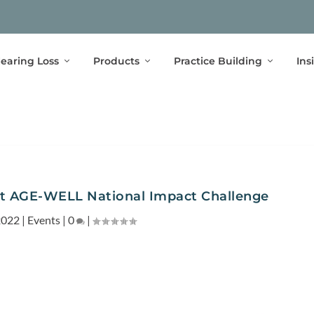
earing Loss
Products
Practice Building
Ins
at AGE-WELL National Impact Challenge
2022
|
Events
|
0
|