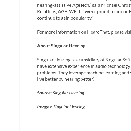
hearing-assistive AgeTech,” said Michael Chr
Relations, AGE-WELL. “We’re proud to honor He
continue to gain popularity.”
For more information on HeardThat, please vis
About Singular Hearing
Singular Hearing is a subsidiary of Singular S
have extensive experience in audio technology 
problems. They leverage machine learning and 
live better by hearing better.”
Source:
Singular Hearing
Images:
Singular Hearing