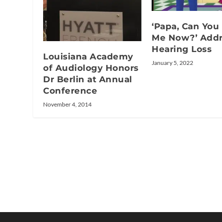
‘Papa, Can You
Me Now?’ Addr
Hearing Loss
Louisiana Academy
January 5, 2022
of Audiology Honors
Dr Berlin at Annual
Conference
November 4, 2014