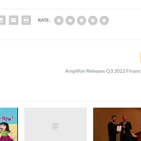
RATE:
Amplifon Releases Q3 2022 Financ