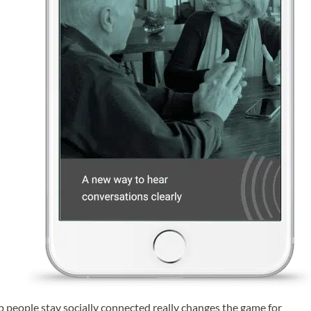
elp people stay socially connected really changes the game for