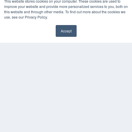
This website stores cookies on your computer. These cookies are used to
improve your website and provide more personalized services to you, both on
this website and through other media. To find out more about the cookies we
use, see our Privacy Policy.
Accept
✖