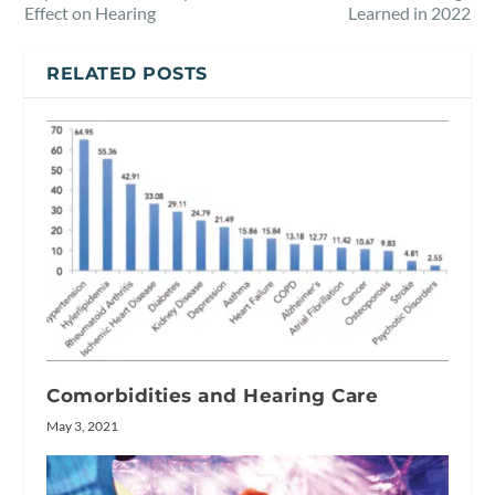
Effect on Hearing
Learned in 2022
RELATED POSTS
Comorbidities and Hearing Care
May 3, 2021