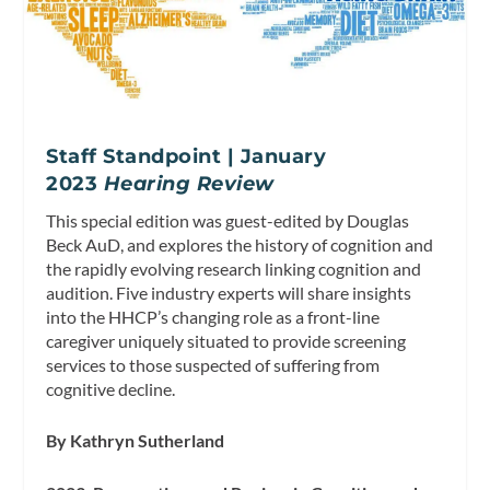
Staff Standpoint | January
2023
Hearing Review
This special edition was guest-edited by Douglas
Beck AuD, and explores the history of cognition and
the rapidly evolving research linking cognition and
audition. Five industry experts will share insights
into the HHCP’s changing role as a front-line
caregiver uniquely situated to provide screening
services to those suspected of suffering from
cognitive decline.
By Kathryn Sutherland