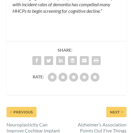
with incident rates of dementia has compelled many
HHCPs to begin screening for cognitive decline.”
SHARE:
RATE:
PREVIOUS
NEXT
Neuroplasticity Can
Alzheimer’s Association
Improve Cochlear Implant
Points Out Five Things