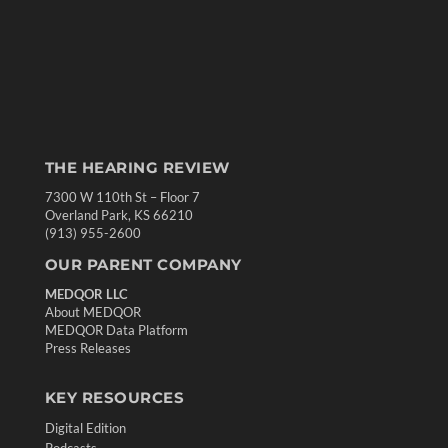
THE HEARING REVIEW
7300 W 110th St – Floor 7
Overland Park, KS 66210
(913) 955-2600
OUR PARENT COMPANY
MEDQOR LLC
About MEDQOR
MEDQOR Data Platform
Press Releases
KEY RESOURCES
Digital Edition