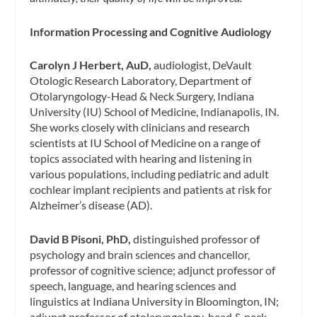
Information Processing and Cognitive Audiology
Carolyn J Herbert, AuD,
audiologist, DeVault
Otologic Research Laboratory, Department of
Otolaryngology-Head & Neck Surgery, Indiana
University (IU) School of Medicine, Indianapolis, IN.
She works closely with clinicians and research
scientists at IU School of Medicine on a range of
topics associated with hearing and listening in
various populations, including pediatric and adult
cochlear implant recipients and patients at risk for
Alzheimer’s disease (AD).
David B Pisoni, PhD,
distinguished professor of
psychology and brain sciences and chancellor‚
professor of cognitive science; adjunct professor of
speech, language, and hearing sciences and
linguistics at Indiana University in Bloomington, IN;
adjunct professor of otolaryngology-head & neck