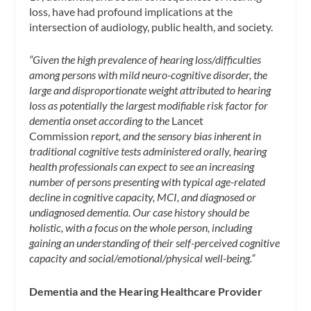
loss, have had profound implications at the
intersection of audiology, public health, and society.
“Given the high prevalence of hearing loss/difficulties
among persons with mild neuro-cognitive disorder, the
large and disproportionate weight attributed to hearing
loss as potentially the largest modifiable risk factor for
dementia onset according to the
Lancet
Commission
report, and the sensory bias inherent in
traditional cognitive tests administered orally, hearing
health professionals can expect to see an increasing
number of persons presenting with typical age-related
decline in cognitive capacity, MCI, and diagnosed or
undiagnosed dementia. Our case history should be
holistic, with a focus on the whole person, including
gaining an understanding of their self-perceived cognitive
capacity and social/emotional/physical well-being.”
Dementia and the Hearing Healthcare Provider