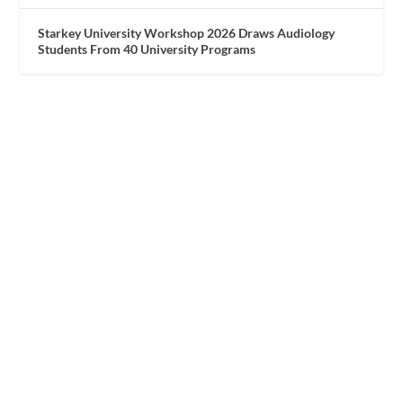
Starkey University Workshop 2026 Draws Audiology
Students From 40 University Programs