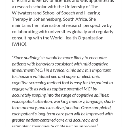
of Brain and Behavior Sciences and was appointed as
a research scholar with the University of The
Witwatersrand School of Speech and Hearing
Therapy in Johannesburg, South Africa. She
maintains her international research perspective by
collaborating with universities globally and regularly
consulting with the World Health Organization
(WHO).
“Since audiologists would be more likely to encounter
patients with behaviors consistent with mild cognitive
impairment (MCI) in a typical clinic day, it is important
to choose a validated pen and paper or electronic
cognitive screening method that is easy for the patient to
engage with as well as capture potential MCI by
accurately tapping into the range of cognitive abilities:
visuospatial, attention, working memory, language, short-
term memory, and executive function. Once completed,
each patient’s long-term care plan will be improved with
greater patient-centered care and accuracy, and
ultimately, their quality of life will be improved.”