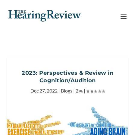
2023: Perspectives & Review in
Cognition/Audition
Dec 27, 2022
|
Blogs
|
2
|