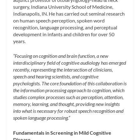
surgery, Indiana University School of Medicine,
Indianapolis, IN. He has carried out seminal research
on human speech perception, spoken word
recognition, language processing, and perceptual
development in infants and children for over 50
years.
“Focusing on cognition and brain function, a new
interdisciplinary field of cognitive audiology has emerged
recently, representing the intersection of clinicians,
speech and hearing scientists, and cognitive
psychologists. The core foundation of this collaboration is
the information processing approach to cognition, which
studies complex processes such as perception, attention,
memory, learning, and thought, providing new insights
into what is necessary for robust speech recognition and
spoken language processing.”
Fundamentals in Screening in Mild Cognitive
Disease