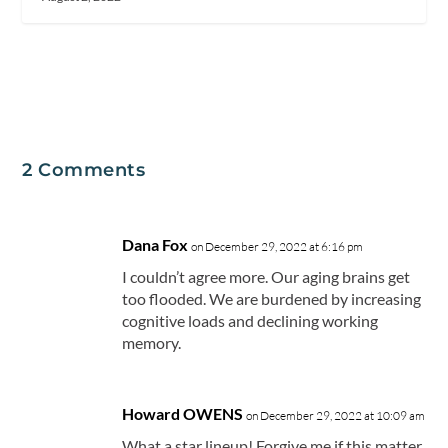
2 Comments
Dana Fox
on December 29, 2022 at 6:16 pm
I couldn’t agree more. Our aging brains get
too flooded. We are burdened by increasing
cognitive loads and declining working
memory.
Howard OWENS
on December 29, 2022 at 10:09 am
What a star lineup! Forgive me if this matter