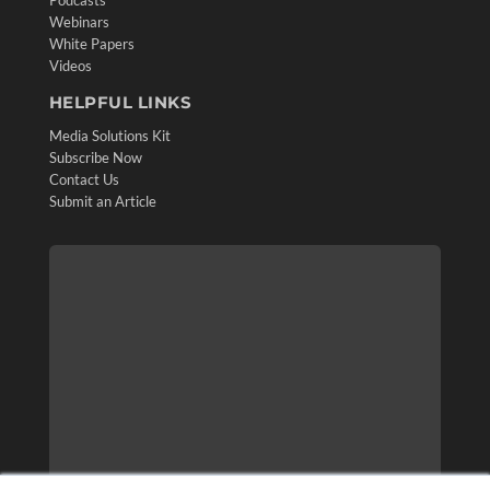
Podcasts
Webinars
White Papers
Videos
HELPFUL LINKS
Media Solutions Kit
Subscribe Now
Contact Us
Submit an Article