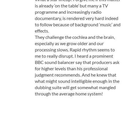
is already ‘on the table’ but many a TV
programme and increasingly radio
documentary, is rendered very hard indeed
to follow because of background ‘music’ and
effects.
They challenge the cochlea and the brain,
especially as we grow older and our
processing slows. Rapid rhythm seems to
me to really disrupt. I heard a prominent
BBC sound balancer say that producers ask
for higher levels than his professional
judgment recommends. And he knew that
what might sound intelligible enough in the
dubbing suite will get somewhat mangled
through the average home system!