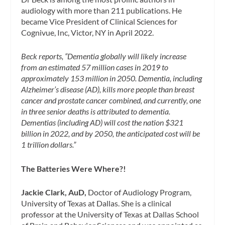
audiology with more than 211 publications. He
became Vice President of Clinical Sciences for
Cognivue, Inc, Victor, NY in April 2022.
Beck reports,
“
Dementia globally will likely increase
from an estimated 57 million cases in 2019 to
approximately 153 million in 2050. Dementia, including
Alzheimer’s disease (AD), kills more people than breast
cancer and prostate cancer combined, and currently, one
in three senior deaths is attributed to dementia.
Dementias (including AD) will cost the nation $321
billion in 2022, and by 2050, the anticipated cost will be
1 trillion dollars.”
The Batteries Were Where?!
Jackie Clark, AuD,
Doctor of Audiology Program,
University of Texas at Dallas. She is a clinical
professor at the University of Texas at Dallas School