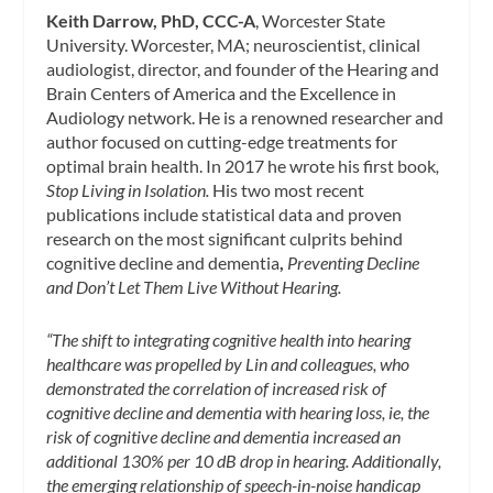
Keith Darrow, PhD, CCC-A
, Worcester State
University. Worcester, MA; neuroscientist, clinical
audiologist, director, and founder of the Hearing and
Brain Centers of America and the Excellence in
Audiology network. He is a renowned researcher and
author focused on cutting-edge treatments for
optimal brain health. In 2017 he wrote his first book
,
Stop Living in Isolation.
His two most recent
publications include statistical data and proven
research on the most significant culprits behind
cognitive decline and dementia
,
Preventing Decline
and Don’t Let Them Live Without Hearing.
“The shift to integrating cognitive health into hearing
healthcare was propelled by Lin and colleagues, who
demonstrated the correlation of increased risk of
cognitive decline and dementia with hearing loss, ie, the
risk of cognitive decline and dementia increased an
additional 130% per 10 dB drop in hearing. Additionally,
the emerging relationship of speech-in-noise handicap