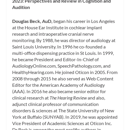
2023: Perspectives and Review in Cognition and
Audition
Douglas Beck, AuD,
began his career in Los Angeles
at the House Ear Institute in cochlear implant
research and intraoperative cranial nerve
monitoring. By 1988, he was director of audiology at
Saint Louis University. In 1996 he co-founded a
multi-office dispensing practice in St Louis. In 1999,
he became President and Editor-In-Chief of
AudiologyOnline.com, SpeechPathology.com, and
HealthyHearing.com. He joined Oticon in 2005. From
2008 through 2015 he also served as Web Content
Editor for the American Academy of Audiology
(AAA). In 2016 he also became senior editor for
clinical research at
The Hearing Review
and also,
adjunct clinical professor of communication
disorders & sciences at The State University of New
York at Buffalo (SUNYAB). In 2019, he was appointed
Vice President of Academic Sciences at Oticon Inc.
Dr Beck is among the most prolific authors in