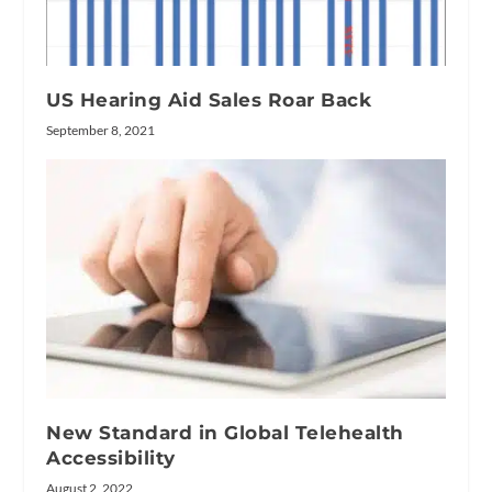
US Hearing Aid Sales Roar Back
September 8, 2021
New Standard in Global Telehealth
Accessibility
August 2, 2022