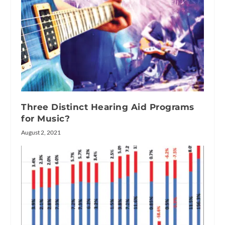
Three Distinct Hearing Aid Programs
for Music?
August 2, 2021