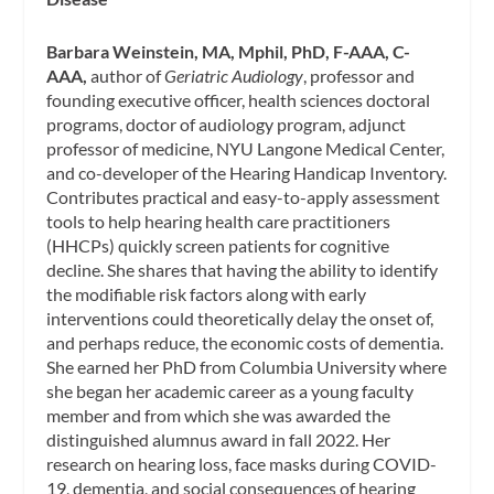
Barbara Weinstein, MA, Mphil, PhD, F-AAA, C-
AAA,
author of
Geriatric Audiology
, professor and
founding executive officer, health sciences doctoral
programs, doctor of audiology program, adjunct
professor of medicine, NYU Langone Medical Center,
and co-developer of the Hearing Handicap Inventory.
Contributes practical and easy-to-apply assessment
tools to help hearing health care practitioners
(HHCPs) quickly screen patients for cognitive
decline. She shares that having the ability to identify
the modifiable risk factors along with early
interventions could theoretically delay the onset of,
and perhaps reduce, the economic costs of dementia.
She earned her PhD from Columbia University where
she began her academic career as a young faculty
member and from which she was awarded the
distinguished alumnus award in fall 2022. Her
research on hearing loss, face masks during COVID-
19, dementia, and social consequences of hearing