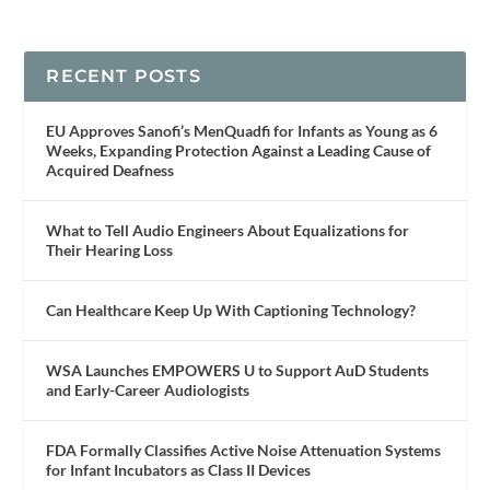
RECENT POSTS
EU Approves Sanofi’s MenQuadfi for Infants as Young as 6
Weeks, Expanding Protection Against a Leading Cause of
Acquired Deafness
What to Tell Audio Engineers About Equalizations for
Their Hearing Loss
Can Healthcare Keep Up With Captioning Technology?
WSA Launches EMPOWERS U to Support AuD Students
and Early-Career Audiologists
FDA Formally Classifies Active Noise Attenuation Systems
for Infant Incubators as Class II Devices