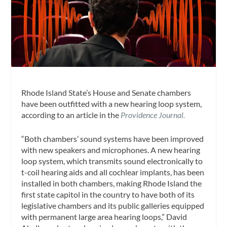
Rhode Island State’s House and Senate chambers
have been outfitted with a new hearing loop system,
according to an article in the
Providence Journal.
“Both chambers’ sound systems have been improved
with new speakers and microphones. A new hearing
loop system, which transmits sound electronically to
t-coil hearing aids and all cochlear implants, has been
installed in both chambers, making Rhode Island the
first state capitol in the country to have both of its
legislative chambers and its public galleries equipped
with permanent large area hearing loops,” David