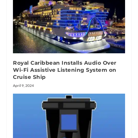
Royal Caribbean Installs Audio Over
Wi-Fi Assistive Listening System on
Cruise Ship
April 9, 2024