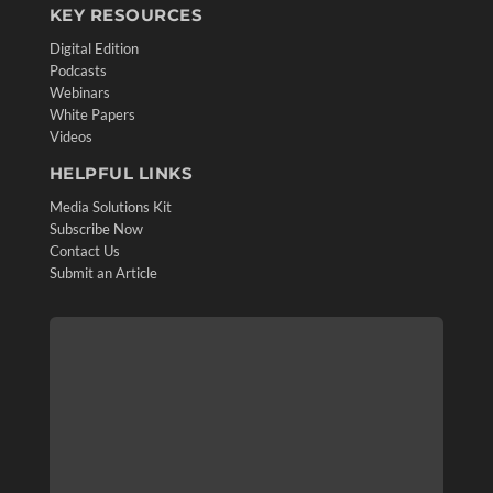
KEY RESOURCES
Digital Edition
Podcasts
Webinars
White Papers
Videos
HELPFUL LINKS
Media Solutions Kit
Subscribe Now
Contact Us
Submit an Article