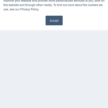
improve your website and provide more personalized services to you, both on
this website and through other media. To find out more about the cookies we
use, see our Privacy Policy.
Accept
✖
COPYRIGHT
PRIVACY POLICY
TERMS OF SERVICE