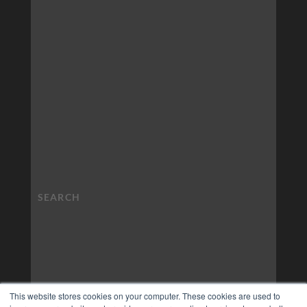
This website stores cookies on your computer. These cookies are used to