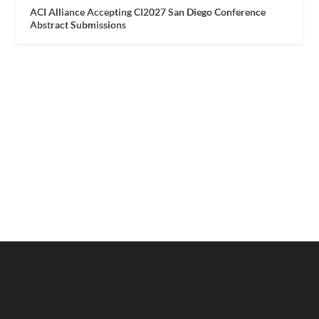
ACI Alliance Accepting CI2027 San Diego Conference
Abstract Submissions