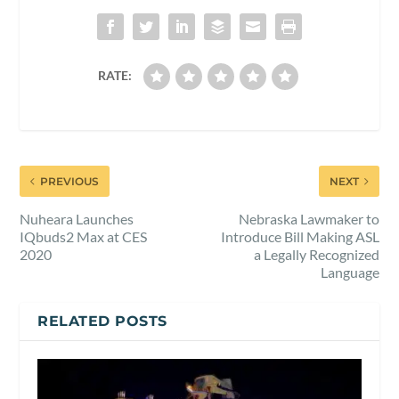
RATE:
PREVIOUS
NEXT
Nuheara Launches
Nebraska Lawmaker to
IQbuds2 Max at CES
Introduce Bill Making ASL
2020
a Legally Recognized
Language
RELATED POSTS