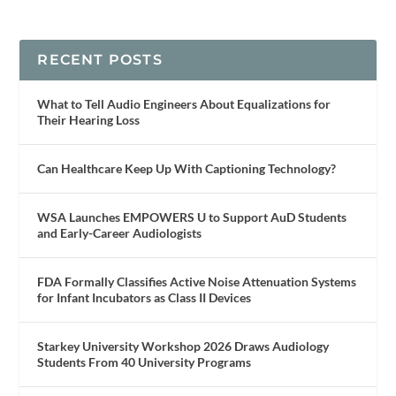
RECENT POSTS
What to Tell Audio Engineers About Equalizations for
Their Hearing Loss
Can Healthcare Keep Up With Captioning Technology?
WSA Launches EMPOWERS U to Support AuD Students
and Early-Career Audiologists
FDA Formally Classifies Active Noise Attenuation Systems
for Infant Incubators as Class II Devices
Starkey University Workshop 2026 Draws Audiology
Students From 40 University Programs