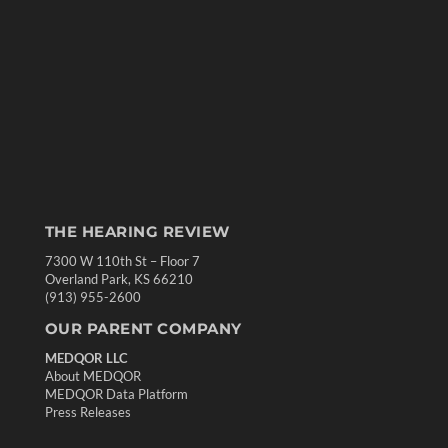
THE HEARING REVIEW
7300 W 110th St – Floor 7
Overland Park, KS 66210
(913) 955-2600
OUR PARENT COMPANY
MEDQOR LLC
About MEDQOR
MEDQOR Data Platform
Press Releases