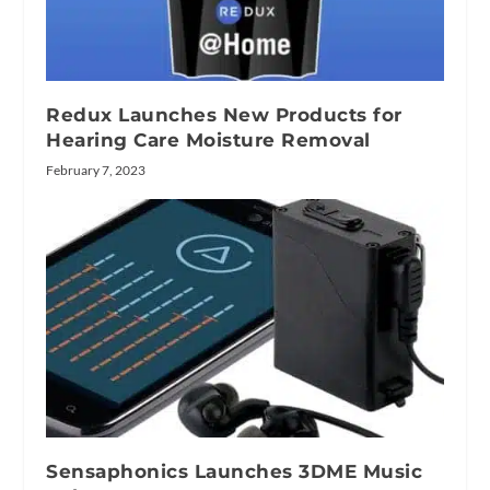
Redux Launches New Products for
Hearing Care Moisture Removal
February 7, 2023
Sensaphonics Launches 3DME Music