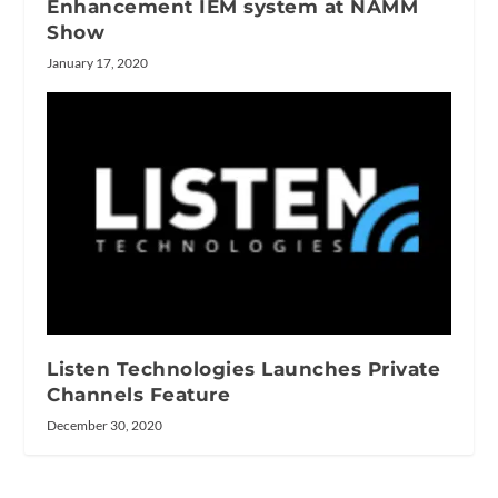
Enhancement IEM system at NAMM
Show
January 17, 2020
Listen Technologies Launches Private
Channels Feature
December 30, 2020