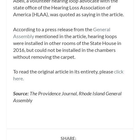
Abell, a volunteer hearing loop advocate with the
state office of the Hearing Loss Association of
America (HLAA), was quoted as saying in the article.
According to a press release from the
General
Assembly
mentioned in the article, hearing loops
were installed in other rooms of the State House in
2016, but could not be installed in the chambers
without removing the carpet.
To read the original article in its entirety, please
click
here.
Source:
The Providence Journal, Rhode Island General
Assembly
SHARE: