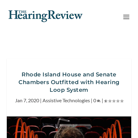
Rhode Island House and Senate
Chambers Outfitted with Hearing
Loop System
Jan 7, 2020
|
Assistive Technologies
|
0
|