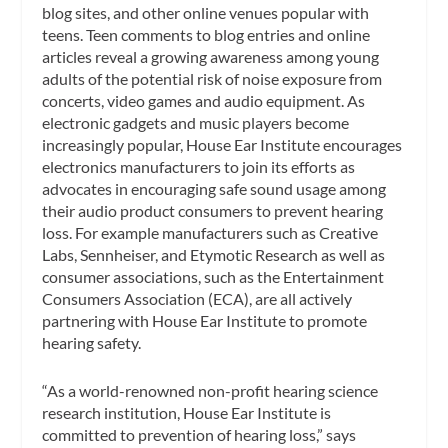
blog sites, and other online venues popular with
teens. Teen comments to blog entries and online
articles reveal a growing awareness among young
adults of the potential risk of noise exposure from
concerts, video games and audio equipment. As
electronic gadgets and music players become
increasingly popular, House Ear Institute encourages
electronics manufacturers to join its efforts as
advocates in encouraging safe sound usage among
their audio product consumers to prevent hearing
loss. For example manufacturers such as Creative
Labs, Sennheiser, and Etymotic Research as well as
consumer associations, such as the Entertainment
Consumers Association (ECA), are all actively
partnering with House Ear Institute to promote
hearing safety.
“As a world-renowned non-profit hearing science
research institution, House Ear Institute is
committed to prevention of hearing loss,” says