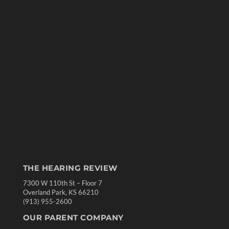
THE HEARING REVIEW
7300 W 110th St – Floor 7
Overland Park, KS 66210
(913) 955-2600
OUR PARENT COMPANY