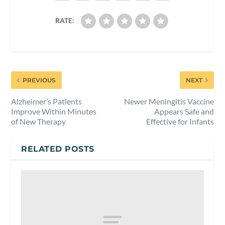
RATE:
PREVIOUS
NEXT
Alzheimer’s Patients
Newer Meningitis Vaccine
Improve Within Minutes
Appears Safe and
of New Therapy
Effective for Infants
RELATED POSTS