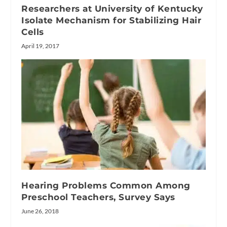
Researchers at University of Kentucky
Isolate Mechanism for Stabilizing Hair
Cells
April 19, 2017
Hearing Problems Common Among
Preschool Teachers, Survey Says
June 26, 2018