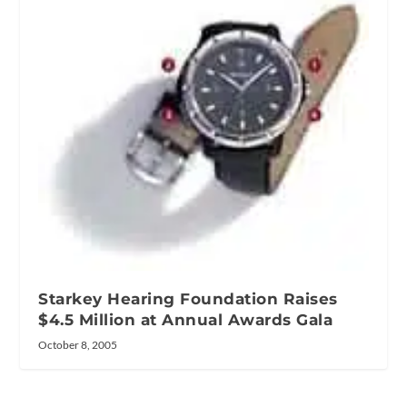
Starkey Hearing Foundation Raises
$4.5 Million at Annual Awards Gala
October 8, 2005