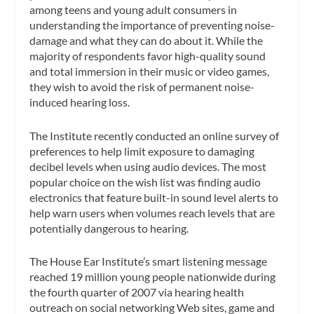
among teens and young adult consumers in
understanding the importance of preventing noise-
damage and what they can do about it. While the
majority of respondents favor high-quality sound
and total immersion in their music or video games,
they wish to avoid the risk of permanent noise-
induced hearing loss.
The Institute recently conducted an online survey of
preferences to help limit exposure to damaging
decibel levels when using audio devices. The most
popular choice on the wish list was finding audio
electronics that feature built-in sound level alerts to
help warn users when volumes reach levels that are
potentially dangerous to hearing.
The House Ear Institute’s smart listening message
reached 19 million young people nationwide during
the fourth quarter of 2007 via hearing health
outreach on social networking Web sites, game and