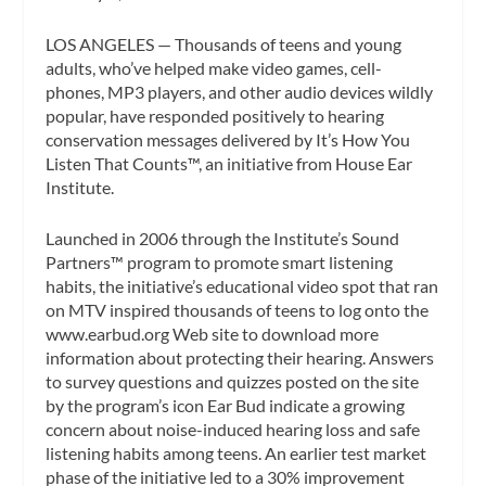
LOS ANGELES — Thousands of teens and young
adults, who’ve helped make video games, cell-
phones, MP3 players, and other audio devices wildly
popular, have responded positively to hearing
conservation messages delivered by It’s How You
Listen That Counts™, an initiative from House Ear
Institute.
Launched in 2006 through the Institute’s Sound
Partners™ program to promote smart listening
habits, the initiative’s educational video spot that ran
on MTV inspired thousands of teens to log onto the
www.earbud.org Web site to download more
information about protecting their hearing. Answers
to survey questions and quizzes posted on the site
by the program’s icon Ear Bud indicate a growing
concern about noise-induced hearing loss and safe
listening habits among teens. An earlier test market
phase of the initiative led to a 30% improvement