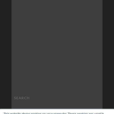
This website stores cookies on your computer. These cookies are used to