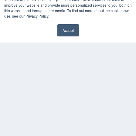
improve your website and provide more personalized services to you, both on
this website and through other media. To find out more about the cookies we
use, see our Privacy Policy.
Accept
✖