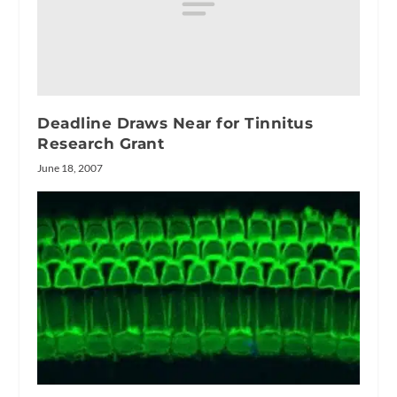
Deadline Draws Near for Tinnitus
Research Grant
June 18, 2007