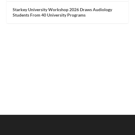
Starkey University Workshop 2026 Draws Audiology
Students From 40 University Programs