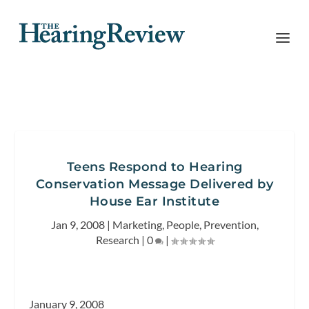
Teens Respond to Hearing
Conservation Message Delivered by
House Ear Institute
Jan 9, 2008
|
Marketing
,
People
,
Prevention
,
Research
|
0
|
January 9, 2008