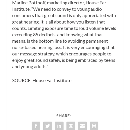
Marilee Potthoff, marketing director, House Ear
Institute. “We need to convey to young audio
consumers that great sound is only appreciated with
great hearing. It is all about how you listen that
counts. Limiting exposure time to loud volume levels
exceeding 85 decibels, and knowing what that
means, is the bottom line to avoiding permanent
noise-based hearing loss. It is very encouraging that
our message strategy, which encourages people to
enjoy great sound safely, is being embraced by teens
and young adults.”
SOURCE: House Ear Institute
SHARE: