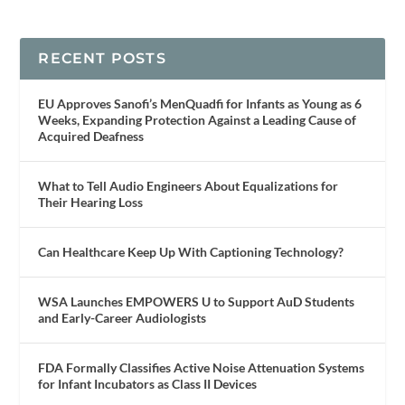
RECENT POSTS
EU Approves Sanofi’s MenQuadfi for Infants as Young as 6
Weeks, Expanding Protection Against a Leading Cause of
Acquired Deafness
What to Tell Audio Engineers About Equalizations for
Their Hearing Loss
Can Healthcare Keep Up With Captioning Technology?
WSA Launches EMPOWERS U to Support AuD Students
and Early-Career Audiologists
FDA Formally Classifies Active Noise Attenuation Systems
for Infant Incubators as Class II Devices