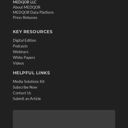
MEDQOR LLC
About MEDQOR
MEDQOR Data Platform
Press Releases
KEY RESOURCES
Digital Edition
Podcasts
Webinars
White Papers
Videos
HELPFUL LINKS
Media Solutions Kit
Subscribe Now
Contact Us
Submit an Article