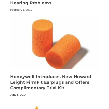
Hearing Problems
February 1, 2019
Honeywell Introduces New Howard
Leight FirmFit Earplugs and Offers
Complimentary Trial Kit
June 6, 2014