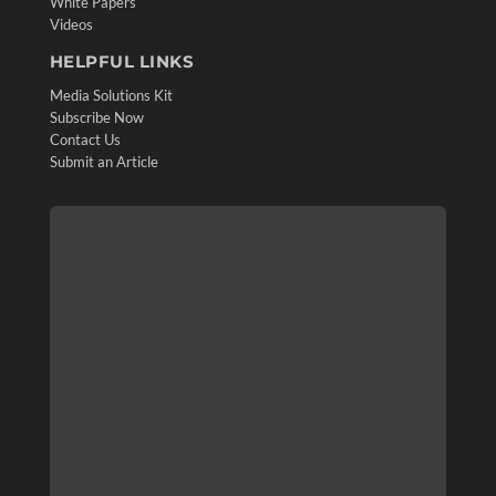
White Papers
Videos
HELPFUL LINKS
Media Solutions Kit
Subscribe Now
Contact Us
Submit an Article