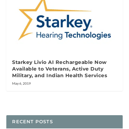
Starkey Livio AI Rechargeable Now
Available to Veterans, Active Duty
Military, and Indian Health Services
May 6, 2019
RECENT POSTS