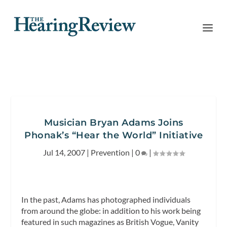
Musician Bryan Adams Joins
Phonak’s “Hear the World” Initiative
Jul 14, 2007
|
Prevention
|
0
|
In the past, Adams has photographed individuals
from around the globe: in addition to his work being
featured in such magazines as British Vogue, Vanity