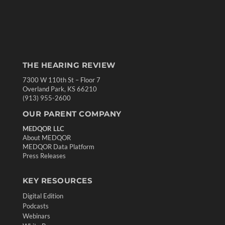
THE HEARING REVIEW
7300 W 110th St – Floor 7
Overland Park, KS 66210
(913) 955-2600
OUR PARENT COMPANY
MEDQOR LLC
About MEDQOR
MEDQOR Data Platform
Press Releases
KEY RESOURCES
Digital Edition
Podcasts
Webinars