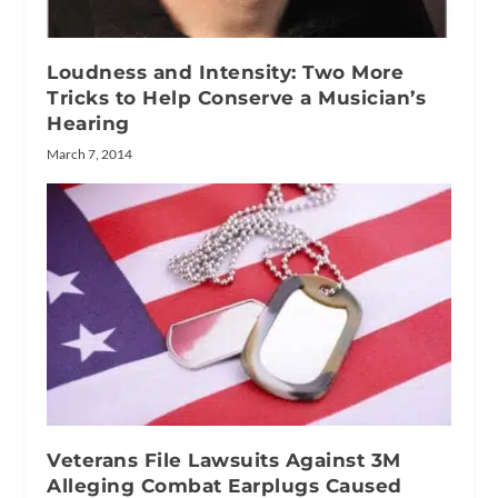
Loudness and Intensity: Two More
Tricks to Help Conserve a Musician’s
Hearing
March 7, 2014
Veterans File Lawsuits Against 3M
Alleging Combat Earplugs Caused