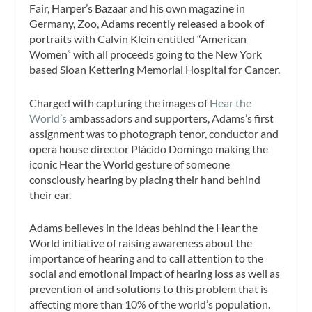
Fair, Harper’s Bazaar and his own magazine in
Germany, Zoo, Adams recently released a book of
portraits with Calvin Klein entitled “American
Women” with all proceeds going to the New York
based Sloan Kettering Memorial Hospital for Cancer.
Charged with capturing the images of
Hear the
World’s
ambassadors and supporters, Adams’s first
assignment was to photograph tenor, conductor and
opera house director Plácido Domingo making the
iconic Hear the World gesture of someone
consciously hearing by placing their hand behind
their ear.
Adams believes in the ideas behind the Hear the
World initiative of raising awareness about the
importance of hearing and to call attention to the
social and emotional impact of hearing loss as well as
prevention of and solutions to this problem that is
affecting more than 10% of the world’s population.