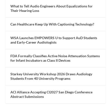
What to Tell Audio Engineers About Equalizations for
Their Hearing Loss
Can Healthcare Keep Up With Captioning Technology?
WSA Launches EMPOWERS U to Support AuD Students
and Early-Career Audiologists
FDA Formally Classifies Active Noise Attenuation Systems
for Infant Incubators as Class II Devices
Starkey University Workshop 2026 Draws Audiology
Students From 40 University Programs
ACI Alliance Accepting CI2027 San Diego Conference
Abstract Submissions