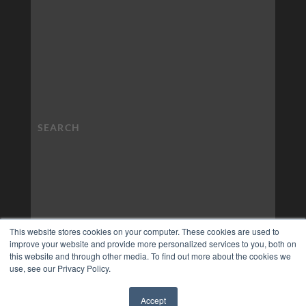
This website stores cookies on your computer. These cookies are used to
improve your website and provide more personalized services to you, both on
this website and through other media. To find out more about the cookies we
use, see our Privacy Policy.
Accept
✖