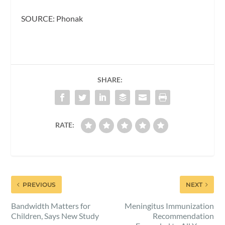
SOURCE: Phonak
SHARE:
RATE:
PREVIOUS
NEXT
Bandwidth Matters for
Meningitus Immunization
Children, Says New Study
Recommendation