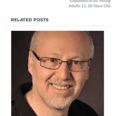
Expanded to All Young
Adults 11-18 Years Old
RELATED POSTS