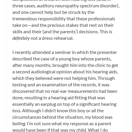
three cases, auditory neuropathy spectrum disorder),
and one cannot help but be struck by the
tremendous responsibility that these professionals
take on—and the precious stakes that rest on their
skills and their (and the parents’) decisions. This is
definitely
not a dress rehearsal.
I recently attended a seminar in which the presenter
described the case of a young boy whose parents,
after many months, brought him into the clinic to get
a second audiological opinion about his hearing aids,
which they believed were not helping him. Through
testing and an examination of the records, it was
discovered that no real-ear measurements had been
done, resulting in a hearing aid fitting that was
essentially an earplug on top of a significant hearing
loss. Although I didn’t know this boy or all the
circumstances behind the situation, my blood was
boiling.
I’m not sure what my response as a parent
would have been if that was my child. What I do