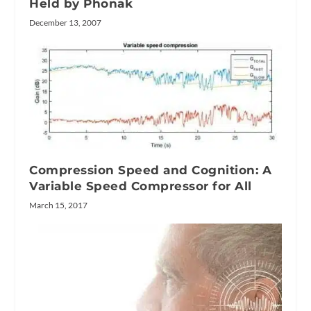
Held by Phonak
December 13, 2007
Compression Speed and Cognition: A
Variable Speed Compressor for All
March 15, 2017