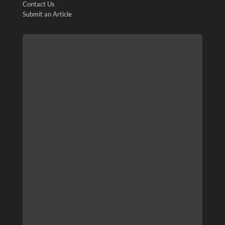
Contact Us
Submit an Article