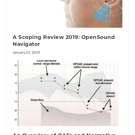
A Scoping Review 2019: OpenSound
Navigator
January 21, 2019