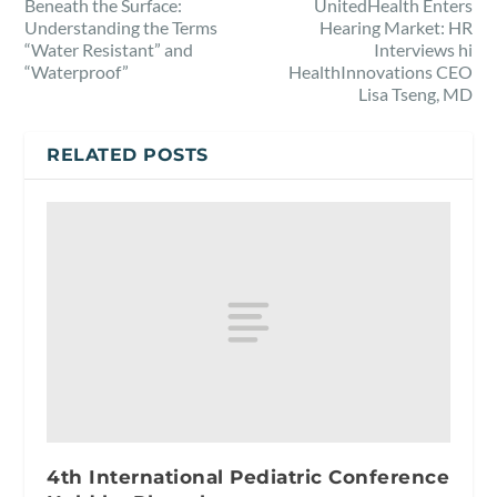
Beneath the Surface:
UnitedHealth Enters
Understanding the Terms
Hearing Market: HR
“Water Resistant” and
Interviews hi
“Waterproof”
HealthInnovations CEO
Lisa Tseng, MD
RELATED POSTS
4th International Pediatric Conference