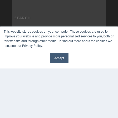
This website stores cookies on your computer. These cookies are used to
improve your website and provide more personalized services to you, both on
this website and through other media. To find out more about the cookies we
use, see our Privacy Policy.
Accept
✖