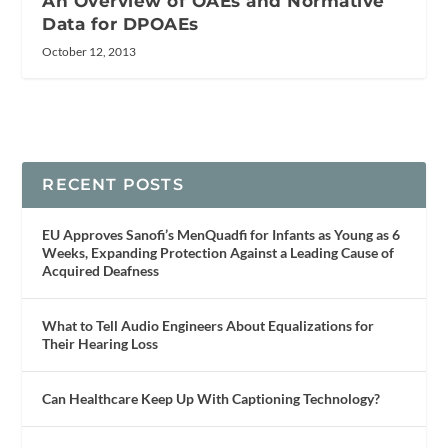
An Overview of OAEs and Normative
Data for DPOAEs
October 12, 2013
RECENT POSTS
EU Approves Sanofi’s MenQuadfi for Infants as Young as 6
Weeks, Expanding Protection Against a Leading Cause of
Acquired Deafness
What to Tell Audio Engineers About Equalizations for
Their Hearing Loss
Can Healthcare Keep Up With Captioning Technology?