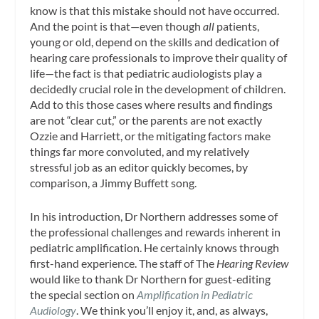
know is that this mistake should not have occurred.
And the point is that—even though
all
patients,
young or old, depend on the skills and dedication of
hearing care professionals to improve their quality of
life—the fact is that pediatric audiologists play a
decidedly crucial role in the development of children.
Add to this those cases where results and findings
are not “clear cut,” or the parents are not exactly
Ozzie and Harriett, or the mitigating factors make
things far more convoluted, and my relatively
stressful job as an editor quickly becomes, by
comparison, a Jimmy Buffett song.
In his introduction, Dr Northern addresses some of
the professional challenges and rewards inherent in
pediatric amplification. He certainly knows through
first-hand experience. The staff of The
Hearing Review
would like to thank Dr Northern for guest-editing
the special section on
Amplification in Pediatric
Audiology
. We think you’ll enjoy it, and, as always,