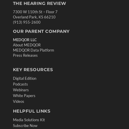
THE HEARING REVIEW
7300 W 110th St – Floor 7
Overland Park, KS 66210
(913) 955-2600
OUR PARENT COMPANY
MEDQOR LLC
About MEDQOR
MEDQOR Data Platform
Press Releases
KEY RESOURCES
Digital Edition
Podcasts
Webinars
White Papers
Videos
HELPFUL LINKS
Media Solutions Kit
Subscribe Now