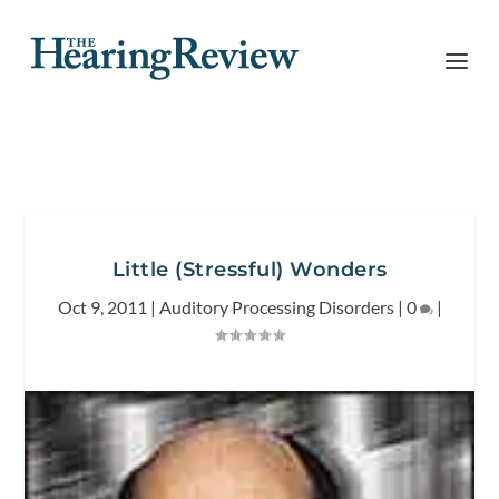
Little (Stressful) Wonders
Oct 9, 2011
|
Auditory Processing Disorders
|
0
|