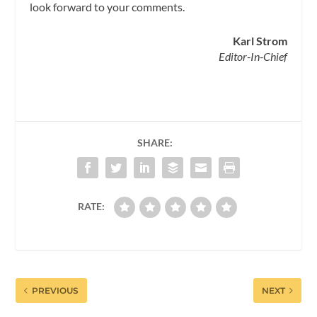
look forward to your comments.
Karl Strom
Editor-In-Chief
SHARE:
RATE:
PREVIOUS
NEXT