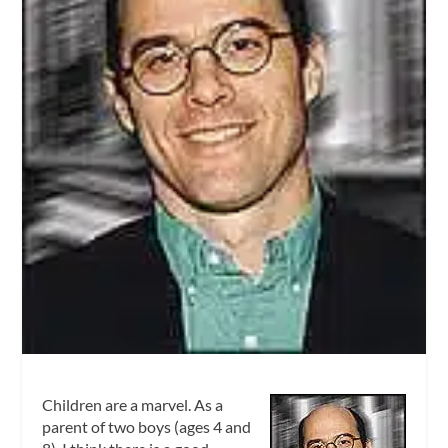
Children are a marvel. As a
parent of two boys (ages 4 and