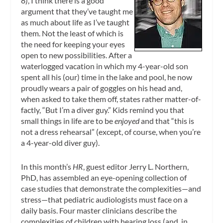
8), I think there is a good
argument that they’ve taught me
as much about life as I’ve taught
them. Not the least of which is
the need for keeping your eyes
open to new possibilities. After a
waterlogged vacation in which my 4-year-old son
spent all his (our) time in the lake and pool, he now
proudly wears a pair of goggles on his head and,
when asked to take them off, states rather matter-of-
factly, “But I’m a diver guy.” Kids remind you that
small things in life are to be
enjoyed
and that “this is
not a dress rehearsal” (except, of course, when you’re
a 4-year-old diver guy).
In this month’s
HR
, guest editor Jerry L. Northern,
PhD, has assembled an eye-opening collection of
case studies that demonstrate the complexities—and
stress—that pediatric audiologists must face on a
daily basis. Four master clinicians describe the
complexities of children with hearing loss (and, in