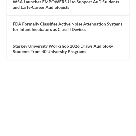
WSA Launches EMPOWERS U to Support AuD Students
and Early-Career Audiologists
FDA Formally Classifies Active Noise Attenuation Systems
for Infant Incubators as Class II Devices
Starkey University Workshop 2026 Draws Audiology
Students From 40 University Programs