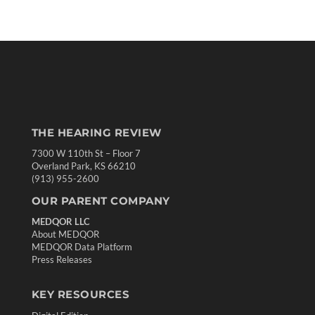
THE HEARING REVIEW
7300 W 110th St – Floor 7
Overland Park, KS 66210
(913) 955-2600
OUR PARENT COMPANY
MEDQOR LLC
About MEDQOR
MEDQOR Data Platform
Press Releases
KEY RESOURCES