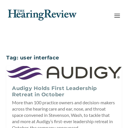
Tag:
user interface
Audigy Holds First Leadership
Retreat in October
More than 100 practice owners and decision-makers
across the hearing care and ear, nose, and throat
space convened in Stevenson, Wash, to tackle that
and more at Audigy’s first-ever leadership retreat in
October, the company announced.