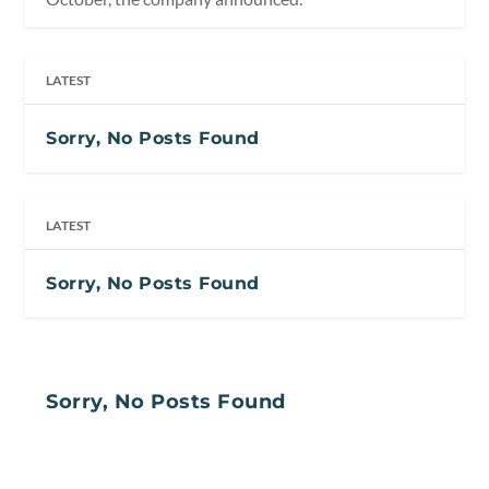
LATEST
Sorry, No Posts Found
LATEST
Sorry, No Posts Found
Sorry, No Posts Found