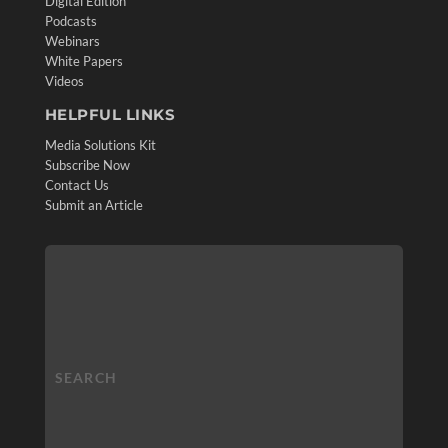
Digital Edition
Podcasts
Webinars
White Papers
Videos
HELPFUL LINKS
Media Solutions Kit
Subscribe Now
Contact Us
Submit an Article