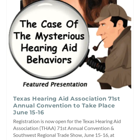
Texas Hearing Aid Association 71st
Annual Convention to Take Place
June 15-16
Registration is now open for the Texas Hearing Aid
Association (THAA) 71st Annual Convention &
Southwest Regional Trade Show, June 15-16, at