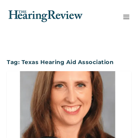
Tag:
Texas Hearing Aid Association