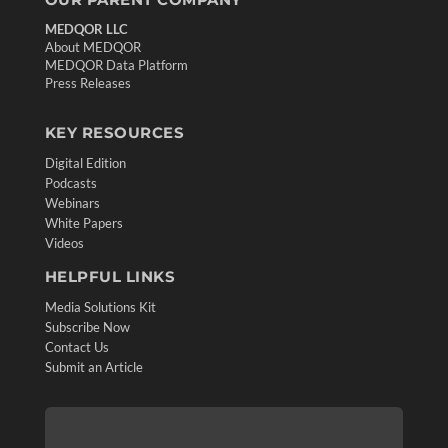
MEDQOR LLC
About MEDQOR
MEDQOR Data Platform
Press Releases
KEY RESOURCES
Digital Edition
Podcasts
Webinars
White Papers
Videos
HELPFUL LINKS
Media Solutions Kit
Subscribe Now
Contact Us
Submit an Article