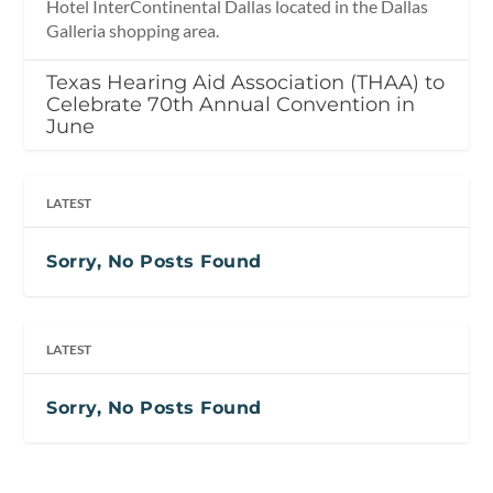
Hotel InterContinental Dallas located in the Dallas
Galleria shopping area.
Texas Hearing Aid Association (THAA) to
Celebrate 70th Annual Convention in
June
LATEST
Sorry, No Posts Found
LATEST
Sorry, No Posts Found