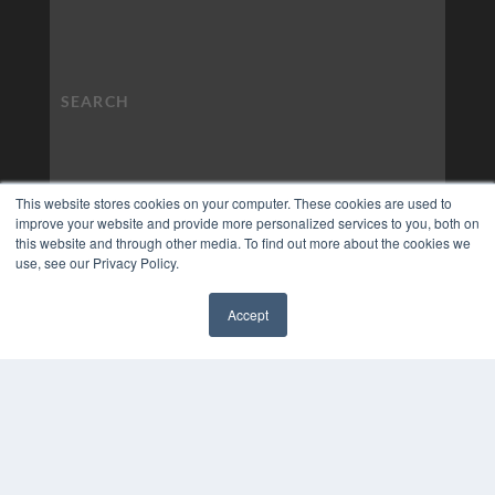
This website stores cookies on your computer. These cookies are used to
improve your website and provide more personalized services to you, both on
this website and through other media. To find out more about the cookies we
use, see our Privacy Policy.
Accept
✖
COPYRIGHT
PRIVACY POLICY
TERMS OF SERVICE
© 2024 MEDQOR LLC. ALL RIGHTS RESERVED