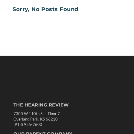
Sorry, No Posts Found
THE HEARING REVIEW
7300 W 110th St – Floor 7
Overland Park, KS 66210
(913) 955-2600
OUR PARENT COMPANY