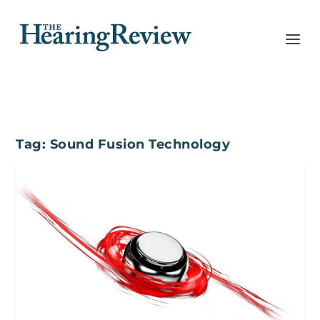
Tag:
Sound Fusion Technology