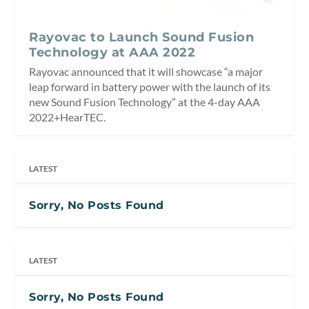
Rayovac to Launch Sound Fusion
Technology at AAA 2022
Rayovac announced that it will showcase “a major
leap forward in battery power with the launch of its
new Sound Fusion Technology” at the 4-day AAA
2022+HearTEC.
LATEST
Sorry, No Posts Found
LATEST
Sorry, No Posts Found