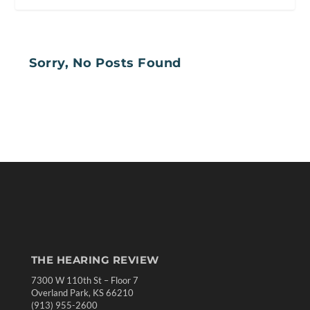
Sorry, No Posts Found
THE HEARING REVIEW
7300 W 110th St – Floor 7
Overland Park, KS 66210
(913) 955-2600