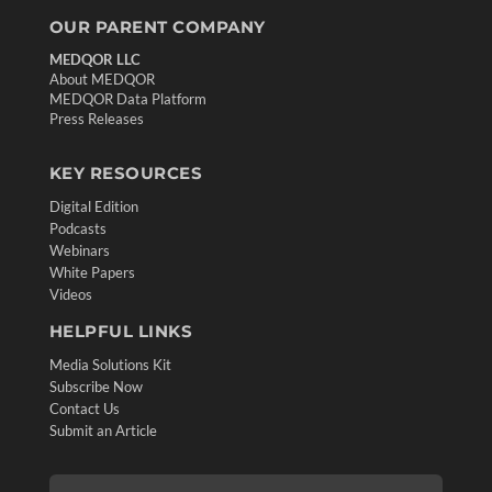
OUR PARENT COMPANY
MEDQOR LLC
About MEDQOR
MEDQOR Data Platform
Press Releases
KEY RESOURCES
Digital Edition
Podcasts
Webinars
White Papers
Videos
HELPFUL LINKS
Media Solutions Kit
Subscribe Now
Contact Us
Submit an Article