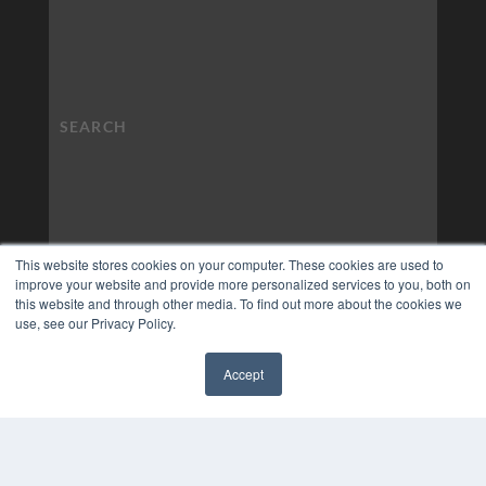
This website stores cookies on your computer. These cookies are used to
improve your website and provide more personalized services to you, both on
this website and through other media. To find out more about the cookies we
use, see our Privacy Policy.
Accept
✖
COPYRIGHT
PRIVACY POLICY
TERMS OF SERVICE
© 2024 MEDQOR LLC. ALL RIGHTS RESERVED