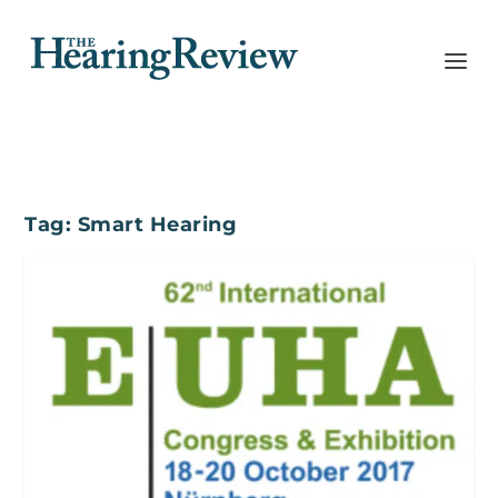
Tag:
Smart Hearing