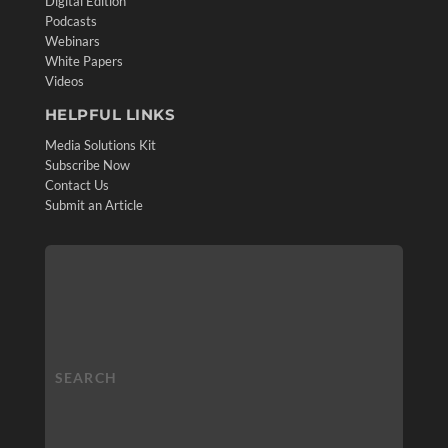
Digital Edition
Podcasts
Webinars
White Papers
Videos
HELPFUL LINKS
Media Solutions Kit
Subscribe Now
Contact Us
Submit an Article