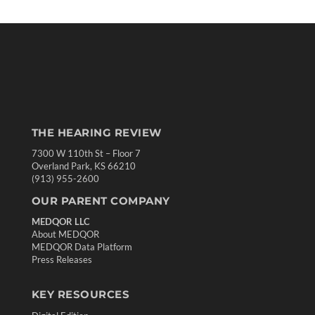
THE HEARING REVIEW
7300 W 110th St – Floor 7
Overland Park, KS 66210
(913) 955-2600
OUR PARENT COMPANY
MEDQOR LLC
About MEDQOR
MEDQOR Data Platform
Press Releases
KEY RESOURCES