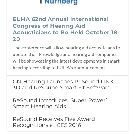
EUHA 62nd Annual International
Congress of Hearing Aid
Acousticians to Be Held October 18-
20
The conference will allow hearing aid acousticians to
update their knowledge and hearing aid companies
will be showcasing the latest developments in smart
hearing, according to EUHA's announcement.
GN Hearing Launches ReSound LiNX
3D and ReSound Smart Fit Software
ReSound Introduces ‘Super Power’
Smart Hearing Aids
ReSound Receives Five Award
Recognitions at CES 2016