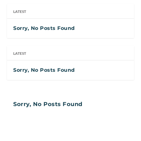
LATEST
Sorry, No Posts Found
LATEST
Sorry, No Posts Found
Sorry, No Posts Found