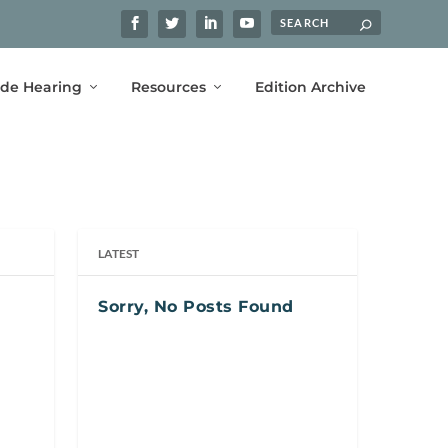
ide Hearing
Resources
Edition Archive
LATEST
Sorry, No Posts Found