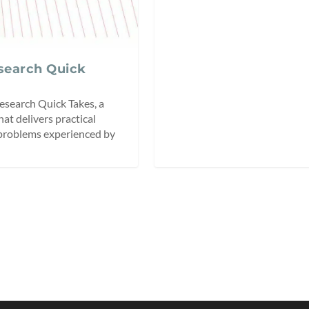
esearch Quick
esearch Quick Takes, a
hat delivers practical
 problems experienced by