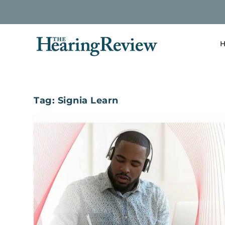
H
Tag:
Signia Learn