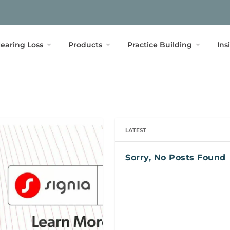
earing Loss
Products
Practice Building
Ins
LATEST
Sorry, No Posts Found