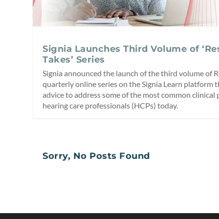
Signia Launches Third Volume of ‘R
Takes’ Series
Signia announced the launch of the third volume of R
quarterly online series on the Signia Learn platform t
advice to address some of the most common clinical
hearing care professionals (HCPs) today.
Sorry, No Posts Found