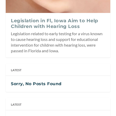
Legislation in Fl, Iowa Aim to Help
Children with Hearing Loss
Legislation related to early testing for a virus known
to cause hearing loss and support for educational
intervention for children with hearing loss, were
passed in Florida and Iowa.
LATEST
Sorry, No Posts Found
LATEST