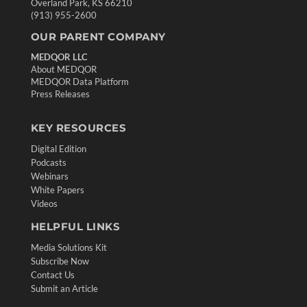
Overland Park, KS 66210
(913) 955-2600
OUR PARENT COMPANY
MEDQOR LLC
About MEDQOR
MEDQOR Data Platform
Press Releases
KEY RESOURCES
Digital Edition
Podcasts
Webinars
White Papers
Videos
HELPFUL LINKS
Media Solutions Kit
Subscribe Now
Contact Us
Submit an Article