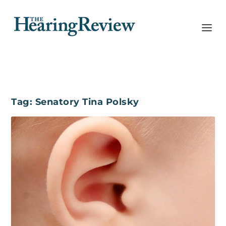
Tag:
Senatory Tina Polsky