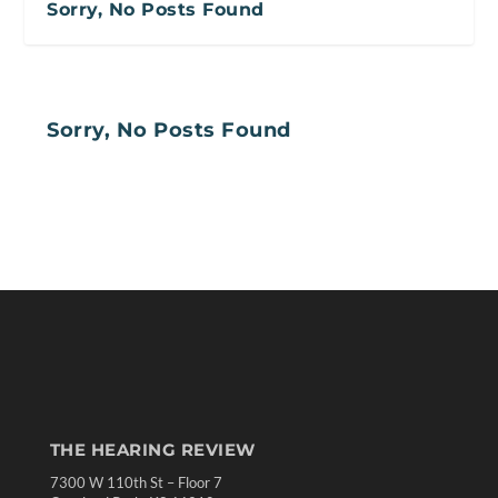
Sorry, No Posts Found
Sorry, No Posts Found
THE HEARING REVIEW
7300 W 110th St – Floor 7