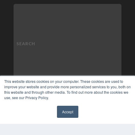
This website stores cookies on your computer. These cookies are used to
improve your website and provide more personalized services to you, both on
this website and through other media. To find out more about the cookies we
use, see our Privacy Policy.
Accept
✖
COPYRIGHT
PRIVACY POLICY
TERMS OF SERVICE