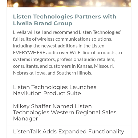
Listen Technologies Partners with
Livella Brand Group
Livella will sell and recommend Listen Technologies’
full suite of wireless communications solutions,
including the newest additions in the Listen
EVERYWHERE audio over Wi-Fi line of products, to
systems integrators, professional audio retailers,
consultants, and customers in Kansas, Missouri,
Nebraska, Iowa, and Southern Illinois.
Listen Technologies Launches
Navilution Product Suite
Mikey Shaffer Named Listen
Technologies Western Regional Sales
Manager
ListenTalk Adds Expanded Functionality