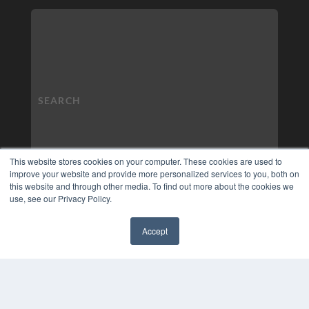
This website stores cookies on your computer. These cookies are used to
improve your website and provide more personalized services to you, both on
this website and through other media. To find out more about the cookies we
use, see our Privacy Policy.
Accept
✖
COPYRIGHT
PRIVACY POLICY
TERMS OF SERVICE