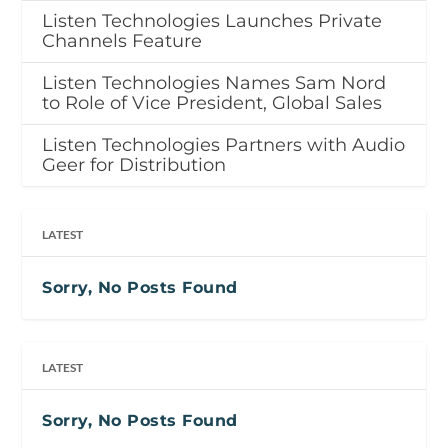
Listen Technologies Launches Private
Channels Feature
Listen Technologies Names Sam Nord
to Role of Vice President, Global Sales
Listen Technologies Partners with Audio
Geer for Distribution
LATEST
Sorry, No Posts Found
LATEST
Sorry, No Posts Found