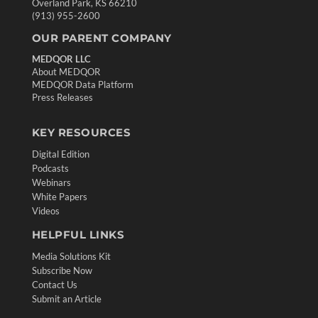
Overland Park, KS 66210
(913) 955-2600
OUR PARENT COMPANY
MEDQOR LLC
About MEDQOR
MEDQOR Data Platform
Press Releases
KEY RESOURCES
Digital Edition
Podcasts
Webinars
White Papers
Videos
HELPFUL LINKS
Media Solutions Kit
Subscribe Now
Contact Us
Submit an Article