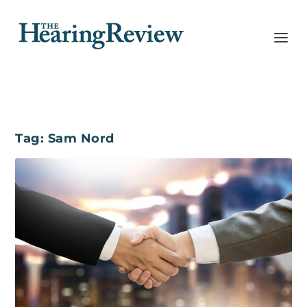
Tag:
Sam Nord