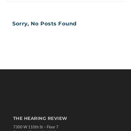
Sorry, No Posts Found
THE HEARING REVIEW
7300 W 110th St – Floor 7