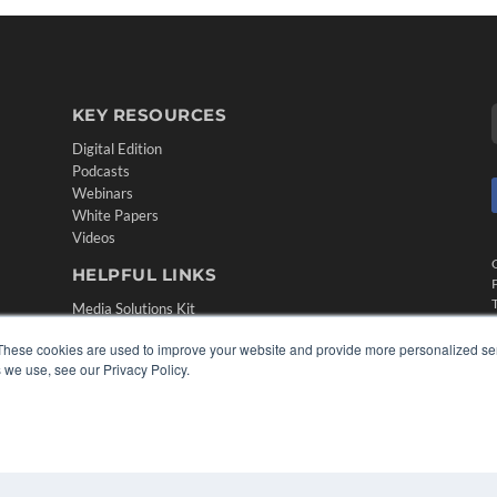
KEY RESOURCES
Digital Edition
Podcasts
Webinars
White Papers
Videos
HELPFUL LINKS
Media Solutions Kit
Subscribe Now
These cookies are used to improve your website and provide more personalized ser
Contact Us
 we use, see our Privacy Policy.
Submit an Article