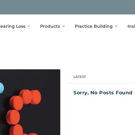
earing Loss
Products
Practice Building
Ins
LATEST
Sorry, No Posts Found