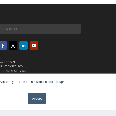
COPYRIGHT
PRIVACY POLICY
TERMS OF SERVICE
vices to you, both on this website and through
Accept
✖