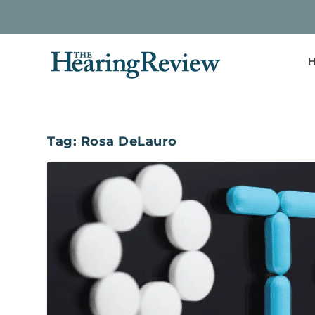
H
Tag:
Rosa DeLauro