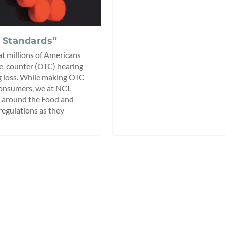
 Standards”
hat millions of Americans
the-counter (OTC) hearing
ng loss. While making OTC
 consumers, we at NCL
s around the Food and
egulations as they