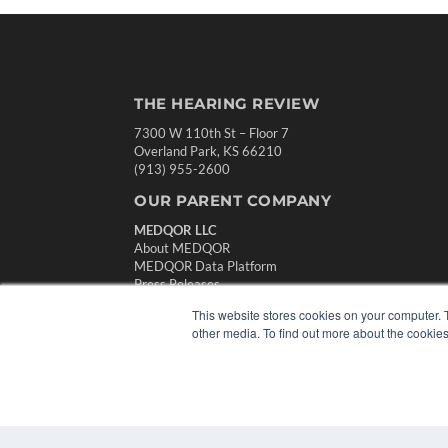
THE HEARING REVIEW
7300 W 110th St – Floor 7
Overland Park, KS 66210
(913) 955-2600
OUR PARENT COMPANY
MEDQOR LLC
About MEDQOR
MEDQOR Data Platform
Press Releases
This website stores cookies on your computer. 
other media. To find out more about the cookies
© 2024 MEDQOR LLC. ALL RIGHTS RESERVED