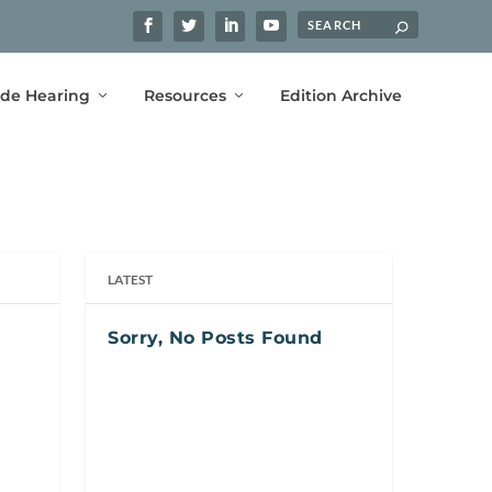
ide Hearing
Resources
Edition Archive
LATEST
Sorry, No Posts Found