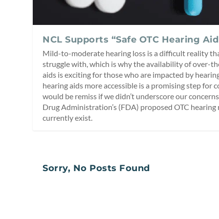
NCL Supports “Safe OTC Hearing Aid
Mild-to-moderate hearing loss is a difficult reality t
struggle with, which is why the availability of over-
aids is exciting for those who are impacted by heari
hearing aids more accessible is a promising step for
would be remiss if we didn’t underscore our concern
Drug Administration’s (FDA) proposed OTC hearing r
currently exist.
Sorry, No Posts Found