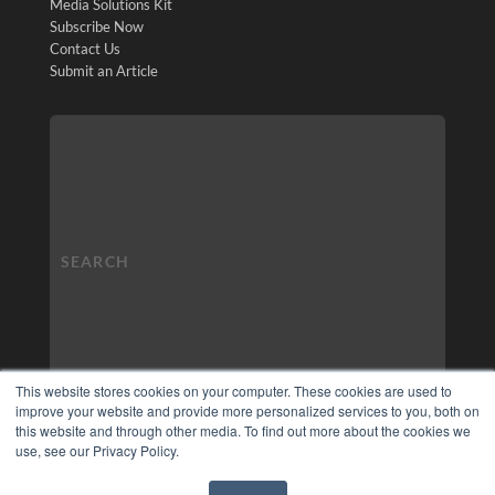
Media Solutions Kit
Subscribe Now
Contact Us
Submit an Article
This website stores cookies on your computer. These cookies are used to
improve your website and provide more personalized services to you, both on
this website and through other media. To find out more about the cookies we
use, see our Privacy Policy.