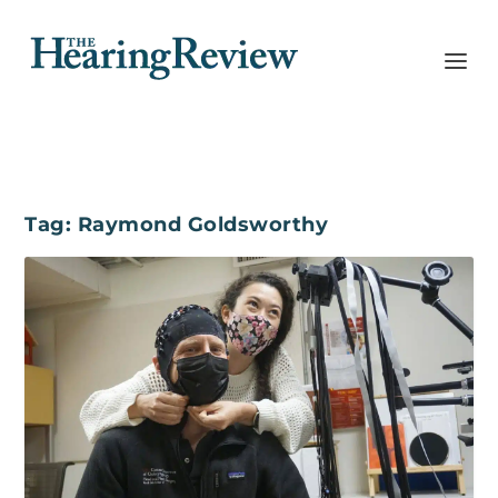
Tag:
Raymond Goldsworthy