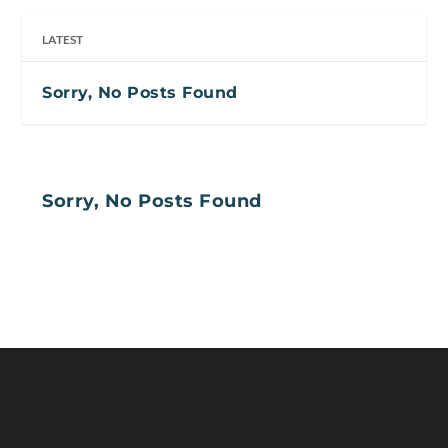
LATEST
Sorry, No Posts Found
Sorry, No Posts Found