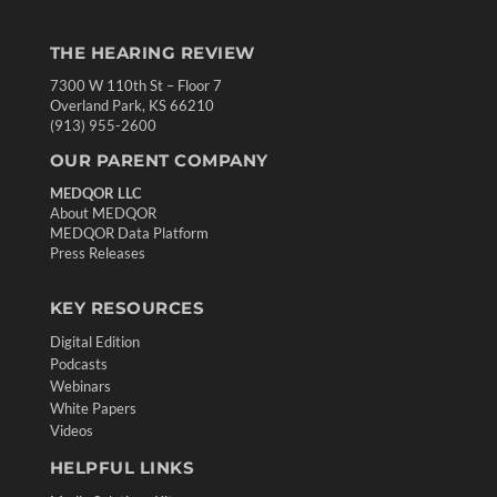
THE HEARING REVIEW
7300 W 110th St – Floor 7
Overland Park, KS 66210
(913) 955-2600
OUR PARENT COMPANY
MEDQOR LLC
About MEDQOR
MEDQOR Data Platform
Press Releases
KEY RESOURCES
Digital Edition
Podcasts
Webinars
White Papers
Videos
HELPFUL LINKS