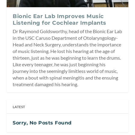
Bionic Ear Lab Improves Music
Listening for Cochlear Implants
Dr Raymond Goldsworthy, head of the Bionic Ear Lab
in the USC Caruso Department of Otolaryngology-
Head and Neck Surgery, understands the importance
of music listening. He lost his hearing at the age of
thirteen, just as he was beginning to learn the drums.
Like every teenager, he was just beginning his
journey into the seemingly limitless world of music,
when a bout with spinal meningitis and the ensuing
treatment damaged his hearing.
LATEST
Sorry, No Posts Found