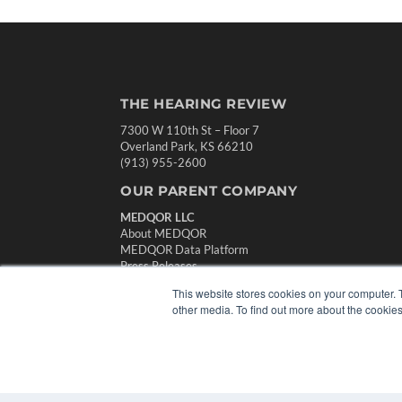
THE HEARING REVIEW
7300 W 110th St – Floor 7
Overland Park, KS 66210
(913) 955-2600
OUR PARENT COMPANY
MEDQOR LLC
About MEDQOR
MEDQOR Data Platform
Press Releases
This website stores cookies on your computer. 
other media. To find out more about the cookies
© 2024 MEDQOR LLC. ALL RIGHTS RESERVED