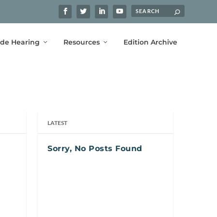
ide Hearing
Resources
Edition Archive
LATEST
Sorry, No Posts Found