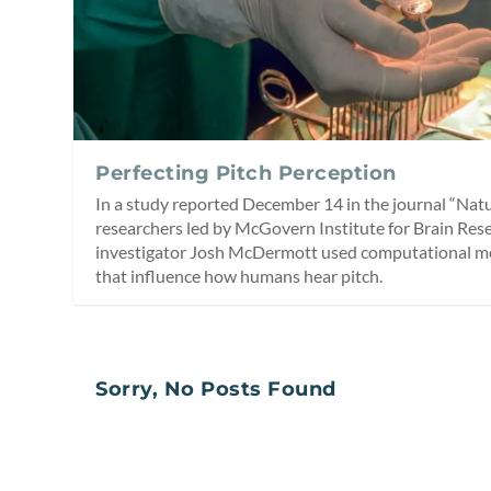
Perfecting Pitch Perception
In a study reported December 14 in the journal “Na
researchers led by McGovern Institute for Brain Res
investigator Josh McDermott used computational mo
that influence how humans hear pitch.
Sorry, No Posts Found