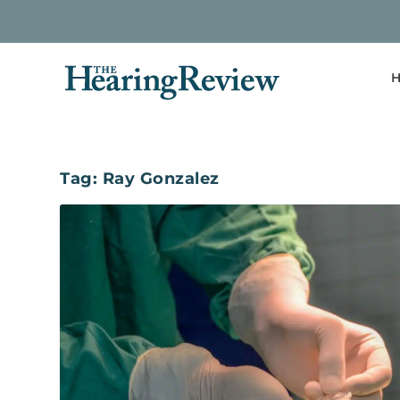
H
Tag:
Ray Gonzalez