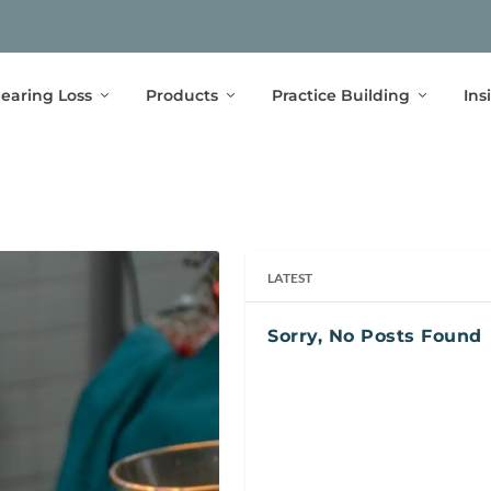
earing Loss
Products
Practice Building
Ins
LATEST
Sorry, No Posts Found