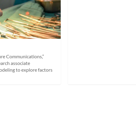
ture Communications,”
earch associate
deling to explore factors