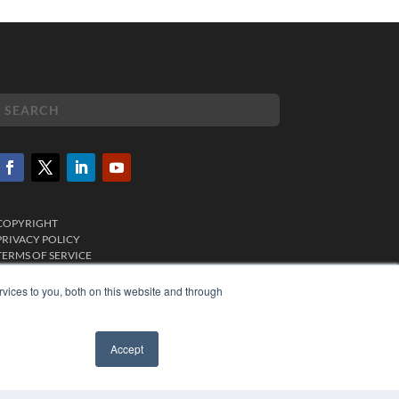
COPYRIGHT
PRIVACY POLICY
TERMS OF SERVICE
vices to you, both on this website and through
Accept
✖