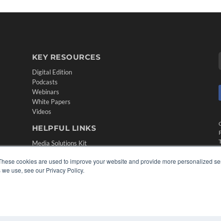
KEY RESOURCES
Digital Edition
Podcasts
Webinars
White Papers
Videos
HELPFUL LINKS
Media Solutions Kit
Subscribe Now
These cookies are used to improve your website and provide more personalized ser
Contact Us
 we use, see our Privacy Policy.
Submit an Article