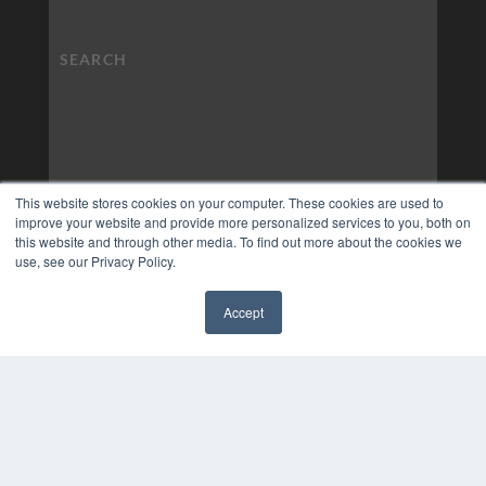
This website stores cookies on your computer. These cookies are used to
improve your website and provide more personalized services to you, both on
this website and through other media. To find out more about the cookies we
use, see our Privacy Policy.
Accept
✖
COPYRIGHT
PRIVACY POLICY
TERMS OF SERVICE
© 2024 MEDQOR LLC. ALL RIGHTS RESERVED