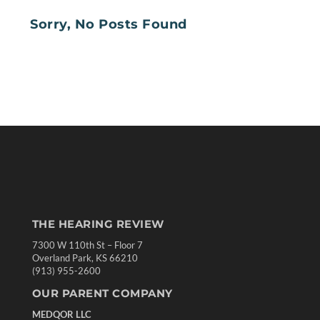
Sorry, No Posts Found
THE HEARING REVIEW
7300 W 110th St – Floor 7
Overland Park, KS 66210
(913) 955-2600
OUR PARENT COMPANY
MEDQOR LLC