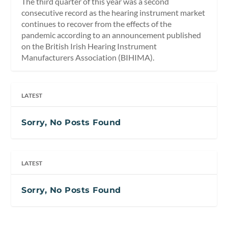
The third quarter of this year was a second
consecutive record as the hearing instrument market
continues to recover from the effects of the
pandemic according to an announcement published
on the British Irish Hearing Instrument
Manufacturers Association (BIHIMA).
LATEST
Sorry, No Posts Found
LATEST
Sorry, No Posts Found