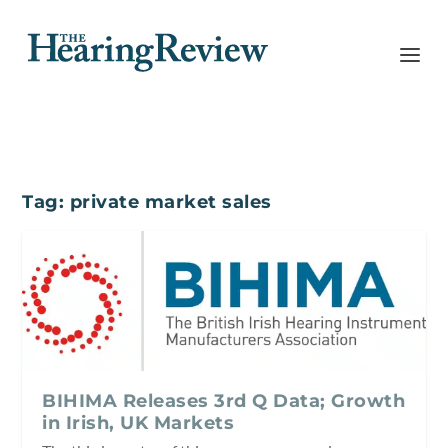
Tag:
private market sales
BIHIMA Releases 3rd Q Data; Growth
in Irish, UK Markets