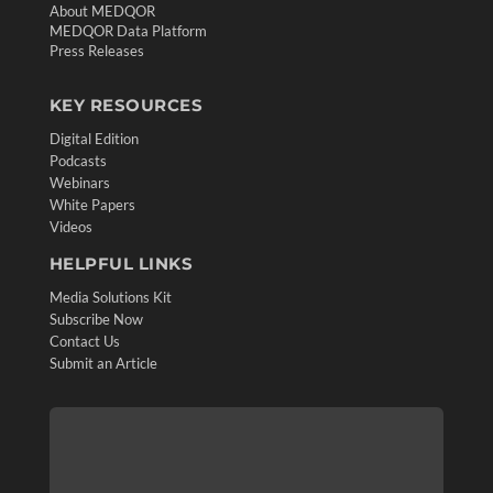
About MEDQOR
MEDQOR Data Platform
Press Releases
KEY RESOURCES
Digital Edition
Podcasts
Webinars
White Papers
Videos
HELPFUL LINKS
Media Solutions Kit
Subscribe Now
Contact Us
Submit an Article