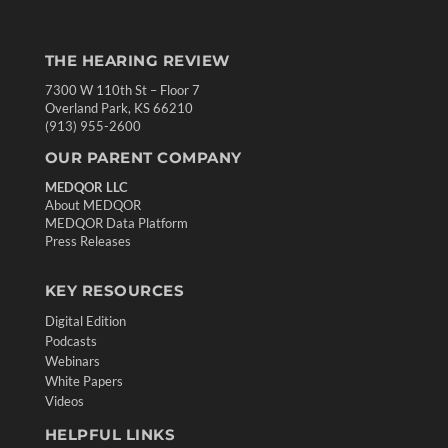
THE HEARING REVIEW
7300 W 110th St – Floor 7
Overland Park, KS 66210
(913) 955-2600
OUR PARENT COMPANY
MEDQOR LLC
About MEDQOR
MEDQOR Data Platform
Press Releases
KEY RESOURCES
Digital Edition
Podcasts
Webinars
White Papers
Videos
HELPFUL LINKS