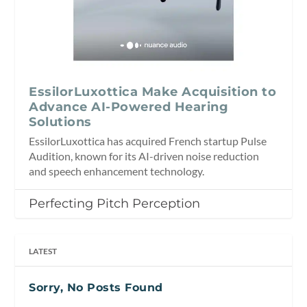
EssilorLuxottica Make Acquisition to
Advance AI-Powered Hearing
Solutions
EssilorLuxottica has acquired French startup Pulse
Audition, known for its AI-driven noise reduction
and speech enhancement technology.
Perfecting Pitch Perception
LATEST
Sorry, No Posts Found