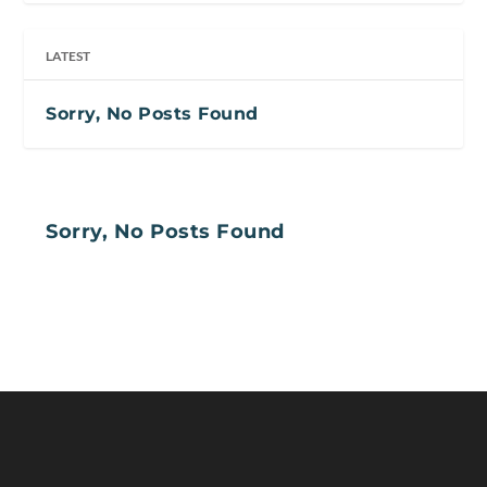
LATEST
Sorry, No Posts Found
Sorry, No Posts Found