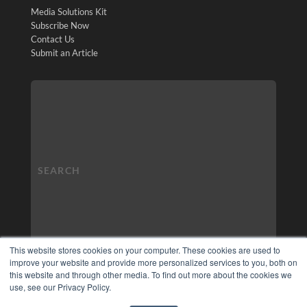
Media Solutions Kit
Subscribe Now
Contact Us
Submit an Article
This website stores cookies on your computer. These cookies are used to
improve your website and provide more personalized services to you, both on
this website and through other media. To find out more about the cookies we
use, see our Privacy Policy.