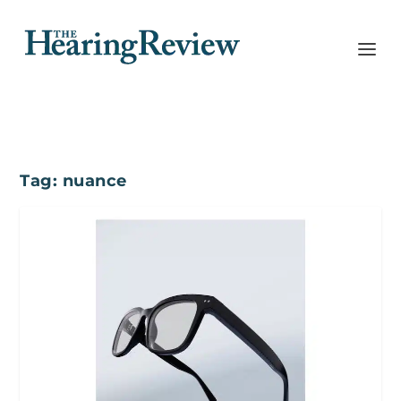
Tag:
nuance