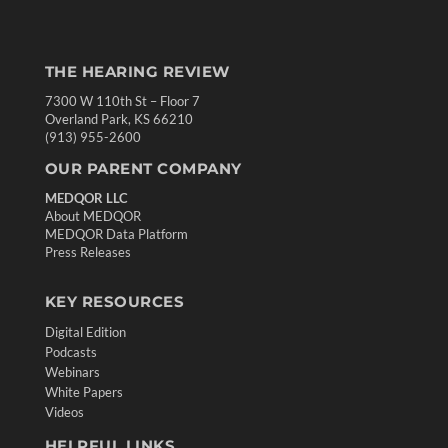
THE HEARING REVIEW
7300 W 110th St – Floor 7
Overland Park, KS 66210
(913) 955-2600
OUR PARENT COMPANY
MEDQOR LLC
About MEDQOR
MEDQOR Data Platform
Press Releases
KEY RESOURCES
Digital Edition
Podcasts
Webinars
White Papers
Videos
HELPFUL LINKS