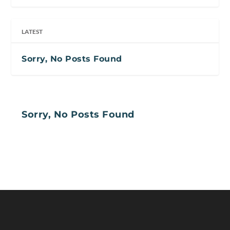
LATEST
Sorry, No Posts Found
Sorry, No Posts Found