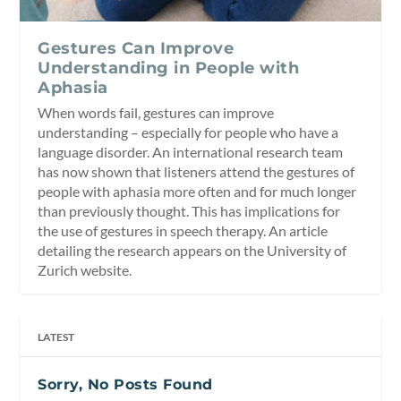
Gestures Can Improve
Understanding in People with
Aphasia
When words fail, gestures can improve
understanding – especially for people who have a
language disorder. An international research team
has now shown that listeners attend the gestures of
people with aphasia more often and for much longer
than previously thought. This has implications for
the use of gestures in speech therapy. An article
detailing the research appears on the University of
Zurich website.
LATEST
Sorry, No Posts Found