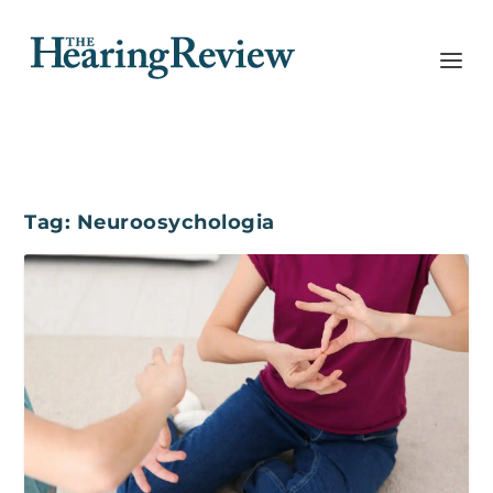
Tag:
Neuroosychologia