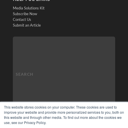
Media Solutions Kit
Subscribe Now
Contact Us
Submit an Article
This website stores cookies on your computer. These cookies are used to
improve your website and provide more personalized services to you, both on
this website and through other media. To find out more about the cookies we
use, see our Privacy Policy.